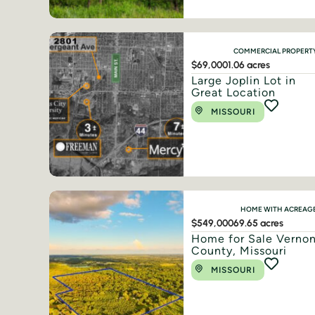
COMMERCIAL PROPERT
$69,000
1.06 acres
Large Joplin Lot in
Great Location
MISSOURI
HOME WITH ACREAG
$549,000
69.65 acres
Home for Sale Verno
County, Missouri
MISSOURI