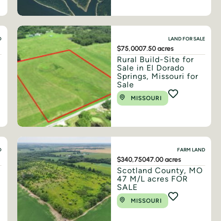
D
LAND FOR SALE
$75,000
7.50 acres
Rural Build-Site for
Sale in El Dorado
Springs, Missouri for
Sale
MISSOURI
D
FARM LAND
$340,750
47.00 acres
n
Scotland County, MO
47 M/L acres FOR
SALE
MISSOURI