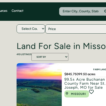
urces
Contact
Price
Land For Sale in Misso
410
LISTINGS
FARM LAN
$845,750
99.50 acres
99.5± Acre Buchanan
County Farm Near St.
Joseph, MO for Sale
MISSOURI