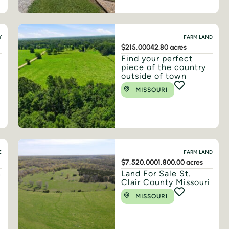
Y
FARM LAND
$215,000
42.80 acres
Find your perfect
piece of the country
outside of town
MISSOURI
E
FARM LAND
$7,520,000
1,800.00 acres
n
Land For Sale St.
Clair County Missouri
MISSOURI