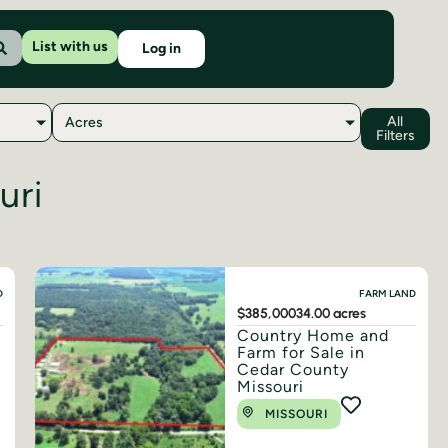
List with us
Log in
All
Acres
Filters
uri
D
FARM LAND
$385,000
34.00 acres
Country Home and
Farm for Sale in
Cedar County
Missouri
MISSOURI