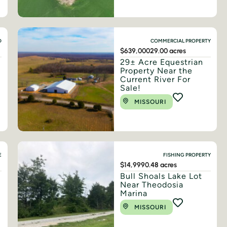
D
COMMERCIAL PROPERTY
$639,000
29.00 acres
29± Acre Equestrian
Property Near the
Current River For
Sale!
MISSOURI
E
FISHING PROPERTY
$14,999
0.48 acres
Bull Shoals Lake Lot
Near Theodosia
Marina
MISSOURI