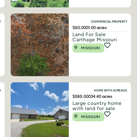
Y
COMMERCIAL PROPERTY
$50,000
1.00 acres
Land For Sale
Carthage Missouri
MISSOURI
D
HOME WITH ACREAGE
$585,000
34.40 acres
Large country home
with land for sale
MISSOURI