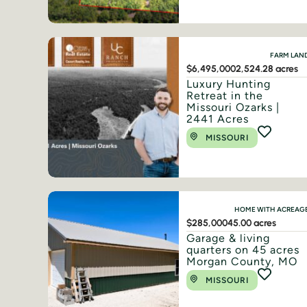
FARM LAN
$6,495,000
2,524.28 acres
Luxury Hunting
Retreat in the
Missouri Ozarks |
2441 Acres
MISSOURI
HOME WITH ACREAG
$285,000
45.00 acres
Garage & living
quarters on 45 acres
Morgan County, MO
MISSOURI