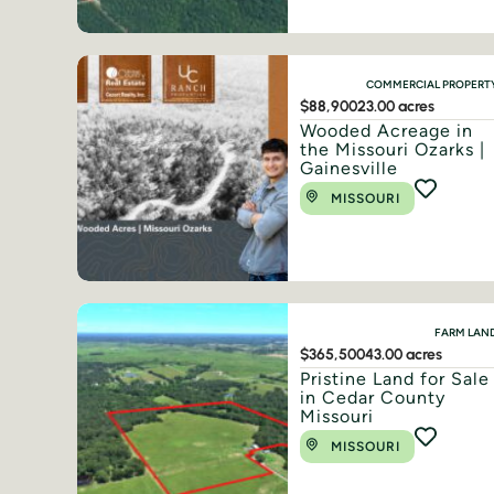
COMMERCIAL PROPERT
$88,900
23.00 acres
Wooded Acreage in
the Missouri Ozarks |
Gainesville
MISSOURI
FARM LAN
$365,500
43.00 acres
Pristine Land for Sale
in Cedar County
Missouri
MISSOURI