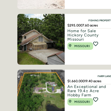
FISHING PROPERT
$295,000
7.60 acres
Home for Sale
Hickory County
Missouri
MISSOURI
FARM LAN
$1,660,000
19.40 acres
An Exceptional and
Rare 19.4± Acre
Hobby Farm
MISSOURI