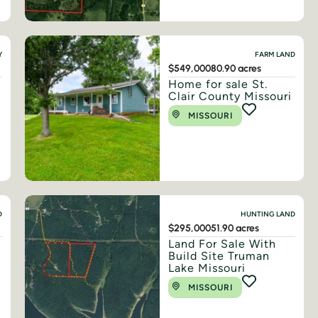
Y
FARM LAND
$549,000
80.90 acres
Home for sale St.
Clair County Missouri
MISSOURI
D
HUNTING LAND
$295,000
51.90 acres
Land For Sale With
Build Site Truman
Lake Missouri
MISSOURI