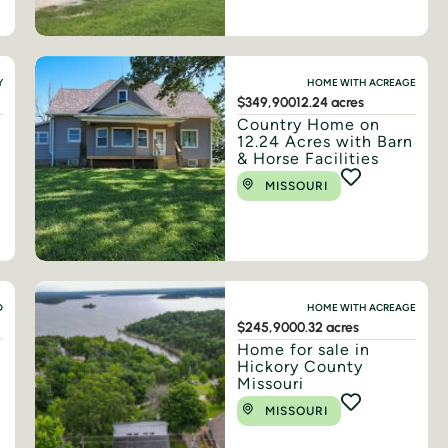
Y
HOME WITH ACREAGE
$349,900
12.24 acres
Country Home on
12.24 Acres with Barn
& Horse Facilities
MISSOURI
D
HOME WITH ACREAGE
$245,900
0.32 acres
Home for sale in
Hickory County
Missouri
MISSOURI