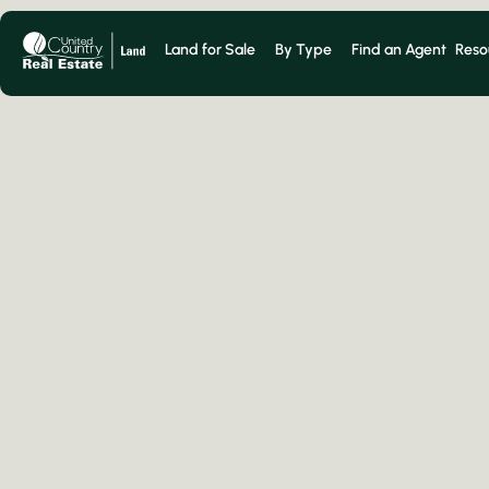
Land for Sale
By Type
Find an Agent
Reso