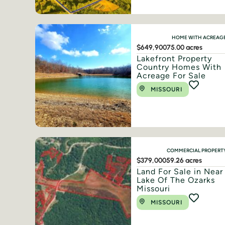
HOME WITH ACREAG
$649,900
75.00 acres
Lakefront Property
Country Homes With
Acreage For Sale
MISSOURI
COMMERCIAL PROPERT
$379,000
59.26 acres
Land For Sale in Near
Lake Of The Ozarks
Missouri
MISSOURI