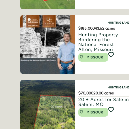
HUNTING LAN
$185,000
43.62 acres
Hunting Property
Bordering the
National Forest |
Alton, Missouri
MISSOURI
HUNTING LAN
$70,000
20.00 acres
20 ± Acres for Sale i
Salem, MO
MISSOURI