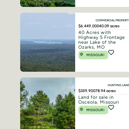
COMMERCIAL PROPERT
$6,449,000
40.09 acres
40 Acres with
Highway 5 Frontage
near Lake of the
Ozarks, MO
MISSOURI
HUNTING LAN
$359,900
78.94 acres
Land for sale in
Osceola, Missouri
MISSOURI