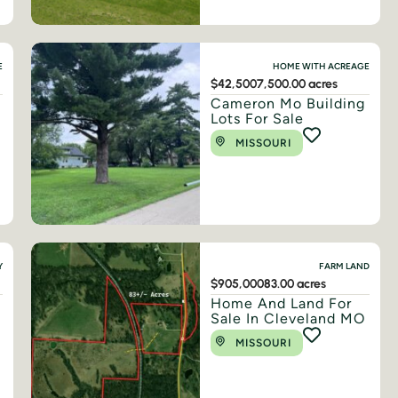
E
HOME WITH ACREAGE
$42,500
7,500.00 acres
Cameron Mo Building
Lots For Sale
MISSOURI
Y
FARM LAND
$905,000
83.00 acres
Home And Land For
Sale In Cleveland MO
MISSOURI