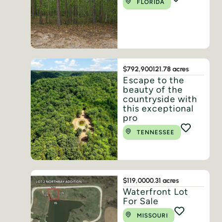
FLORIDA
$792,900
121.78 acres
Escape to the
beauty of the
countryside with
this exceptional
pro
TENNESSEE
$119,000
0.31 acres
Waterfront Lot
For Sale
MISSOURI