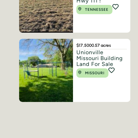
Hwy 111 !
TENNESSEE
$17,500
0.57 acres
Unionville
Missouri Building
Land For Sale
MISSOURI