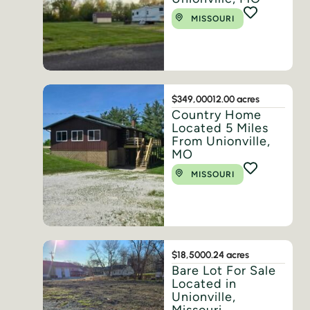
MISSOURI
$349,000
12.00 acres
Country Home
Located 5 Miles
From Unionville,
MO
MISSOURI
$18,500
0.24 acres
Bare Lot For Sale
Located in
Unionville,