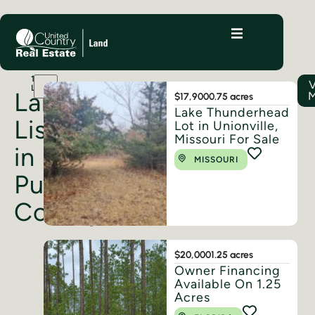
11
V
LISTINGS
Land
M
$17,900
0.75 acres
Lake Thunderhead
Listings
Lot in Unionville,
Missouri For Sale
in
MISSOURI
Putnam
County
$20,000
1.25 acres
Owner Financing
Available On 1.25
Acres