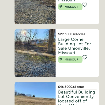
Missouri
MISSOURI
$29,500
0.40 acres
Large Corner
Building Lot For
Sale Unionville,
Missouri
MISSOURI
$46,500
0.61 acres
Beautiful Building
Lot Conveniently
located off of