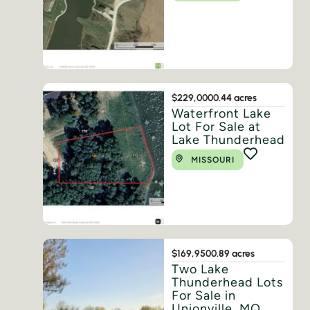
$229,000
0.44 acres
Waterfront Lake
Lot For Sale at
Lake Thunderhead
MISSOURI
$169,950
0.89 acres
Two Lake
Thunderhead Lots
For Sale in
Unionville, MO