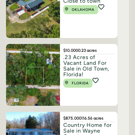
Close to town
OKLAHOMA
$10,000
0.23 acres
.23 Acres of
Vacant Land For
Sale in Old Town,
Florida!
FLORIDA
$875,000
116.56 acres
Country Home for
Sale in Wayne