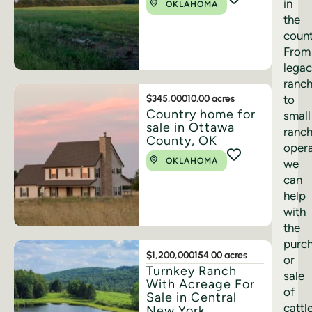
in
OKLAHOMA
the
count
From
lega
ranc
$345,000
10.00 acres
to
Country home for
small
sale in Ottawa
ranc
County, OK
opera
OKLAHOMA
we
can
help
with
the
purc
$1,200,000
154.00 acres
or
Turnkey Ranch
sale
With Acreage For
of
Sale in Central
cattl
New York