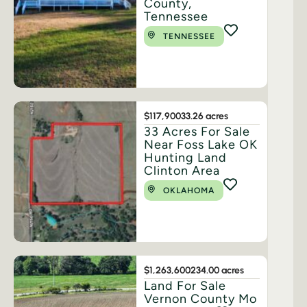
County,
Tennessee
TENNESSEE
$117,900
33.26 acres
33 Acres For Sale
Near Foss Lake OK
Hunting Land
Clinton Area
OKLAHOMA
$1,263,600
234.00 acres
Land For Sale
Vernon County Mo