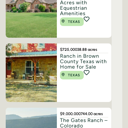
Acres with
Equestrian
Amenities
TEXAS
$725,000
38.88 acres
Ranch in Brown
County Texas with
Home for Sale
TEXAS
$9,000,000
744.00 acres
The Gates Ranch –
Colorado