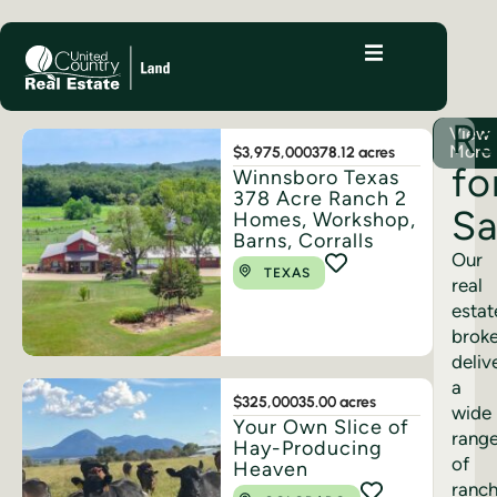
R
View
More
$3,975,000
378.12 acres
fo
Winnsboro Texas
378 Acre Ranch 2
Sa
Homes, Workshop,
Barns, Corralls
Our
TEXAS
real
estat
brok
deliv
a
$325,000
35.00 acres
wide
Your Own Slice of
rang
Hay-Producing
of
Heaven
ranc