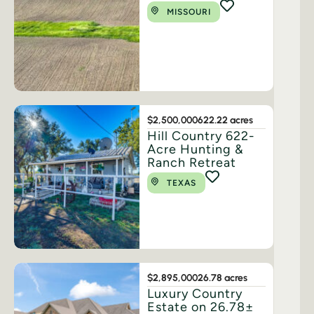
MISSOURI
$2,500,000
622.22 acres
Hill Country 622-
Acre Hunting &
Ranch Retreat
TEXAS
$2,895,000
26.78 acres
Luxury Country
Estate on 26.78±