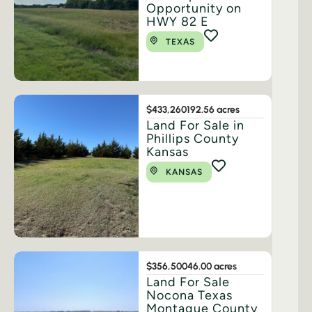
Opportunity on
HWY 82 E
TEXAS
$433,260
192.56 acres
Land For Sale in
Phillips County
Kansas
KANSAS
$356,500
46.00 acres
Land For Sale
Nocona Texas
Montague County