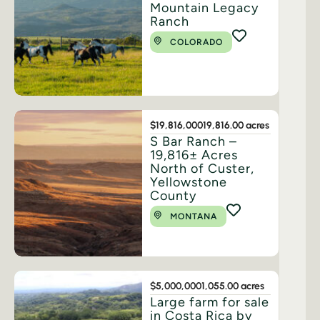
Mountain Legacy
Ranch
COLORADO
$19,816,000
19,816.00 acres
S Bar Ranch –
19,816± Acres
North of Custer,
Yellowstone
County
MONTANA
$5,000,000
1,055.00 acres
Large farm for sale
in Costa Rica by