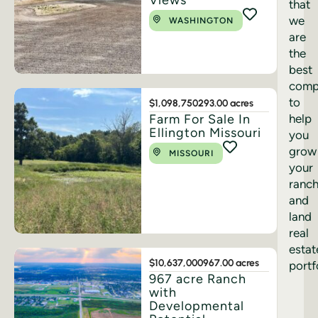
Views
that
we
WASHINGTON
are
the
best
comp
to
$1,098,750
293.00 acres
Farm For Sale In
help
Ellington Missouri
you
grow
MISSOURI
your
ranc
and
land
real
estat
$10,637,000
967.00 acres
portf
967 acre Ranch
with
Developmental