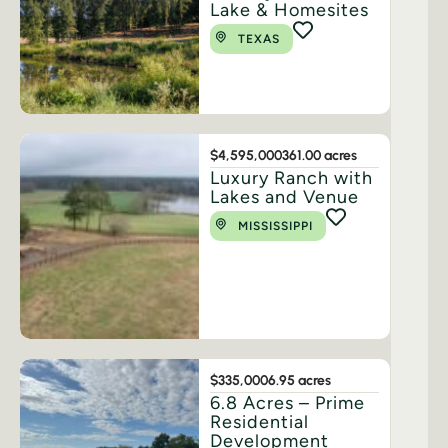
Lake & Homesites
TEXAS
$4,595,000
361.00 acres
Luxury Ranch with
Lakes and Venue
MISSISSIPPI
$335,000
6.95 acres
6.8 Acres – Prime
Residential
Development