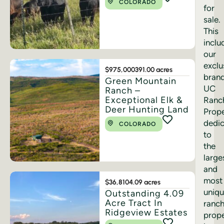
COLORADO
for
sale.
This
inclu
our
exclu
$975,000
391.00 acres
bran
Green Mountain
UC
Ranch –
Exceptional Elk &
Ranc
Deer Hunting Land
Prope
dedi
COLORADO
to
the
large
and
most
$36,810
4.09 acres
uniq
Outstanding 4.09
Acre Tract In
ranc
Ridgeview Estates
prope