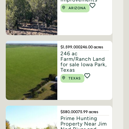
ARIZONA
$1,599,000
246.00 acres
246 ac
Farm/Ranch Land
for sale Iowa Park,
Texas
TEXAS
$580,000
75.99 acres
Prime Hunting
Property Near Jim