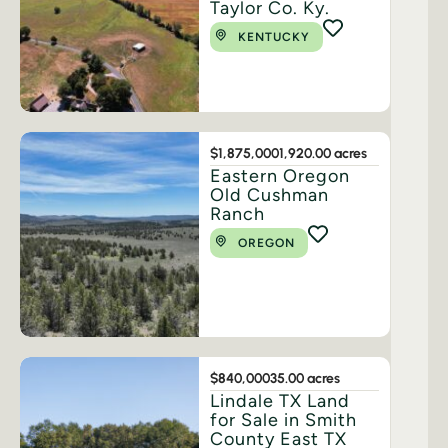
Taylor Co. Ky.
KENTUCKY
$1,875,000
1,920.00 acres
Eastern Oregon
Old Cushman
Ranch
OREGON
$840,000
35.00 acres
Lindale TX Land
for Sale in Smith
County East TX