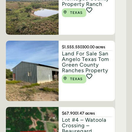
Property Ranch
TEXAS
$1,555,550
300.00 acres
Land For Sale San
Angelo Texas Tom
Green County
Ranches Property
TEXAS
$67,900
1.47 acres
Lot #4 – Watoola
Crossing –
Beauregard,