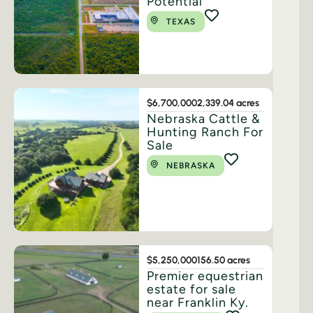
Potential
TEXAS
$6,700,000
2,339.04 acres
Nebraska Cattle &
Hunting Ranch For
Sale
NEBRASKA
$5,250,000
156.50 acres
Premier equestrian
estate for sale
near Franklin Ky.