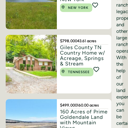
ranch
NEW YORK
lega
prope
and
other
large
$798,000
43.61 acres
ranc
Giles County TN
opera
Country Home w/
With
Acreage, Springs
& Stream
the
help
TENNESSEE
of
our
land
exper
you
$499,000
160.00 acres
can
160 Acres of Prime
be
Goldendale Land
with Mountain
certa