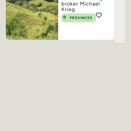
broker Michael
Krieg
PROVINCES