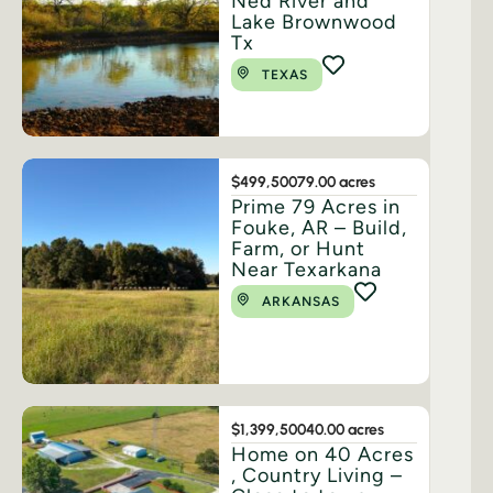
Ned River and
Lake Brownwood
Tx
TEXAS
$499,500
79.00 acres
Prime 79 Acres in
Fouke, AR – Build,
Farm, or Hunt
Near Texarkana
ARKANSAS
$1,399,500
40.00 acres
Home on 40 Acres
, Country Living –