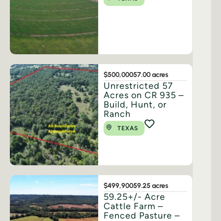
$500,000
57.00 acres
Unrestricted 57
Acres on CR 935 –
Build, Hunt, or
Ranch
TEXAS
$499,900
59.25 acres
59.25+/- Acre
Cattle Farm –
Fenced Pasture –