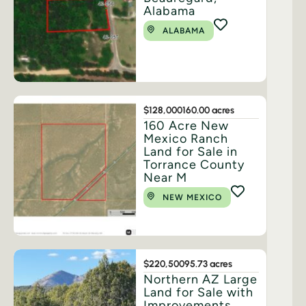
Alabama
ALABAMA
$128,000
160.00 acres
160 Acre New
Mexico Ranch
Land for Sale in
Torrance County
Near M
NEW MEXICO
$220,500
95.73 acres
Northern AZ Large
Land for Sale with
Improvements