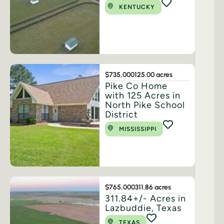
KENTUCKY
$735,000
125.00 acres
Pike Co Home
with 125 Acres in
North Pike School
District
MISSISSIPPI
$765,000
311.86 acres
311.84+/- Acres in
Lazbuddie, Texas
TEXAS