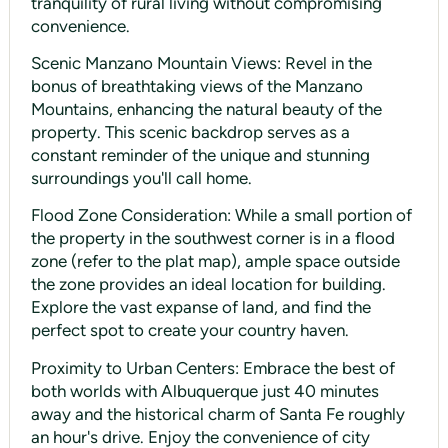
tranquility of rural living without compromising
convenience.
Scenic Manzano Mountain Views: Revel in the
bonus of breathtaking views of the Manzano
Mountains, enhancing the natural beauty of the
property. This scenic backdrop serves as a
constant reminder of the unique and stunning
surroundings you'll call home.
Flood Zone Consideration: While a small portion of
the property in the southwest corner is in a flood
zone (refer to the plat map), ample space outside
the zone provides an ideal location for building.
Explore the vast expanse of land, and find the
perfect spot to create your country haven.
Proximity to Urban Centers: Embrace the best of
both worlds with Albuquerque just 40 minutes
away and the historical charm of Santa Fe roughly
an hour's drive. Enjoy the convenience of city