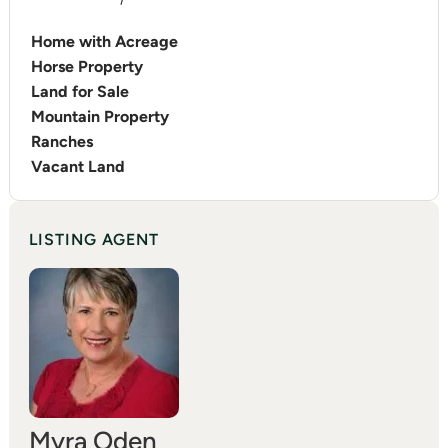
Home with Acreage
Horse Property
Land for Sale
Mountain Property
Ranches
Vacant Land
LISTING AGENT
Myra Oden