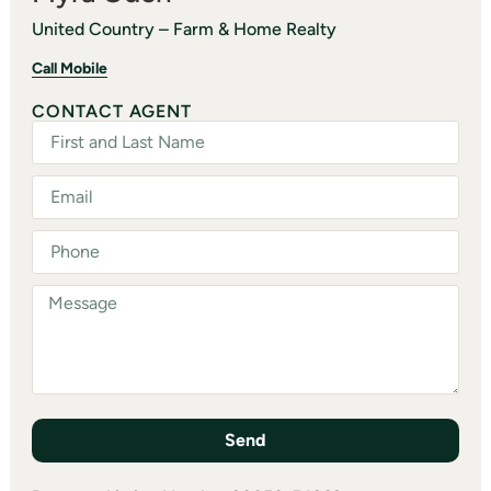
United Country – Farm & Home Realty
Call Mobile
CONTACT AGENT
Send