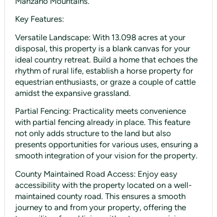
Manzano Mountains.
Key Features:
Versatile Landscape: With 13.098 acres at your
disposal, this property is a blank canvas for your
ideal country retreat. Build a home that echoes the
rhythm of rural life, establish a horse property for
equestrian enthusiasts, or graze a couple of cattle
amidst the expansive grassland.
Partial Fencing: Practicality meets convenience
with partial fencing already in place. This feature
not only adds structure to the land but also
presents opportunities for various uses, ensuring a
smooth integration of your vision for the property.
County Maintained Road Access: Enjoy easy
accessibility with the property located on a well-
maintained county road. This ensures a smooth
journey to and from your property, offering the