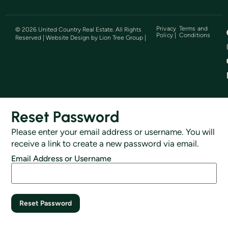
Privacy
Terms and
©
2026
United Country Real Estate. All Rights
Policy |
Conditions
Reserved | Website Design by
Lion Tree Group
|
Reset Password
Please enter your email address or username. You will
receive a link to create a new password via email.
Email Address or Username
Reset Password