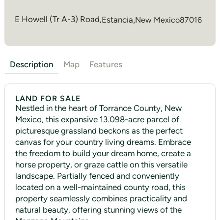
E Howell (Tr A-3) Road,
Estancia
,
New Mexico
87016
Description
Map
Features
LAND FOR SALE
Nestled in the heart of Torrance County, New
Mexico, this expansive 13.098-acre parcel of
picturesque grassland beckons as the perfect
canvas for your country living dreams. Embrace
the freedom to build your dream home, create a
horse property, or graze cattle on this versatile
landscape. Partially fenced and conveniently
located on a well-maintained county road, this
property seamlessly combines practicality and
natural beauty, offering stunning views of the