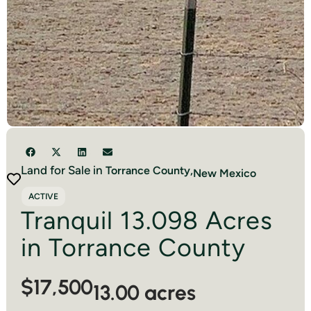
Land for Sale in
Torrance
County,
New Mexico
ACTIVE
Tranquil 13.098 Acres
in Torrance County
$17,500
13.00 acres