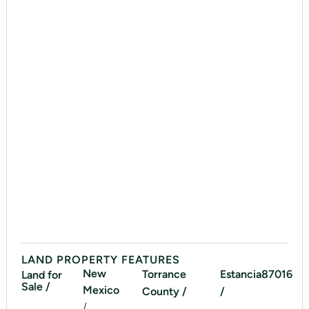
LAND PROPERTY FEATURES
New
Torrance
Estancia
87016
Land for
Sale /
Mexico
County /
/
/