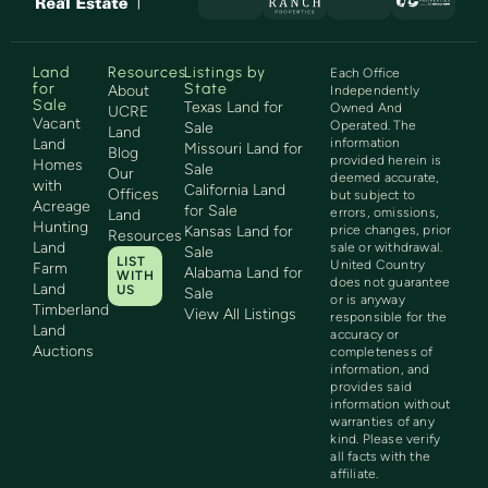
Land
Resources
Listings by
Each Office
for
State
About
Independently
Sale
Texas Land for
Owned And
UCRE
Vacant
Operated. The
Sale
Land
Land
information
Missouri Land for
Blog
provided herein is
Homes
Sale
Our
deemed accurate,
with
California Land
Offices
but subject to
Acreage
for Sale
errors, omissions,
Land
Hunting
Kansas Land for
price changes, prior
Resources
Land
sale or withdrawal.
Sale
LIST
United Country
Farm
Alabama Land for
WITH
does not guarantee
Land
US
Sale
or is anyway
Timberland
View All Listings
responsible for the
Land
accuracy or
Auctions
completeness of
information, and
provides said
information without
warranties of any
kind. Please verify
all facts with the
affiliate.