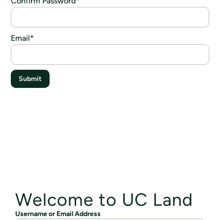
Confirm Password
*
Email
*
Submit
Welcome to UC Land
Username or Email Address