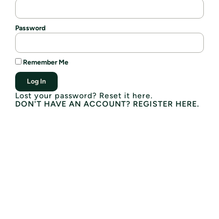
Password
Remember Me
Log In
Lost your password? Reset it here.
DON'T HAVE AN ACCOUNT? REGISTER HERE.