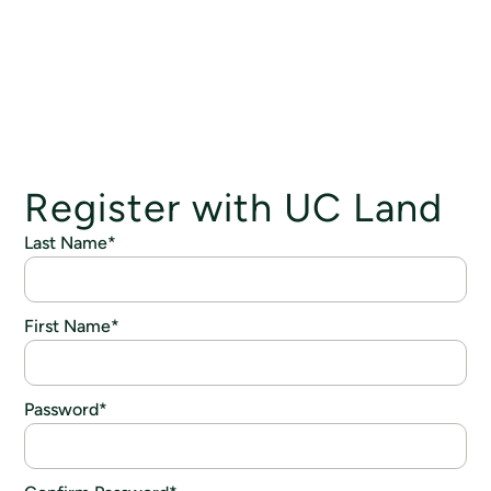
Register with UC Land
Last Name
*
First Name
*
Password
*