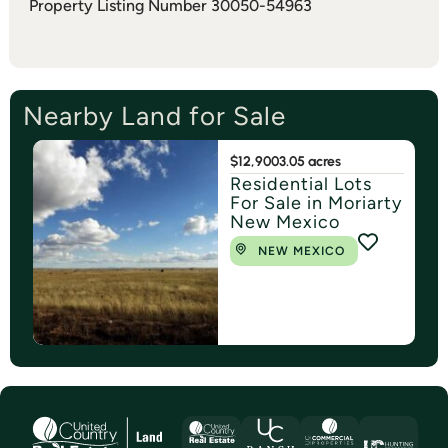
Property Listing Number 30050-54963
Nearby Land for Sale
$12,900
3.05 acres
Residential Lots
For Sale in Moriarty
New Mexico
NEW MEXICO