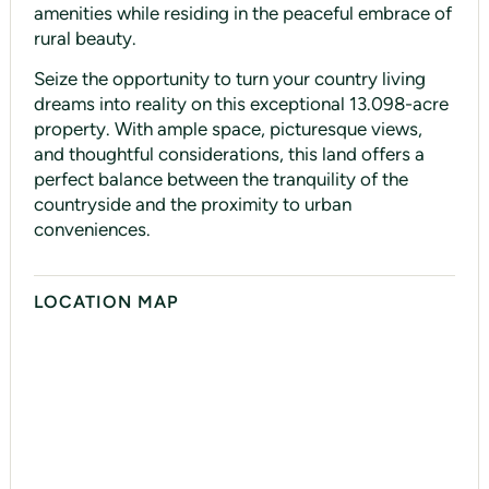
amenities while residing in the peaceful embrace of
rural beauty.
Seize the opportunity to turn your country living
dreams into reality on this exceptional 13.098-acre
property. With ample space, picturesque views,
and thoughtful considerations, this land offers a
perfect balance between the tranquility of the
countryside and the proximity to urban
conveniences.
LOCATION MAP