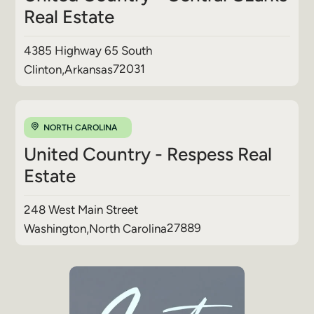
Real Estate
4385 Highway 65 South
72031
Clinton
,
Arkansas
NORTH CAROLINA
United Country - Respess Real
Estate
248 West Main Street
27889
Washington
,
North Carolina