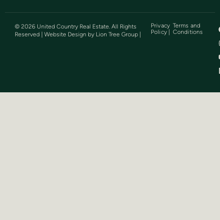
Privacy
Terms and
©
2026
United Country Real Estate. All Rights
Policy |
Conditions
Reserved | Website Design by
Lion Tree Group
|