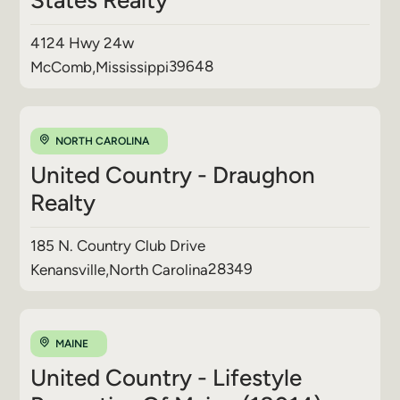
4124 Hwy 24w
39648
McComb
,
Mississippi
NORTH CAROLINA
United Country - Draughon
Realty
185 N. Country Club Drive
28349
Kenansville
,
North Carolina
MAINE
United Country - Lifestyle