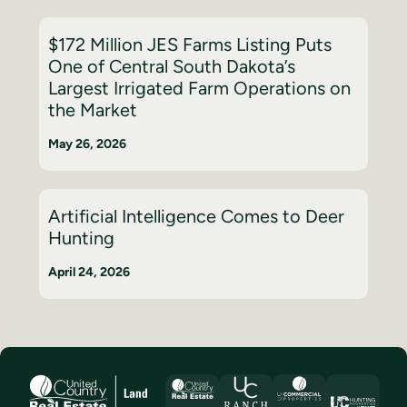
$172 Million JES Farms Listing Puts
One of Central South Dakota’s
Largest Irrigated Farm Operations on
the Market
May 26, 2026
Artificial Intelligence Comes to Deer
Hunting
April 24, 2026