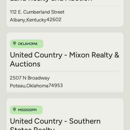
112 E. Cumberland Street
42602
Albany
,
Kentucky
OKLAHOMA
United Country - Mixon Realty &
Auctions
2507 N Broadway
74953
Poteau
,
Oklahoma
MISSISSIPPI
United Country - Southern
States Realty