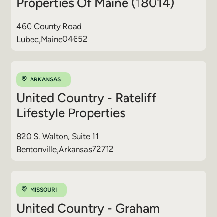
Properties Of Maine (18014)
460 County Road
04652
Lubec
,
Maine
ARKANSAS
United Country - Rateliff
Lifestyle Properties
820 S. Walton, Suite 11
72712
Bentonville
,
Arkansas
MISSOURI
United Country - Graham