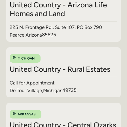
United Country - Arizona Life
Homes and Land
225 N. Frontage Rd., Suite 107, PO Box 790
85625
Pearce
,
Arizona
MICHIGAN
United Country - Rural Estates
Call for Appointment
49725
De Tour Village
,
Michigan
ARKANSAS
United Country - Central Ozarks