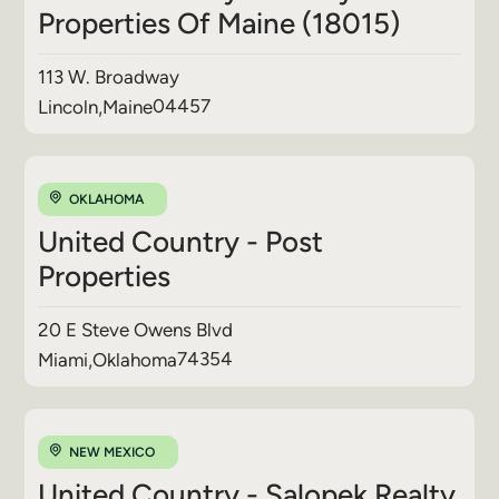
Properties Of Maine (18015)
113 W. Broadway
04457
Lincoln
,
Maine
OKLAHOMA
United Country - Post
Properties
20 E Steve Owens Blvd
74354
Miami
,
Oklahoma
NEW MEXICO
United Country - Salopek Realty