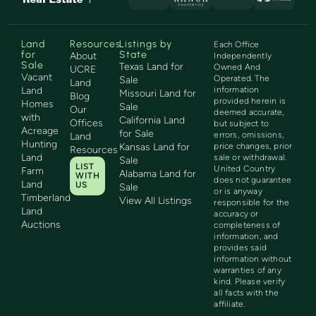
Land
Resources
Listings by
Each Office
for
State
About
Independently
Sale
Texas Land for
Owned And
UCRE
Vacant
Operated. The
Sale
Land
Land
information
Missouri Land for
Blog
provided herein is
Homes
Sale
Our
deemed accurate,
with
California Land
Offices
but subject to
Acreage
for Sale
errors, omissions,
Land
Hunting
Kansas Land for
price changes, prior
Resources
Land
sale or withdrawal.
Sale
LIST
United Country
Farm
Alabama Land for
WITH
does not guarantee
Land
US
Sale
or is anyway
Timberland
View All Listings
responsible for the
Land
accuracy or
Auctions
completeness of
information, and
provides said
information without
warranties of any
kind. Please verify
all facts with the
affiliate.