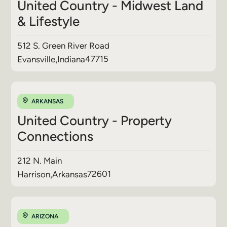
United Country - Midwest Land
& Lifestyle
512 S. Green River Road
47715
Evansville
,
Indiana
ARKANSAS
United Country - Property
Connections
212 N. Main
72601
Harrison
,
Arkansas
ARIZONA