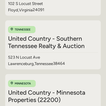
102 S Locust Street
24091
Floyd
,
Virginia
TENNESSEE
United Country - Southern
Tennessee Realty & Auction
523 N Locust Ave
38464
Lawrenceburg
,
Tennessee
MINNESOTA
United Country - Minnesota
Properties (22200)