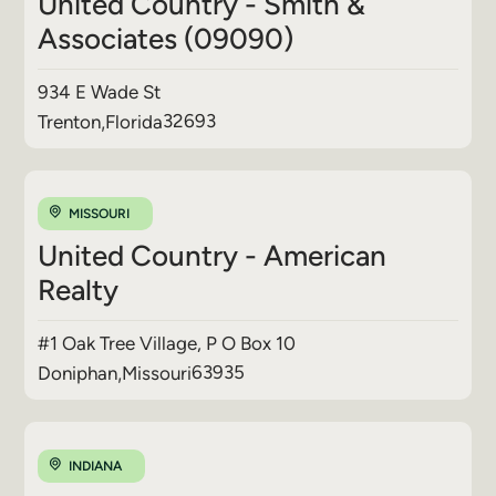
United Country - Smith &
Associates (09090)
934 E Wade St
32693
Trenton
,
Florida
MISSOURI
United Country - American
Realty
#1 Oak Tree Village, P O Box 10
63935
Doniphan
,
Missouri
INDIANA