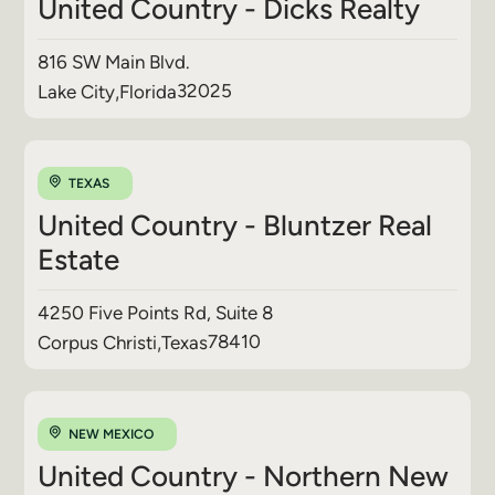
United Country - Dicks Realty
816 SW Main Blvd.
32025
Lake City
,
Florida
TEXAS
United Country - Bluntzer Real
Estate
4250 Five Points Rd, Suite 8
78410
Corpus Christi
,
Texas
NEW MEXICO
United Country - Northern New