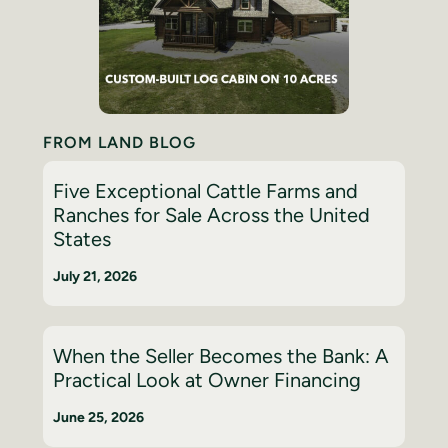
FROM LAND BLOG
Five Exceptional Cattle Farms and
Ranches for Sale Across the United
States
July 21, 2026
When the Seller Becomes the Bank: A
Practical Look at Owner Financing
June 25, 2026