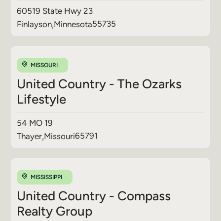
60519 State Hwy 23
55735
Finlayson
,
Minnesota
MISSOURI
United Country - The Ozarks
Lifestyle
54 MO 19
65791
Thayer
,
Missouri
MISSISSIPPI
United Country - Compass
Realty Group