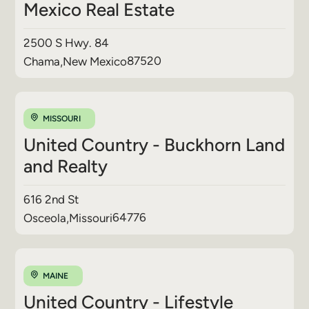
Mexico Real Estate
2500 S Hwy. 84
87520
Chama
,
New Mexico
MISSOURI
United Country - Buckhorn Land
and Realty
616 2nd St
64776
Osceola
,
Missouri
MAINE
United Country - Lifestyle