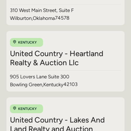
310 West Main Street, Suite F
74578
Wilburton
,
Oklahoma
KENTUCKY
United Country - Heartland
Realty & Auction Llc
905 Lovers Lane Suite 300
42103
Bowling Green
,
Kentucky
KENTUCKY
United Country - Lakes And
Land Realty and Auction