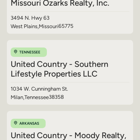
Missouri Ozarks Realty, Inc.
3494 N. Hwy 63
65775
West Plains
,
Missouri
TENNESSEE
United Country - Southern
Lifestyle Properties LLC
1034 W. Cunningham St.
38358
Milan
,
Tennessee
ARKANSAS
United Country - Moody Realty,