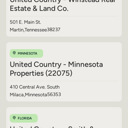
Estate & Land Co.
501 E. Main St.
38237
Martin
,
Tennessee
MINNESOTA
United Country - Minnesota
Properties (22075)
410 Central Ave. South
56353
Milaca
,
Minnesota
FLORIDA