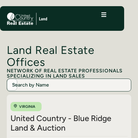
Land Real Estate
Offices
NETWORK OF REAL ESTATE PROFESSIONALS
SPECIALIZING IN LAND SALES
VIRGINIA
United Country - Blue Ridge
Land & Auction