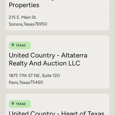
Properties
215 E. Main St.
76950
Sonora
,
Texas
TEXAS
United Country - Altaterra
Realty And Auction LLC
1875 17th ST NE, Suite 120
75460
Paris
,
Texas
TEXAS
United Country - Heart of Texas