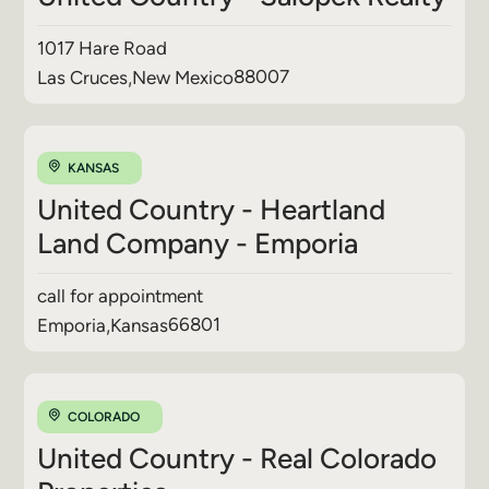
1017 Hare Road
88007
Las Cruces
,
New Mexico
KANSAS
United Country - Heartland
Land Company - Emporia
call for appointment
66801
Emporia
,
Kansas
COLORADO
United Country - Real Colorado