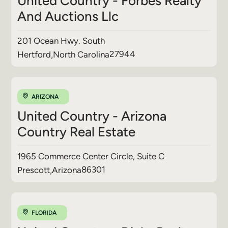
United Country - Forbes Realty
And Auctions Llc
201 Ocean Hwy. South
27944
Hertford
,
North Carolina
ARIZONA
United Country - Arizona
Country Real Estate
1965 Commerce Center Circle, Suite C
86301
Prescott
,
Arizona
FLORIDA