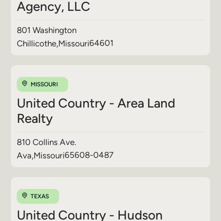
Agency, LLC
801 Washington
64601
Chillicothe
,
Missouri
MISSOURI
United Country - Area Land
Realty
810 Collins Ave.
65608-0487
Ava
,
Missouri
TEXAS
United Country - Hudson