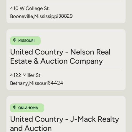
410 W College St.
38829
Booneville
,
Mississippi
MISSOURI
United Country - Nelson Real
Estate & Auction Company
4122 Miller St
64424
Bethany
,
Missouri
OKLAHOMA
United Country - J-Mack Realty
and Auction