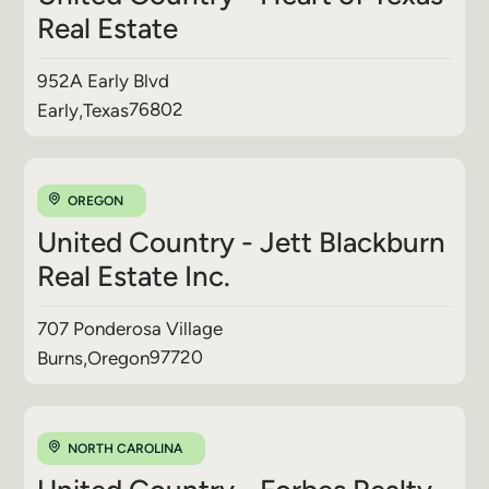
Real Estate
952A Early Blvd
76802
Early
,
Texas
OREGON
United Country - Jett Blackburn
Real Estate Inc.
707 Ponderosa Village
97720
Burns
,
Oregon
NORTH CAROLINA