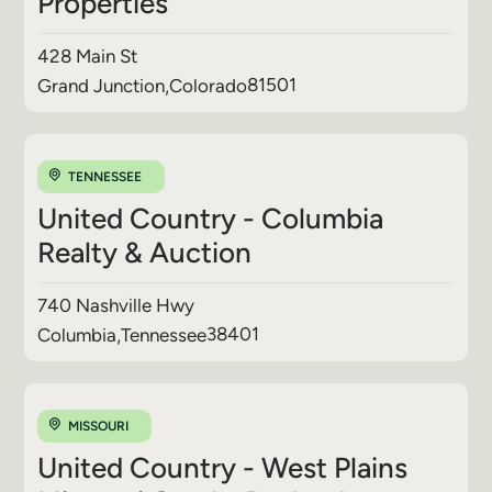
Properties
428 Main St
81501
Grand Junction
,
Colorado
TENNESSEE
United Country - Columbia
Realty & Auction
740 Nashville Hwy
38401
Columbia
,
Tennessee
MISSOURI
United Country - West Plains