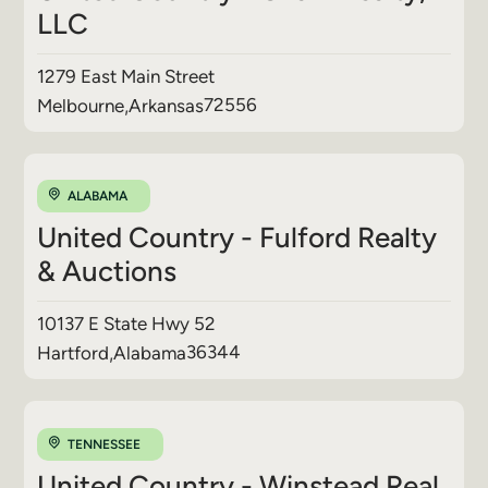
LLC
1279 East Main Street
72556
Melbourne
,
Arkansas
ALABAMA
United Country - Fulford Realty
& Auctions
10137 E State Hwy 52
36344
Hartford
,
Alabama
TENNESSEE
United Country - Winstead Real