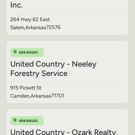
Inc.
264 Hwy 62 East
72576
Salem
,
Arkansas
ARKANSAS
United Country - Neeley
Forestry Service
915 Pickett St
71701
Camden
,
Arkansas
ARKANSAS
United Country - Ozark Realty,