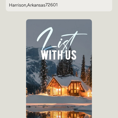
72601
Harrison
,
Arkansas