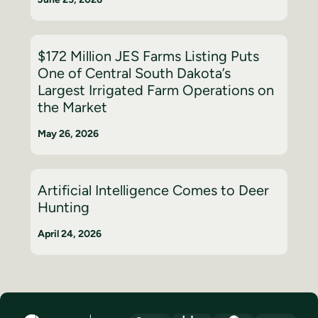
$172 Million JES Farms Listing Puts
One of Central South Dakota’s
Largest Irrigated Farm Operations on
the Market
May 26, 2026
Artificial Intelligence Comes to Deer
Hunting
April 24, 2026