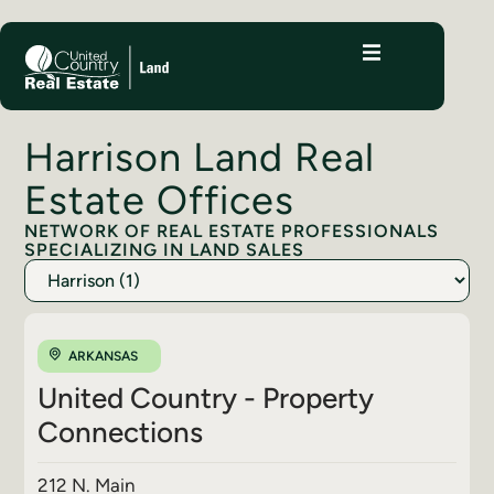
Harrison Land Real
Estate Offices
NETWORK OF REAL ESTATE PROFESSIONALS
SPECIALIZING IN LAND SALES
ARKANSAS
United Country - Property
Connections
212 N. Main