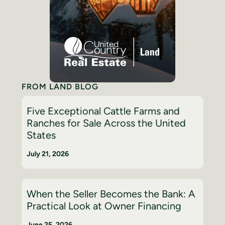
FROM LAND BLOG
Five Exceptional Cattle Farms and
Ranches for Sale Across the United
States
July 21, 2026
When the Seller Becomes the Bank: A
Practical Look at Owner Financing
June 25, 2026