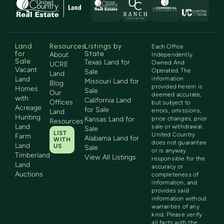
Land
Resources
Listings by
Each Office
for
State
About
Independently
Sale
Texas Land for
Owned And
UCRE
Vacant
Operated. The
Sale
Land
Land
information
Missouri Land for
Blog
provided herein is
Homes
Sale
Our
deemed accurate,
with
California Land
Offices
but subject to
Acreage
for Sale
errors, omissions,
Land
Hunting
Kansas Land for
price changes, prior
Resources
Land
sale or withdrawal.
Sale
LIST
United Country
Farm
Alabama Land for
WITH
does not guarantee
Land
US
Sale
or is anyway
Timberland
View All Listings
responsible for the
Land
accuracy or
Auctions
completeness of
information, and
provides said
information without
warranties of any
kind. Please verify
all facts with the