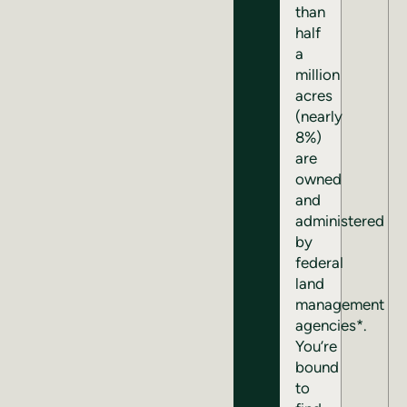
than
half
a
million
acres
(nearly
8%)
are
owned
and
administered
by
federal
land
management
agencies*.
You’re
bound
to