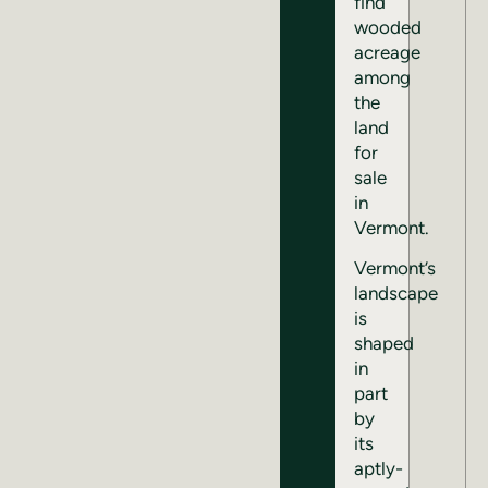
find
wooded
acreage
among
the
land
for
sale
in
Vermont.
Vermont’s
landscape
is
shaped
in
part
by
its
aptly-