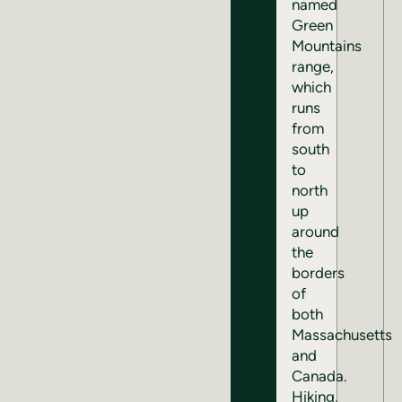
named
Green
Mountains
range,
which
runs
from
south
to
north
up
around
the
borders
of
both
Massachusetts
and
Canada.
Hiking,