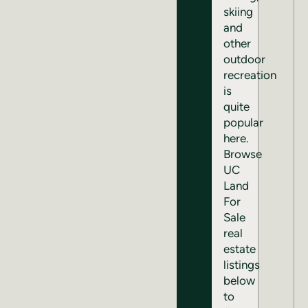
skiing
and
other
outdoor
recreation
is
quite
popular
here.
Browse
UC
Land
For
Sale
real
estate
listings
below
to