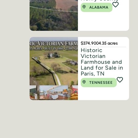
ALABAMA
$374,900
4.35 acres
Historic
Victorian
Farmhouse and
Land for Sale in
Paris, TN
TENNESSEE