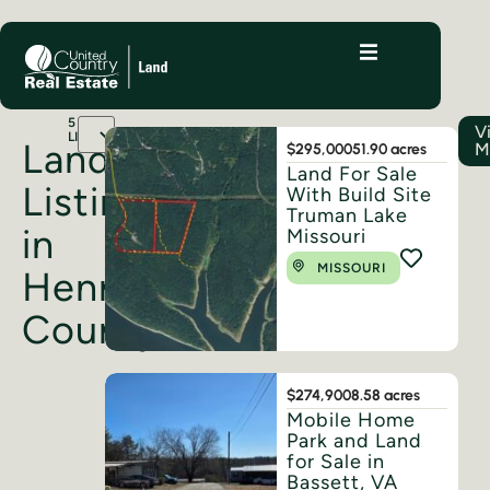
5
V
LISTINGS
Land
M
$295,000
51.90 acres
Land For Sale
Listings
With Build Site
Truman Lake
in
Missouri
MISSOURI
Henry
County
$274,900
8.58 acres
Mobile Home
Park and Land
for Sale in
Bassett, VA