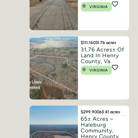
VIRGINIA
$111,160
31.76 acres
31.76 Acres± Of
Land In Henry
County, Va
VIRGINIA
$299,900
65.41 acres
65± Acres –
Haleburg
Community,
Henry County