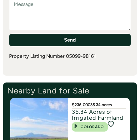
Send
Property Listing Number 05099-98161
Nearby Land for Sale
$235,000
35.34 acres
35.34 Acres of
Irrigated Farmland
COLORADO