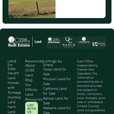
Land
Resources
Listings by
Each Office
for
State
About
Independently
Sale
Texas Land for
Owned And
UCRE
Vacant
Operated. The
Sale
Land
Land
information
Missouri Land for
Blog
provided herein is
Homes
Sale
Our
deemed accurate,
with
California Land
Offices
but subject to
Acreage
for Sale
errors, omissions,
Land
Hunting
Kansas Land for
price changes, prior
Resources
Land
sale or withdrawal.
Sale
LIST
United Country
Farm
Alabama Land for
WITH
does not guarantee
Land
US
Sale