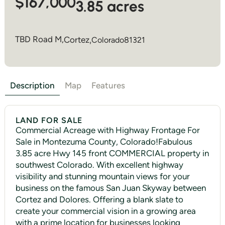
$167,000
3.85 acres
TBD Road M,
Cortez
,
Colorado
81321
Description
Map
Features
LAND FOR SALE
Commercial Acreage with Highway Frontage For
Sale in Montezuma County, Colorado!Fabulous
3.85 acre Hwy 145 front COMMERCIAL property in
southwest Colorado. With excellent highway
visibility and stunning mountain views for your
business on the famous San Juan Skyway between
Cortez and Dolores. Offering a blank slate to
create your commercial vision in a growing area
with a prime location for businesses looking