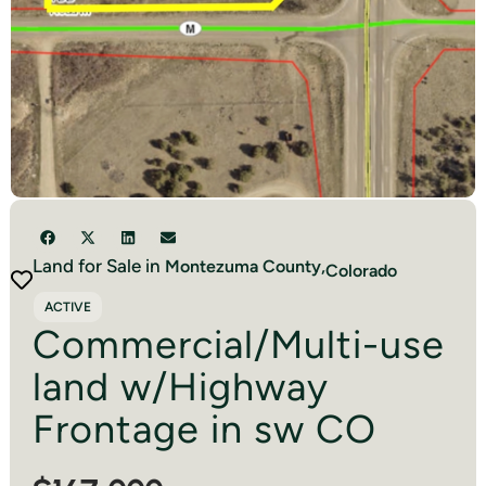
Land for Sale in
Montezuma
County,
Colorado
ACTIVE
Commercial/Multi-use
land w/Highway
Frontage in sw CO