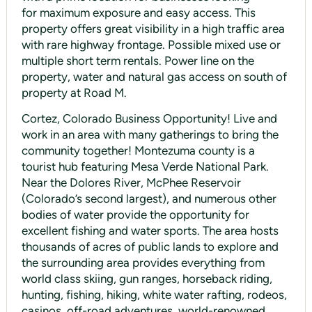
for maximum exposure and easy access. This
property offers great visibility in a high traffic area
with rare highway frontage. Possible mixed use or
multiple short term rentals. Power line on the
property, water and natural gas access on south of
property at Road M.
Cortez, Colorado Business Opportunity! Live and
work in an area with many gatherings to bring the
community together! Montezuma county is a
tourist hub featuring Mesa Verde National Park.
Near the Dolores River, McPhee Reservoir
(Colorado’s second largest), and numerous other
bodies of water provide the opportunity for
excellent fishing and water sports. The area hosts
thousands of acres of public lands to explore and
the surrounding area provides everything from
world class skiing, gun ranges, horseback riding,
hunting, fishing, hiking, white water rafting, rodeos,
casinos, off-road adventures, world-renowned