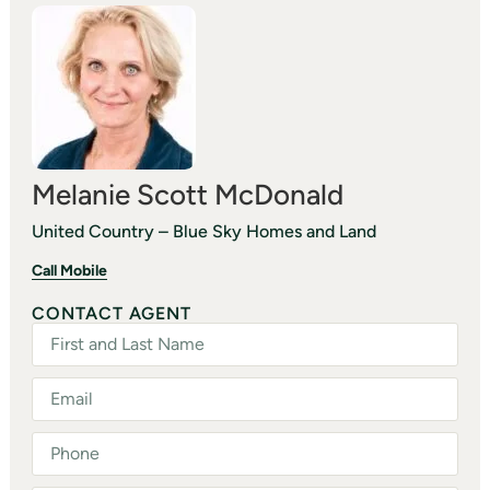
Melanie Scott McDonald
United Country – Blue Sky Homes and Land
Call Mobile
CONTACT AGENT