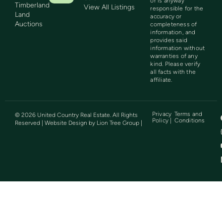
or is anyway
Timberland
View All Listings
responsible for the
Land
accuracy or
Auctions
completeness of
information, and
provides said
information without
warranties of any
kind. Please verify
all facts with the
affiliate.
Privacy
Terms and
©
2026
United Country Real Estate. All Rights
Policy |
Conditions
Reserved | Website Design by
Lion Tree Group
|