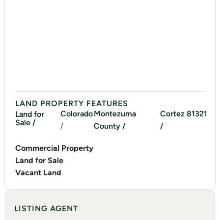
LAND PROPERTY FEATURES
Colorado
Montezuma
Cortez
81321
Land for
Sale /
/
County /
/
Commercial Property
Land for Sale
Vacant Land
LISTING AGENT