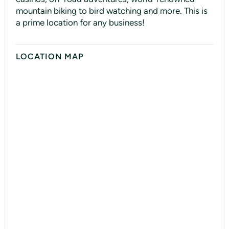
mountain biking to bird watching and more. This is
a prime location for any business!
LOCATION MAP