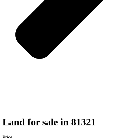
Land for sale in 81321
Price