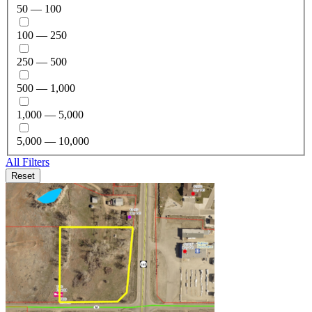
50 — 100
100 — 250
250 — 500
500 — 1,000
1,000 — 5,000
5,000 — 10,000
All Filters
Reset