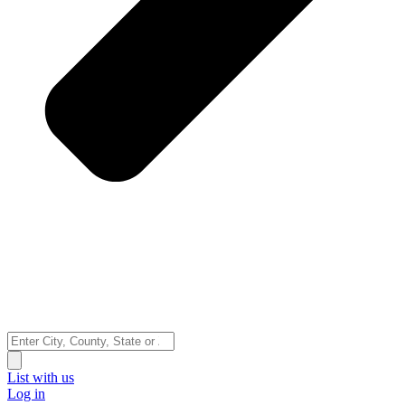
Search
...
List with us
Log in