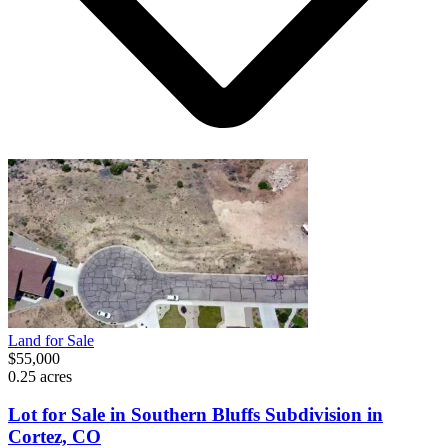
Land for Sale
$55,000
0.25 acres
Lot for Sale in Southern Bluffs Subdivision in
Cortez, CO