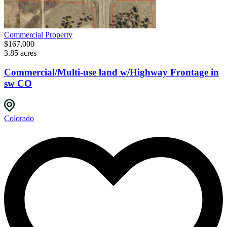
Commercial Property
$167,000
3.85 acres
Commercial/Multi-use land w/Highway Frontage in
sw CO
Colorado