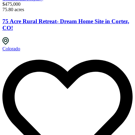
$475,000
75.80 acres
75 Acre Rural Retreat- Dream Home Site in Cortez,
CO!
Colorado