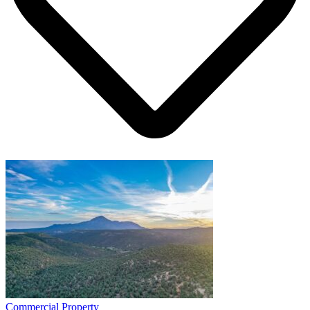
Commercial Property