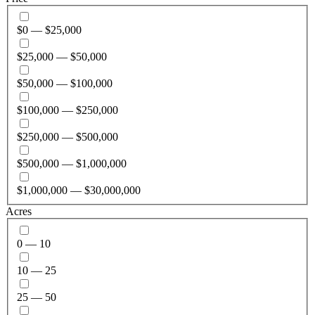
$0 — $25,000
$25,000 — $50,000
$50,000 — $100,000
$100,000 — $250,000
$250,000 — $500,000
$500,000 — $1,000,000
$1,000,000 — $30,000,000
Acres
0 — 10
10 — 25
25 — 50