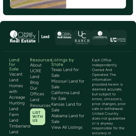
Land
Resources
Listings by
Each Office
for
State
About
Independently
Sale
Texas Land for
Owned And
UCRE
Vacant
Operated. The
Sale
Land
Land
information
Missouri Land for
Blog
provided herein is
Homes
Sale
Our
deemed accurate,
with
California Land
Offices
but subject to
Acreage
for Sale
errors, omissions,
Land
Hunting
Kansas Land for
price changes, prior
Resources
Land
sale or withdrawal.
Sale
LIST
United Country
Farm
Alabama Land for
WITH
does not guarantee
Land
US
Sale
or is anyway
Timberland
View All Listings
responsible for the
Land
accuracy or