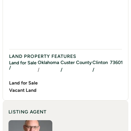
LAND PROPERTY FEATURES
Oklahoma
Custer
County
Clinton
73601
Land for Sale
/
/
/
/
Land for Sale
Vacant Land
LISTING AGENT