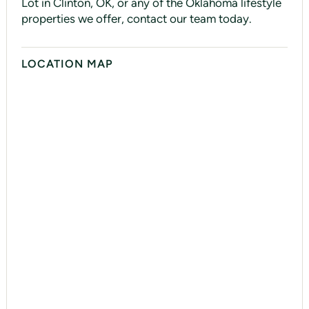
Lot in Clinton, OK, or any of the Oklahoma lifestyle
properties we offer, contact our team today.
LOCATION MAP