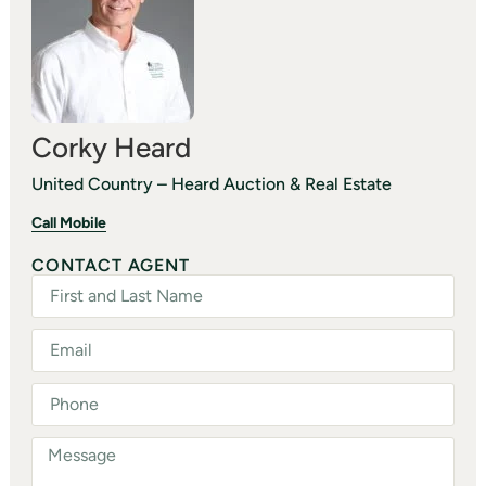
Corky Heard
United Country – Heard Auction & Real Estate
Call Mobile
CONTACT AGENT