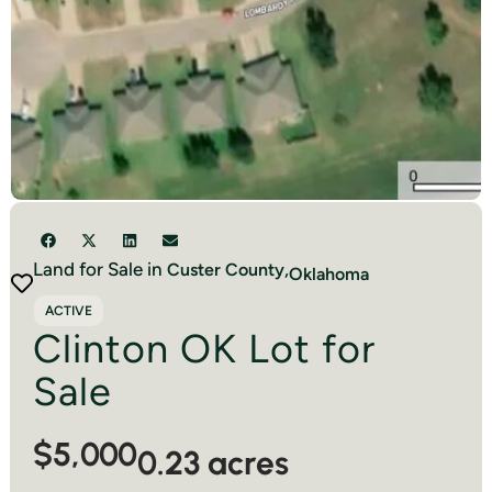
Land for Sale in
Custer
County,
Oklahoma
ACTIVE
Clinton OK Lot for
Sale
$5,000
0.23 acres