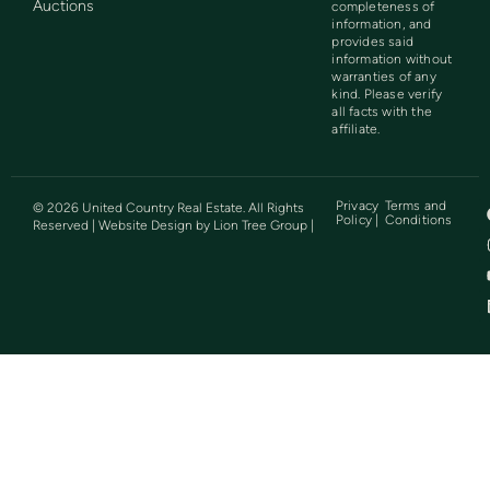
Auctions
completeness of
information, and
provides said
information without
warranties of any
kind. Please verify
all facts with the
affiliate.
Privacy
Terms and
©
2026
United Country Real Estate. All Rights
Policy |
Conditions
Reserved | Website Design by
Lion Tree Group
|