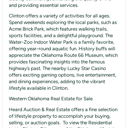
and providing essential services.
Clinton offers a variety of activities for all ages.
Spend weekends exploring the local parks, such as
Acme Brick Park, which features walking trails,
sports facilities, and a delightful playground. The
Water-Zoo Indoor Water Park is a family favorite,
offering year-round aquatic fun. History buffs will
appreciate the Oklahoma Route 66 Museum, which
provides fascinating insights into the famous
highway’s past. The nearby Lucky Star Casino
offers exciting gaming options, live entertainment,
and dining experiences, adding to the vibrant
lifestyle available in Clinton.
Western Oklahoma Real Estate for Sale
Heard Auction & Real Estate offers a fine selection
of lifestyle property to accomplish your buying,
selling, or auction goals. To view the Residential