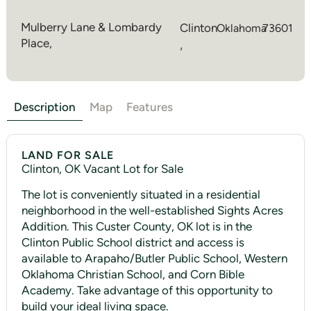
Mulberry Lane & Lombardy
Clinton
Oklahoma
73601
Place,
,
Description
Map
Features
LAND FOR SALE
Clinton, OK Vacant Lot for Sale
The lot is conveniently situated in a residential
neighborhood in the well-established Sights Acres
Addition. This Custer County, OK lot is in the
Clinton Public School district and access is
available to Arapaho/Butler Public School, Western
Oklahoma Christian School, and Corn Bible
Academy. Take advantage of this opportunity to
build your ideal living space.