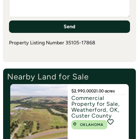
Send
Property Listing Number 35105-17868
Nearby Land for Sale
$2,990,000
21.00 acres
Commercial
Property for Sale,
Weatherford, OK,
Custer County
OKLAHOMA