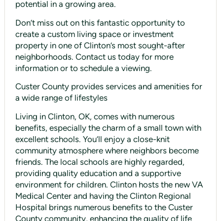
potential in a growing area.
Don’t miss out on this fantastic opportunity to
create a custom living space or investment
property in one of Clinton’s most sought-after
neighborhoods. Contact us today for more
information or to schedule a viewing.
Custer County provides services and amenities for
a wide range of lifestyles
Living in Clinton, OK, comes with numerous
benefits, especially the charm of a small town with
excellent schools. You’ll enjoy a close-knit
community atmosphere where neighbors become
friends. The local schools are highly regarded,
providing quality education and a supportive
environment for children. Clinton hosts the new VA
Medical Center and having the Clinton Regional
Hospital brings numerous benefits to the Custer
County community, enhancing the quality of life