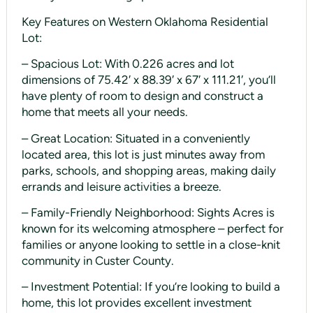
Key Features on Western Oklahoma Residential
Lot:
– Spacious Lot: With 0.226 acres and lot
dimensions of 75.42′ x 88.39′ x 67′ x 111.21′, you’ll
have plenty of room to design and construct a
home that meets all your needs.
– Great Location: Situated in a conveniently
located area, this lot is just minutes away from
parks, schools, and shopping areas, making daily
errands and leisure activities a breeze.
– Family-Friendly Neighborhood: Sights Acres is
known for its welcoming atmosphere – perfect for
families or anyone looking to settle in a close-knit
community in Custer County.
– Investment Potential: If you’re looking to build a
home, this lot provides excellent investment