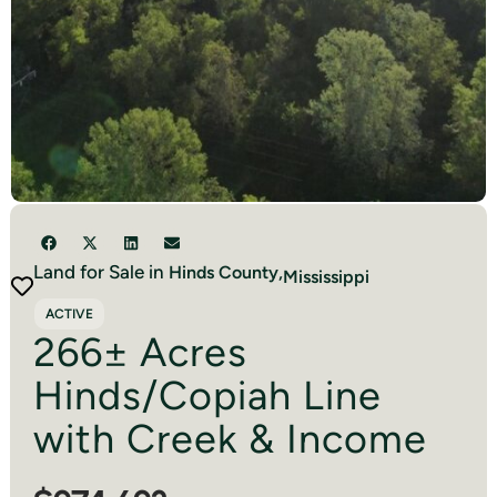
Land for Sale in
Hinds
County,
Mississippi
ACTIVE
266± Acres
Hinds/Copiah Line
with Creek & Income