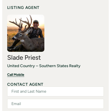
LISTING AGENT
Slade Priest
United Country – Southern States Realty
Call Mobile
CONTACT AGENT