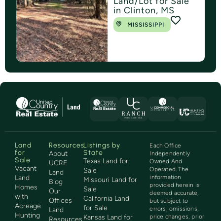
Land/Lot for Sale
in Clinton, MS
MISSISSIPPI
Land
Resources
Listings by
Each Office
for
State
About
Independently
Sale
Texas Land for
Owned And
UCRE
Vacant
Operated. The
Sale
Land
Land
information
Missouri Land for
Blog
provided herein is
Homes
Sale
Our
deemed accurate,
with
California Land
Offices
but subject to
Acreage
for Sale
errors, omissions,
Land
Hunting
Kansas Land for
price changes, prior
Resources