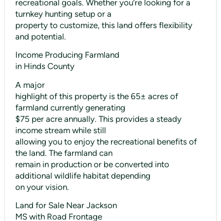
recreational goals. Whether you’re looking for a
turnkey hunting setup or a
property to customize, this land offers flexibility
and potential.
Income Producing Farmland
in Hinds County
A major
highlight of this property is the 65± acres of
farmland currently generating
$75 per acre annually. This provides a steady
income stream while still
allowing you to enjoy the recreational benefits of
the land. The farmland can
remain in production or be converted into
additional wildlife habitat depending
on your vision.
Land for Sale Near Jackson
MS with Road Frontage