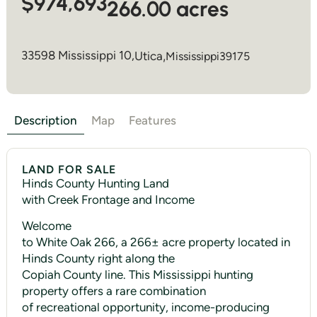
$974,693
266.00 acres
33598 Mississippi 10,
Utica
,
Mississippi
39175
Description
Map
Features
LAND FOR SALE
Hinds County Hunting Land
with Creek Frontage and Income
Welcome
to White Oak 266, a 266± acre property located in
Hinds County right along the
Copiah County line. This Mississippi hunting
property offers a rare combination
of recreational opportunity, income-producing