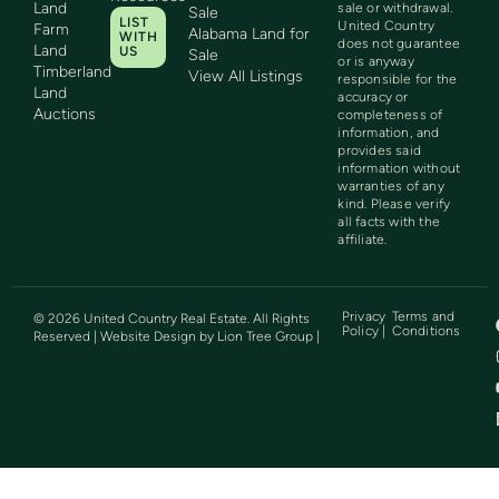
Land
sale or withdrawal.
Sale
LIST
United Country
Farm
Alabama Land for
WITH
does not guarantee
Land
US
Sale
or is anyway
Timberland
View All Listings
responsible for the
Land
accuracy or
Auctions
completeness of
information, and
provides said
information without
warranties of any
kind. Please verify
all facts with the
affiliate.
Privacy
Terms and
©
2026
United Country Real Estate. All Rights
Policy |
Conditions
Reserved | Website Design by
Lion Tree Group
|