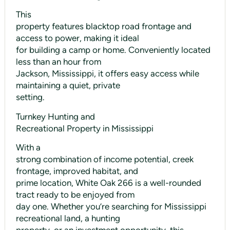
This
property features blacktop road frontage and
access to power, making it ideal
for building a camp or home. Conveniently located
less than an hour from
Jackson, Mississippi, it offers easy access while
maintaining a quiet, private
setting.
Turnkey Hunting and
Recreational Property in Mississippi
With a
strong combination of income potential, creek
frontage, improved habitat, and
prime location, White Oak 266 is a well-rounded
tract ready to be enjoyed from
day one. Whether you’re searching for Mississippi
recreational land, a hunting