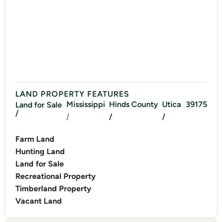
LAND PROPERTY FEATURES
Mississippi
Hinds
County
Utica
39175
Land for Sale
/
/
/
/
Farm Land
Hunting Land
Land for Sale
Recreational Property
Timberland Property
Vacant Land