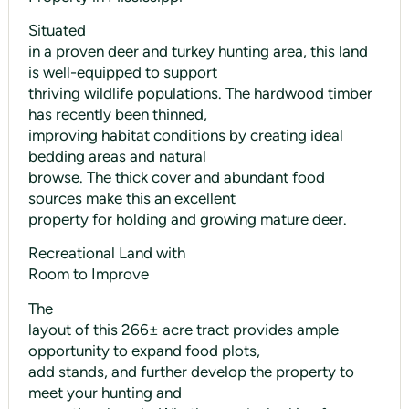
Situated
in a proven deer and turkey hunting area, this land
is well-equipped to support
thriving wildlife populations. The hardwood timber
has recently been thinned,
improving habitat conditions by creating ideal
bedding areas and natural
browse. The thick cover and abundant food
sources make this an excellent
property for holding and growing mature deer.
Recreational Land with
Room to Improve
The
layout of this 266± acre tract provides ample
opportunity to expand food plots,
add stands, and further develop the property to
meet your hunting and