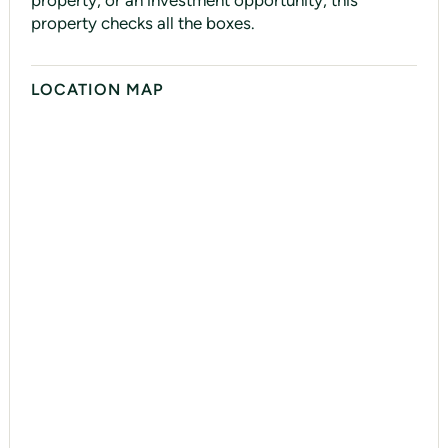
property, or an investment opportunity, this
property checks all the boxes.
LOCATION MAP