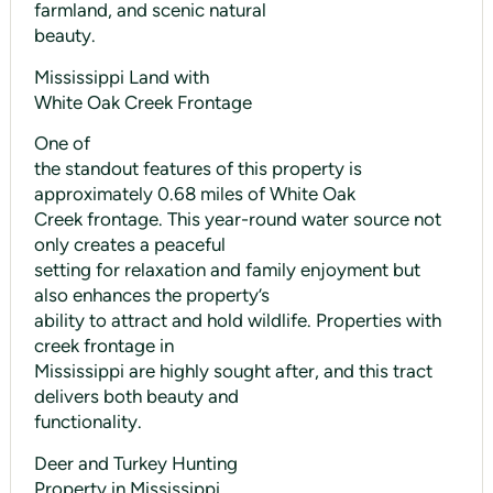
farmland, and scenic natural
beauty.
Mississippi Land with
White Oak Creek Frontage
One of
the standout features of this property is
approximately 0.68 miles of White Oak
Creek frontage. This year-round water source not
only creates a peaceful
setting for relaxation and family enjoyment but
also enhances the property’s
ability to attract and hold wildlife. Properties with
creek frontage in
Mississippi are highly sought after, and this tract
delivers both beauty and
functionality.
Deer and Turkey Hunting
Property in Mississippi