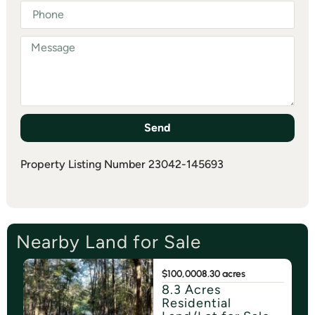
Send
Property Listing Number 23042-145693
Nearby Land for Sale
$100,000
8.30 acres
8.3 Acres
Residential