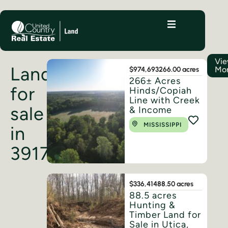
Vi
Land
Mo
$974,693
266.00 acres
266± Acres
for
Hinds/Copiah
Line with Creek
sale
& Income
MISSISSIPPI
in
39175
$336,414
88.50 acres
88.5 acres
Hunting &
Timber Land for
Sale in Utica,