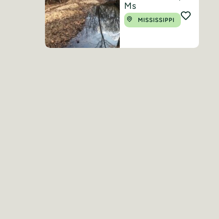
Ms
MISSISSIPPI