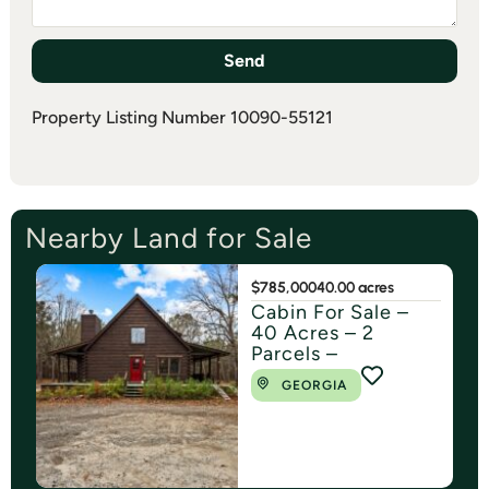
Send
Property Listing Number 10090-55121
Nearby Land for Sale
$785,000
40.00 acres
Cabin For Sale –
40 Acres – 2
Parcels –
GEORGIA