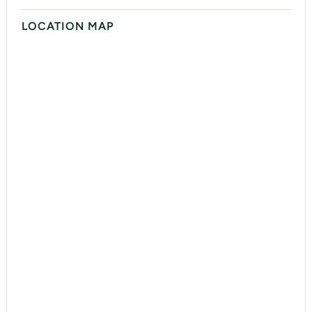
LOCATION MAP