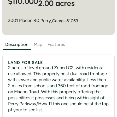
$110,000
2.00 acres
2001 Macon RD,
Perry
,
Georgia
31069
Description
Map
Features
LAND FOR SALE
2 acres of level ground Zoned C2, with residentail
use allowed. This property host dual road frontage
with sewer and public water availability. Less then
2 miles from schools and 360 feet of raod frontage
on Macon Road. With this property offering the
possibilites it possesses and being within sight of
Perry Parkway/Hwy 11 this one should be at the top
pf your to see list.