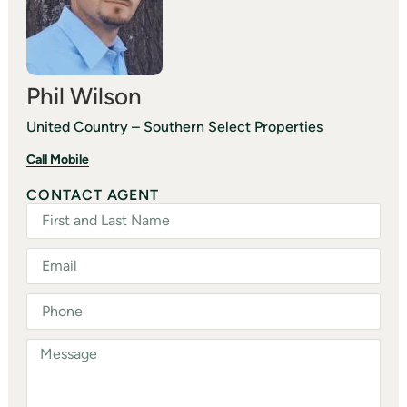
Phil Wilson
United Country – Southern Select Properties
Call Mobile
CONTACT AGENT