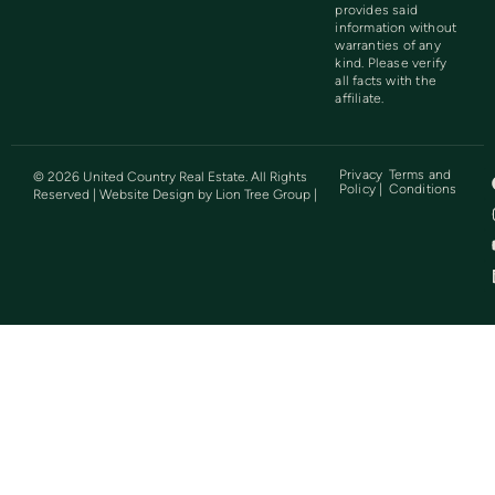
provides said
information without
warranties of any
kind. Please verify
all facts with the
affiliate.
Privacy
Terms and
©
2026
United Country Real Estate. All Rights
Policy |
Conditions
Reserved | Website Design by
Lion Tree Group
|