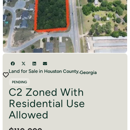
Land for Sale in
Houston
County,
Georgia
PENDING
C2 Zoned With
Residential Use
Allowed