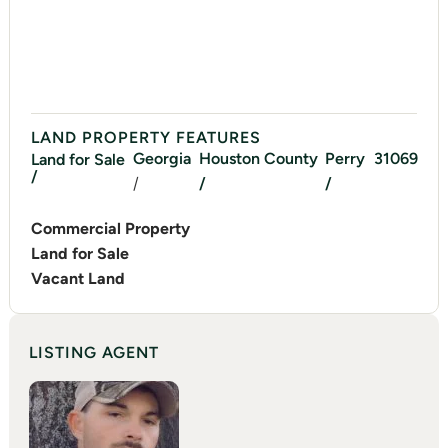
LAND PROPERTY FEATURES
Georgia
Houston
County
Perry
31069
Land for Sale
/
/
/
/
Commercial Property
Land for Sale
Vacant Land
LISTING AGENT