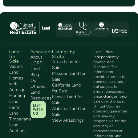
Land
Resources
Listings by
Each Office
for
State
About
Independently
Sale
Texas Land for
Owned And
UCRE
Vacant
Operated. The
Sale
Land
Land
information
Missouri Land for
Blog
provided herein is
Homes
Sale
Our
deemed accurate,
with
California Land
Offices
but subject to
Acreage
for Sale
errors, omissions,
Land
Hunting
Kansas Land for
price changes, prior
Resources
Land
sale or withdrawal.
Sale
LIST
United Country
Farm
Alabama Land for
WITH
does not guarantee
Land
US
Sale
or is anyway
Timberland
View All Listings
responsible for the
Land
accuracy or
Auctions
completeness of
information, and