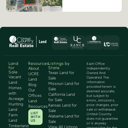
Land
Resources
Listings by
Each Office
for
State
About
Independently
Sale
Texas Land for
Owned And
UCRE
Vacant
Operated. The
Sale
Land
Land
information
Missouri Land for
Blog
provided herein is
Homes
Sale
Our
deemed accurate,
with
California Land
Offices
but subject to
Acreage
for Sale
errors, omissions,
Land
Hunting
Kansas Land for
price changes, prior
Resources
Land
sale or withdrawal.
Sale
LIST
United Country
Farm
Alabama Land for
WITH
does not guarantee
Land
US
Sale
or is anyway
Timberland
View All Listings
responsible for the