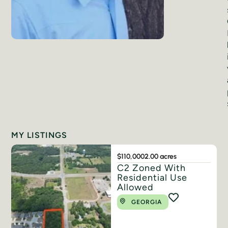
MY LISTINGS
$110,000
2.00 acres
C2 Zoned With
Residential Use
Allowed
GEORGIA