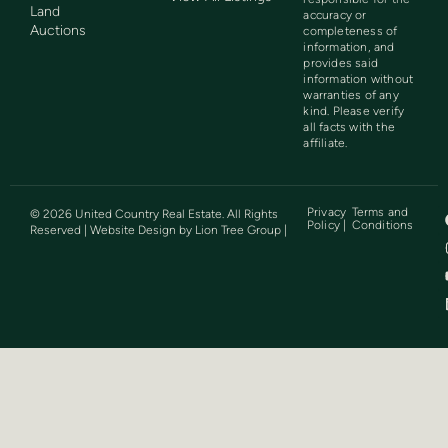
Land
accuracy or
Auctions
completeness of
information, and
provides said
information without
warranties of any
kind. Please verify
all facts with the
affiliate.
Privacy
Terms and
©
2026
United Country Real Estate. All Rights
Policy |
Conditions
Reserved | Website Design by
Lion Tree Group
|