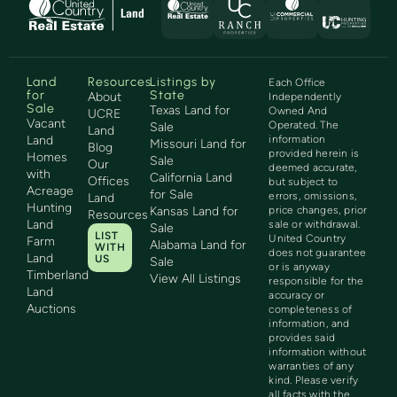
Land
Resources
Listings by
Each Office
for
State
About
Independently
Sale
Texas Land for
Owned And
UCRE
Vacant
Operated. The
Sale
Land
Land
information
Missouri Land for
Blog
provided herein is
Homes
Sale
Our
deemed accurate,
with
California Land
Offices
but subject to
Acreage
for Sale
errors, omissions,
Land
Hunting
Kansas Land for
price changes, prior
Resources
Land
sale or withdrawal.
Sale
LIST
United Country
Farm
Alabama Land for
WITH
does not guarantee
Land
US
Sale
or is anyway
Timberland
View All Listings
responsible for the
Land
accuracy or
Auctions
completeness of
information, and
provides said
information without
warranties of any
kind. Please verify
all facts with the