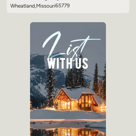
65779
Wheatland
,
Missouri