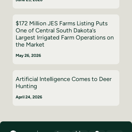
$172 Million JES Farms Listing Puts
One of Central South Dakota’s
Largest Irrigated Farm Operations on
the Market
May 26, 2026
Artificial Intelligence Comes to Deer
Hunting
April 24, 2026