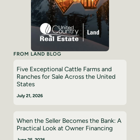
FROM LAND BLOG
Five Exceptional Cattle Farms and
Ranches for Sale Across the United
States
July 21, 2026
When the Seller Becomes the Bank: A
Practical Look at Owner Financing
June 25, 2026