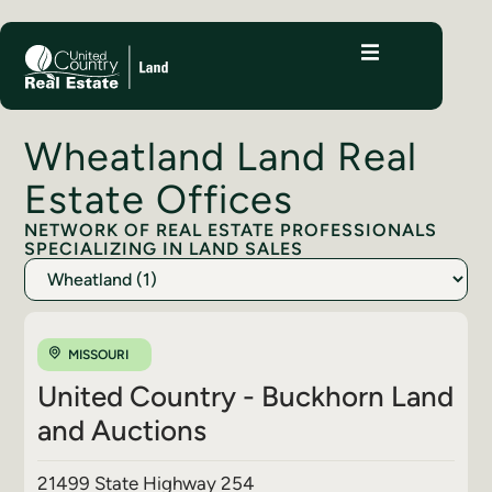
Wheatland Land Real
Estate Offices
NETWORK OF REAL ESTATE PROFESSIONALS
SPECIALIZING IN LAND SALES
MISSOURI
United Country - Buckhorn Land
and Auctions
21499 State Highway 254