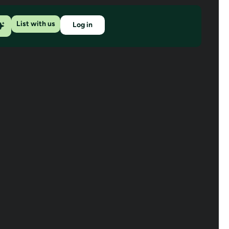
List with us
Log in