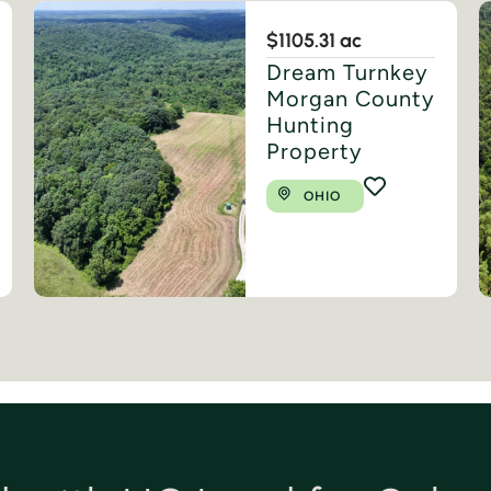
$1
105.31 ac
Dream Turnkey
Morgan County
Hunting
Property
OHIO