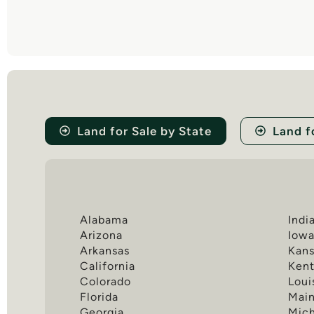
Land for Sale by State
Land f
Alabama
Indi
Arizona
Iow
Arkansas
Kans
California
Ken
Colorado
Loui
Florida
Mai
Georgia
Mic