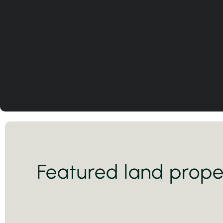
Featured land prope