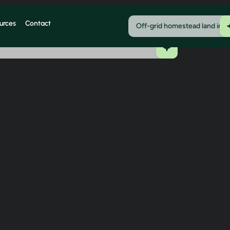
urces
Contact