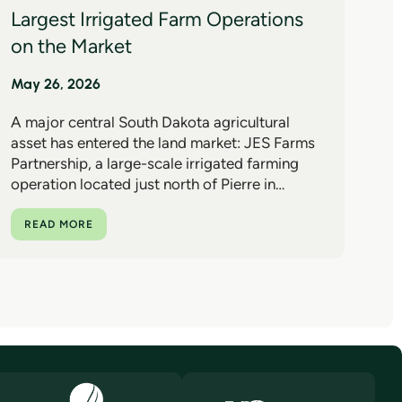
Largest Irrigated Farm Operations
on the Market
May 26, 2026
A major central South Dakota agricultural
asset has entered the land market: JES Farms
Partnership, a large-scale irrigated farming
operation located just north of Pierre in…
READ MORE