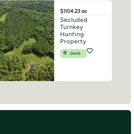
$1
104.23 ac
Secluded
Turnkey
Hunting
Property
OHIO