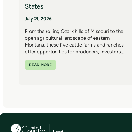
States
July 21, 2026
From the rolling Ozark hills of Missouri to the
open agricultural landscape of eastern
Montana, these five cattle farms and ranches
offer opportunities for producers, investors…
READ MORE