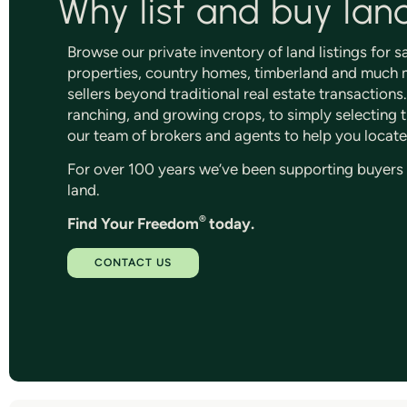
Why list and buy lan
Browse our private inventory of land listings for 
properties, country homes, timberland and much m
sellers beyond traditional real estate transaction
ranching, and growing crops, to simply selecting th
our team of brokers and agents to help you locate
For over 100 years we’ve been supporting buyers an
land.
®
Find Your Freedom
today.
CONTACT US