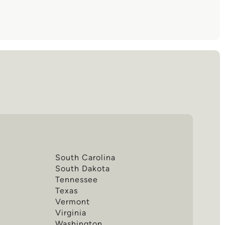
South Carolina
South Dakota
Tennessee
Texas
Vermont
Virginia
Washington