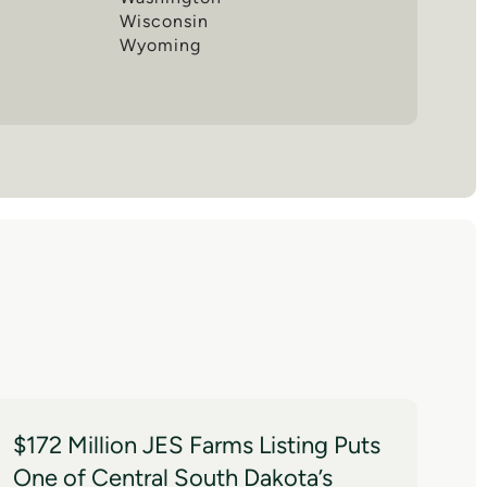
Wisconsin
Wyoming
$172 Million JES Farms Listing Puts
One of Central South Dakota’s