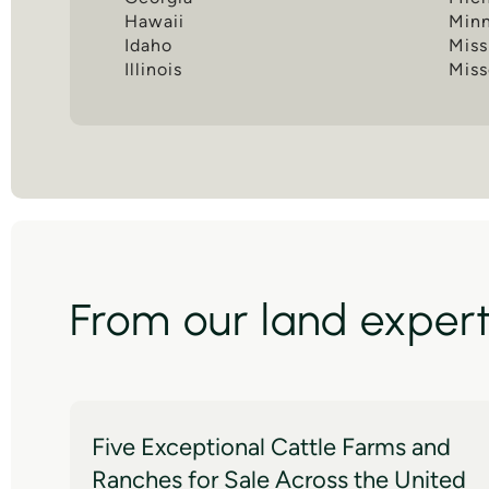
Hawaii
Min
Idaho
Miss
Illinois
Miss
From our land exper
Five Exceptional Cattle Farms and
Ranches for Sale Across the United