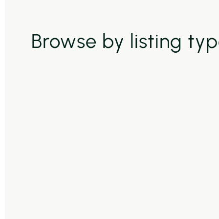
Browse by listing ty