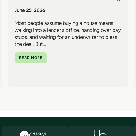
June 25, 2026
Most people assume buying a house means
walking into a lender’s office, handing over pay
stubs, and waiting for an underwriter to bless
the deal. But…
READ MORE