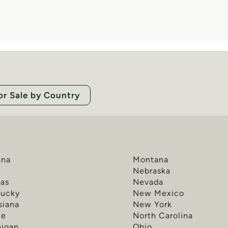
or Sale by Country
ana
Montana
a
Nebraska
as
Nevada
tucky
New Mexico
siana
New York
ne
North Carolina
higan
Ohio