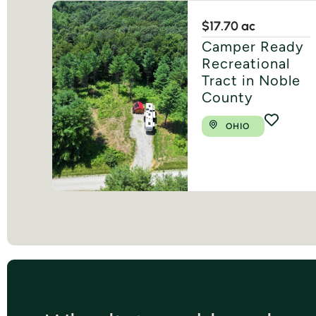
$1
7.70 ac
Camper Ready
Recreational
Tract in Noble
County
OHIO