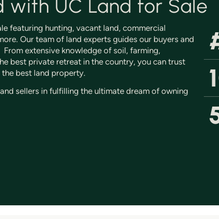
d with UC Land for Sale
sale featuring hunting, vacant land, commercial
ore. Our team of land experts guides our buyers and
s. From extensive knowledge of soil, farming,
e best private retreat in the country, you can trust
 the best land property.
d sellers in fulfilling the ultimate dream of owning