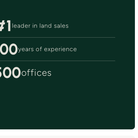
#1
leader in land sales
100
years of experience
500
offices