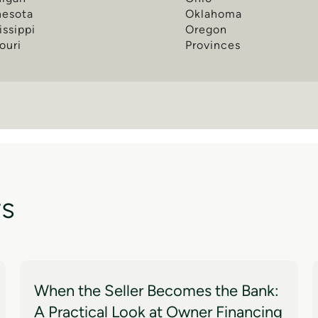
nesota
Oklahoma
issippi
Oregon
ouri
Provinces
ts
When the Seller Becomes the Bank:
A Practical Look at Owner Financing