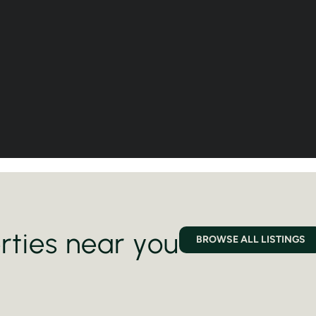
rties near you
BROWSE ALL LISTINGS