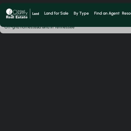
Land for Sale
By Type
Find an Agent
Reso