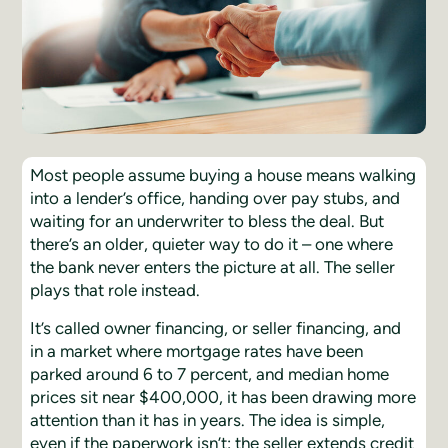
Most people assume buying a house means walking
into a lender’s office, handing over pay stubs, and
waiting for an underwriter to bless the deal. But
there’s an older, quieter way to do it – one where
the bank never enters the picture at all. The seller
plays that role instead.
It’s called owner financing, or seller financing, and
in a market where mortgage rates have been
parked around 6 to 7 percent, and median home
prices sit near $400,000, it has been drawing more
attention than it has in years. The idea is simple,
even if the paperwork isn’t: the seller extends credit