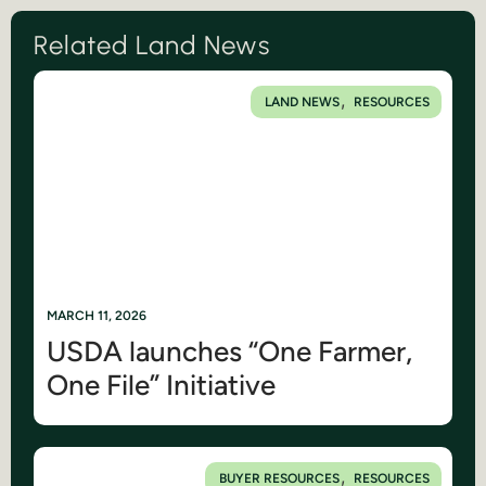
Related Land News
,
LAND NEWS
RESOURCES
MARCH 11, 2026
USDA launches “One Farmer,
One File” Initiative
,
BUYER RESOURCES
RESOURCES