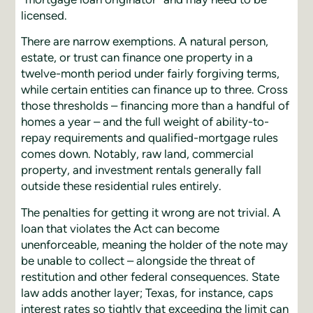
licensed.
There are narrow exemptions. A natural person,
estate, or trust can finance one property in a
twelve-month period under fairly forgiving terms,
while certain entities can finance up to three. Cross
those thresholds – financing more than a handful of
homes a year – and the full weight of ability-to-
repay requirements and qualified-mortgage rules
comes down. Notably, raw land, commercial
property, and investment rentals generally fall
outside these residential rules entirely.
The penalties for getting it wrong are not trivial. A
loan that violates the Act can become
unenforceable, meaning the holder of the note may
be unable to collect – alongside the threat of
restitution and other federal consequences. State
law adds another layer; Texas, for instance, caps
interest rates so tightly that exceeding the limit can