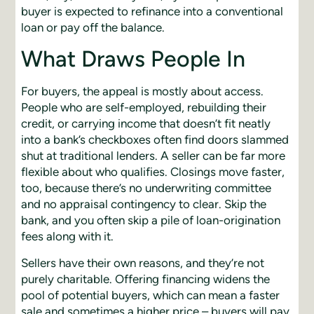
buyer is expected to refinance into a conventional
loan or pay off the balance.
What Draws People In
For buyers, the appeal is mostly about access.
People who are self-employed, rebuilding their
credit, or carrying income that doesn’t fit neatly
into a bank’s checkboxes often find doors slammed
shut at traditional lenders. A seller can be far more
flexible about who qualifies. Closings move faster,
too, because there’s no underwriting committee
and no appraisal contingency to clear. Skip the
bank, and you often skip a pile of loan-origination
fees along with it.
Sellers have their own reasons, and they’re not
purely charitable. Offering financing widens the
pool of potential buyers, which can mean a faster
sale and sometimes a higher price – buyers will pay