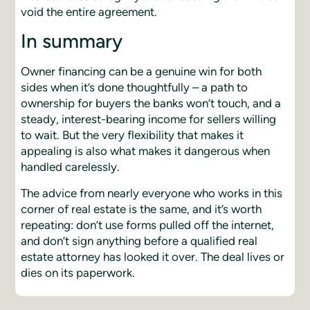
void the entire agreement.
In summary
Owner financing can be a genuine win for both
sides when it’s done thoughtfully – a path to
ownership for buyers the banks won’t touch, and a
steady, interest-bearing income for sellers willing
to wait. But the very flexibility that makes it
appealing is also what makes it dangerous when
handled carelessly.
The advice from nearly everyone who works in this
corner of real estate is the same, and it’s worth
repeating: don’t use forms pulled off the internet,
and don’t sign anything before a qualified real
estate attorney has looked it over. The deal lives or
dies on its paperwork.