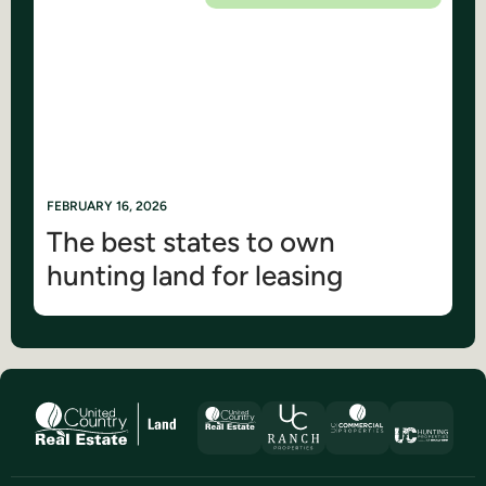
FEBRUARY 16, 2026
The best states to own
hunting land for leasing