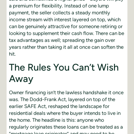
a premium for flexibility. Instead of one lump
payment, the seller collects a steady monthly
income stream with interest layered on top, which
can be genuinely attractive for someone retiring or
looking to supplement their cash flow. There can be
tax advantages as well; spreading the gain over
years rather than taking it all at once can soften the
hit.
The Rules You Can’t Wish
Away
Owner financing isn’t the lawless handshake it once
was. The Dodd-Frank Act, layered on top of the
earlier SAFE Act, reshaped the landscape for
residential deals where the buyer intends to live in
the home. The headline is this: anyone who
regularly originates these loans can be treated as a
“mortgage loan originator” and may need to be