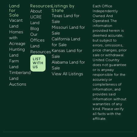
Land
Resources
Listings by
Each Office
for
State
About
Independently
Sale
Texas Land for
Owned And
UCRE
Vacant
Operated. The
Sale
Land
Land
information
Missouri Land for
Blog
provided herein is
Homes
Sale
Our
deemed accurate,
with
California Land
Offices
but subject to
Acreage
for Sale
errors, omissions,
Land
Hunting
Kansas Land for
price changes, prior
Resources
Land
sale or withdrawal.
Sale
LIST
United Country
Farm
Alabama Land for
WITH
does not guarantee
Land
US
Sale
or is anyway
Timberland
View All Listings
responsible for the
Land
accuracy or
Auctions
completeness of
information, and
provides said
information without
warranties of any
kind. Please verify
all facts with the
affiliate.