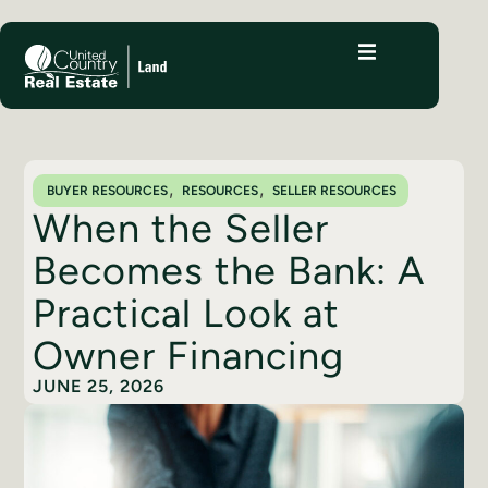
,
,
BUYER RESOURCES
RESOURCES
SELLER RESOURCES
When the Seller
Becomes the Bank: A
Practical Look at
Owner Financing
JUNE 25, 2026