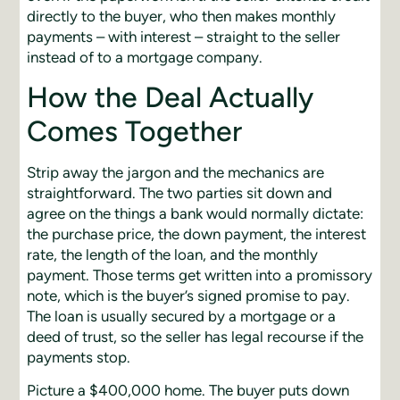
directly to the buyer, who then makes monthly
payments – with interest – straight to the seller
instead of to a mortgage company.
How the Deal Actually
Comes Together
Strip away the jargon and the mechanics are
straightforward. The two parties sit down and
agree on the things a bank would normally dictate:
the purchase price, the down payment, the interest
rate, the length of the loan, and the monthly
payment. Those terms get written into a promissory
note, which is the buyer’s signed promise to pay.
The loan is usually secured by a mortgage or a
deed of trust, so the seller has legal recourse if the
payments stop.
Picture a $400,000 home. The buyer puts down