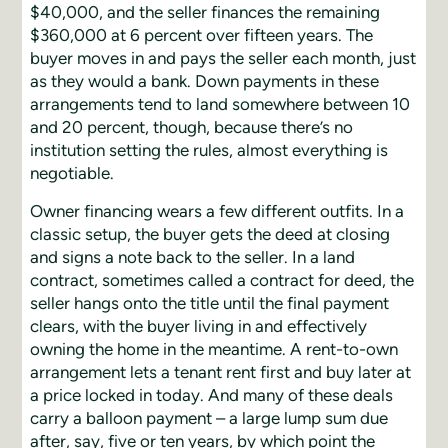
$40,000, and the seller finances the remaining
$360,000 at 6 percent over fifteen years. The
buyer moves in and pays the seller each month, just
as they would a bank. Down payments in these
arrangements tend to land somewhere between 10
and 20 percent, though, because there’s no
institution setting the rules, almost everything is
negotiable.
Owner financing wears a few different outfits. In a
classic setup, the buyer gets the deed at closing
and signs a note back to the seller. In a land
contract, sometimes called a contract for deed, the
seller hangs onto the title until the final payment
clears, with the buyer living in and effectively
owning the home in the meantime. A rent-to-own
arrangement lets a tenant rent first and buy later at
a price locked in today. And many of these deals
carry a balloon payment – a large lump sum due
after, say, five or ten years, by which point the