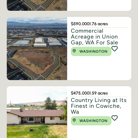
$590,000
1.76 acres
Commercial
Acreage in Union
Gap, WA For Sale
WASHINGTON
$475,000
1.59 acres
Country Living at Its
Finest in Cowiche,
Wa
WASHINGTON