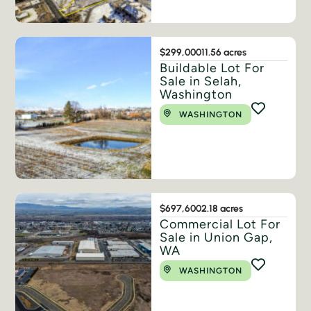
$299,000
11.56 acres
Buildable Lot For
Sale in Selah,
Washington
WASHINGTON
$697,600
2.18 acres
Commercial Lot For
Sale in Union Gap,
WA
WASHINGTON