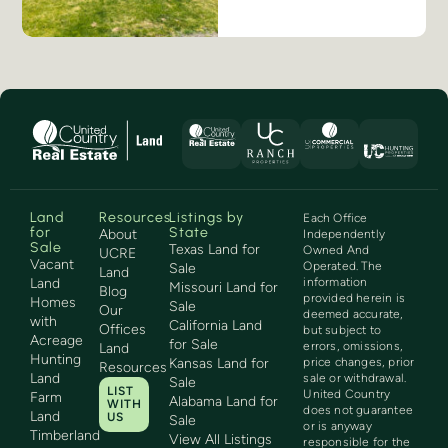
Land
Resources
Listings by
Each Office
for
State
About
Independently
Sale
Texas Land for
Owned And
UCRE
Vacant
Operated. The
Sale
Land
Land
information
Missouri Land for
Blog
provided herein is
Homes
Sale
Our
deemed accurate,
with
California Land
Offices
but subject to
Acreage
for Sale
errors, omissions,
Land
Hunting
Kansas Land for
price changes, prior
Resources
Land
sale or withdrawal.
Sale
LIST
United Country
Farm
Alabama Land for
WITH
does not guarantee
Land
US
Sale
or is anyway
Timberland
View All Listings
responsible for the