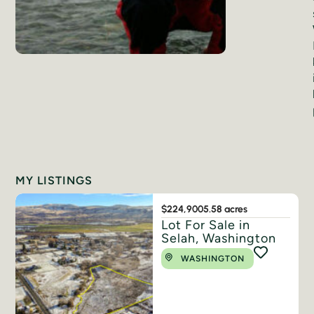
MY LISTINGS
$224,900
5.58 acres
Lot For Sale in
Selah, Washington
WASHINGTON