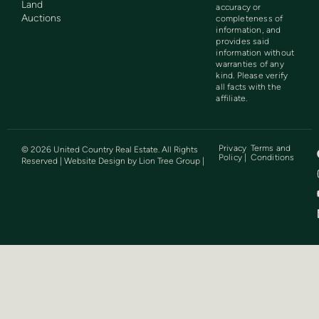
Land
accuracy or
Auctions
completeness of
information, and
provides said
information without
warranties of any
kind. Please verify
all facts with the
affiliate.
Privacy
Terms and
©
2026
United Country Real Estate. All Rights
Policy |
Conditions
Reserved | Website Design by
Lion Tree Group
|