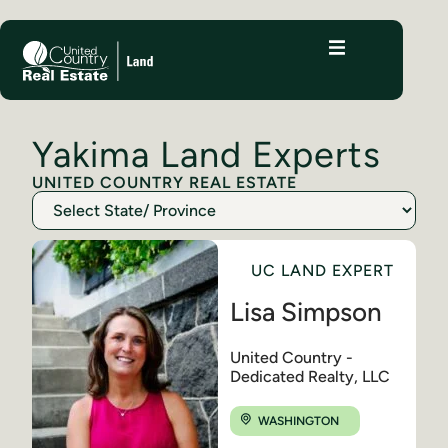
Yakima Land Experts
UNITED COUNTRY REAL ESTATE
UC LAND EXPERT
Lisa Simpson
United Country -
Dedicated Realty, LLC
WASHINGTON