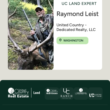
UC LAND EXPERT
Raymond Leist
United Country -
Dedicated Realty, LLC
WASHINGTON