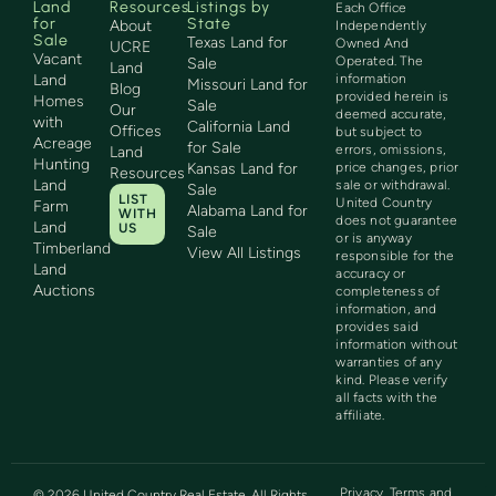
Land
Resources
Listings by
Each Office
for
State
About
Independently
Sale
Texas Land for
Owned And
UCRE
Vacant
Operated. The
Sale
Land
Land
information
Missouri Land for
Blog
provided herein is
Homes
Sale
Our
deemed accurate,
with
California Land
Offices
but subject to
Acreage
for Sale
errors, omissions,
Land
Hunting
Kansas Land for
price changes, prior
Resources
Land
sale or withdrawal.
Sale
LIST
United Country
Farm
Alabama Land for
WITH
does not guarantee
Land
US
Sale
or is anyway
Timberland
View All Listings
responsible for the
Land
accuracy or
Auctions
completeness of
information, and
provides said
information without
warranties of any
kind. Please verify
all facts with the
affiliate.
Privacy
Terms and
©
2026
United Country Real Estate. All Rights