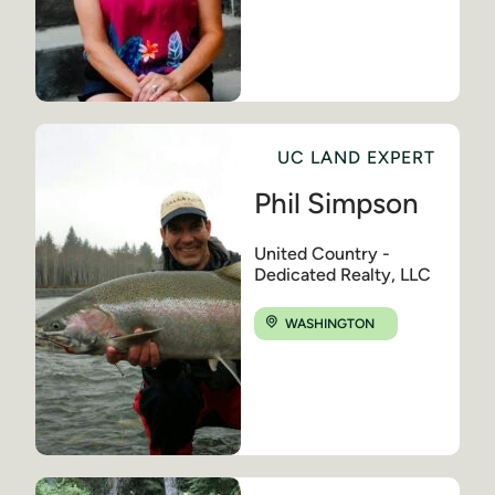
UC LAND EXPERT
Phil Simpson
United Country -
Dedicated Realty, LLC
WASHINGTON