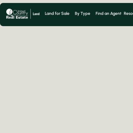
Land for Sale
By Type
Find an Agent
Reso