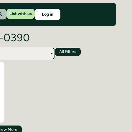
List with us
Log in
7-0390
All Filters
E
iew More