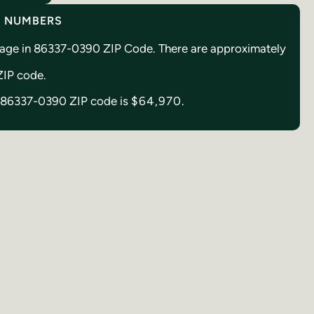
Y NUMBERS
creage in 86337-0390 ZIP Code. There are approximately
 ZIP code.
in 86337-0390 ZIP code is
$64,970.