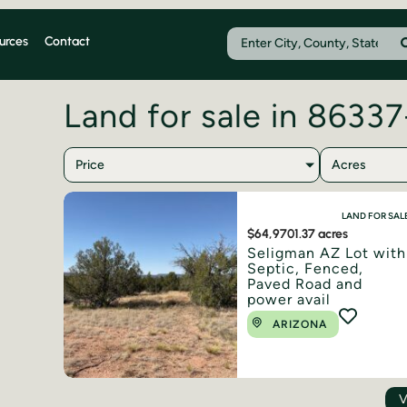
urces
Contact
Land for sale in 8633
Price
Acres
LAND FOR SAL
$64,970
1.37 acres
Seligman AZ Lot with
Septic, Fenced,
Paved Road and
power avail
ARIZONA
V