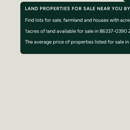
LAND PROPERTIES FOR SALE NEAR YOU B
Find lots for sale, farmland and houses with a
1
acres of land available for sale in 86337-0390
The average price of properties listed for sale 