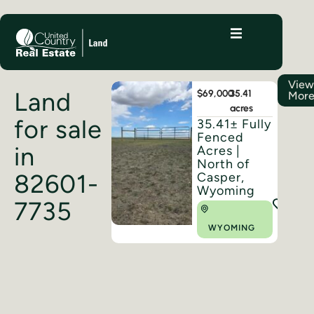
Vie
Land
$69,000
35.41
Mor
acres
for sale
35.41± Fully
Fenced
in
Acres |
North of
82601-
Casper,
Wyoming
7735
WYOMING