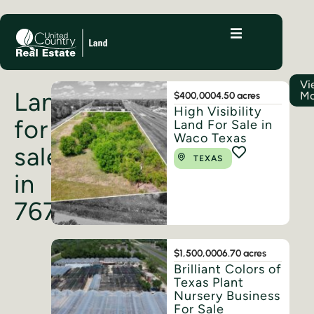
Vi
Land
Mo
$400,000
4.50 acres
High Visibility
for
Land For Sale in
Waco Texas
sale
TEXAS
in
76705
$1,500,000
6.70 acres
Brilliant Colors of
Texas Plant
Nursery Business
For Sale