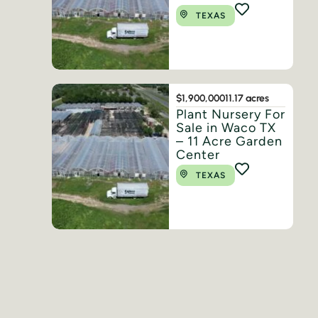
TEXAS
$1,900,000
11.17 acres
Plant Nursery For
Sale in Waco TX
– 11 Acre Garden
Center
TEXAS