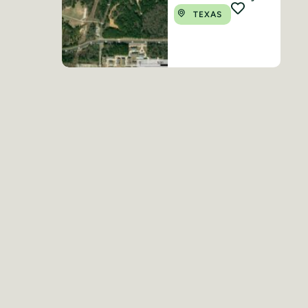
TEXAS