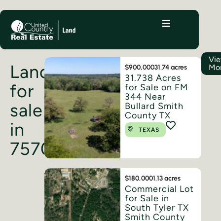
Vi
Land
Mo
$900,000
31.74 acres
31.738 Acres
for
for Sale on FM
344 Near
sale
Bullard Smith
County TX
in
TEXAS
75703
$180,000
1.13 acres
Commercial Lot
for Sale in
South Tyler TX
Smith County