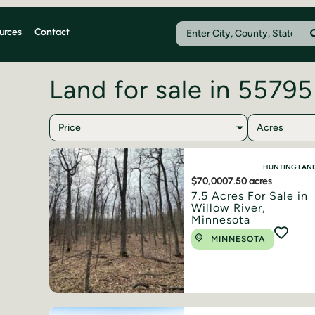
urces
Contact
Land for sale in 55795
Price
Acres
HUNTING LAN
$70,000
7.50 acres
7.5 Acres For Sale in
Willow River,
Minnesota
MINNESOTA