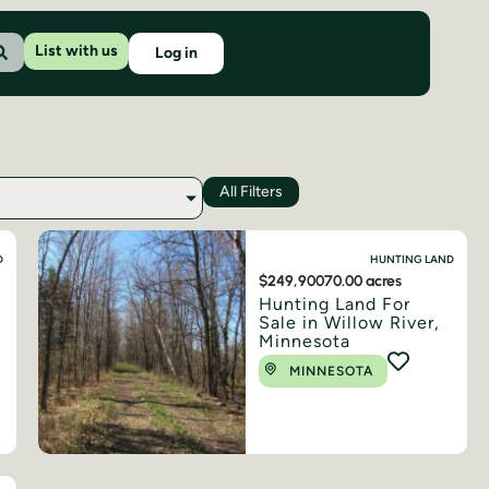
List with us
Log in
All Filters
D
HUNTING LAND
$249,900
70.00 acres
Hunting Land For
Sale in Willow River,
Minnesota
MINNESOTA