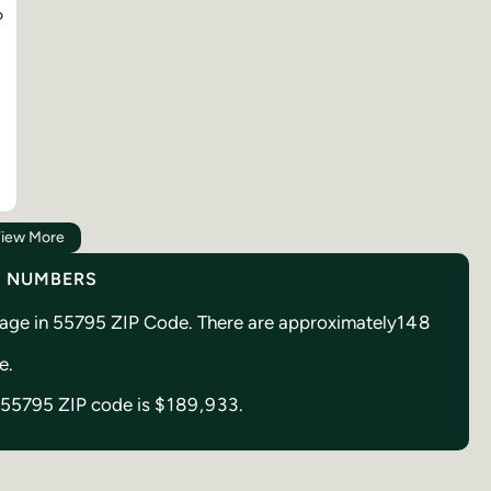
D
iew More
Y NUMBERS
reage in 55795 ZIP Code. There are approximately
148
de.
in 55795 ZIP code is
$189,933.