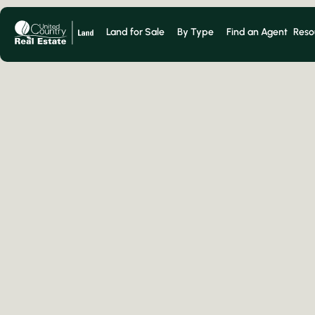
Land for Sale
By Type
Find an Agent
Reso