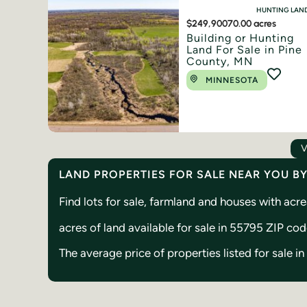
HUNTING LAN
$249,900
70.00 acres
Building or Hunting
Land For Sale in Pine
County, MN
MINNESOTA
V
LAND PROPERTIES FOR SALE NEAR YOU B
Find lots for sale, farmland and houses with ac
acres of land available for sale in 55795 ZIP co
The average price of properties listed for sale 