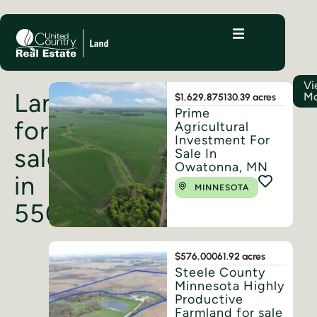
Vi
Land
Mo
$1,629,875
130.39 acres
Prime
for
Agricultural
Investment For
sale
Sale In
Owatonna, MN
in
MINNESOTA
55060
$576,000
61.92 acres
Steele County
Minnesota Highly
Productive
Farmland for sale