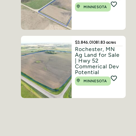
MINNESOTA
$3,846,010
81.83 acres
Rochester, MN
Ag Land for Sale
| Hwy 52
Commerical Dev
Potential
MINNESOTA