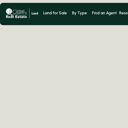
Land for Sale
By Type
Find an Agent
Reso