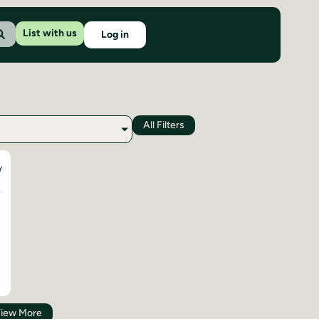
List with us
Log in
All Filters
Y
iew More