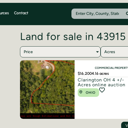
urces
Contact
Land for sale in 43915
Price
Acres
COMMERCIAL PROPERT
$16,200
4.16 acres
Clarington OH 4 +/-
Acres online auction
OHIO
V