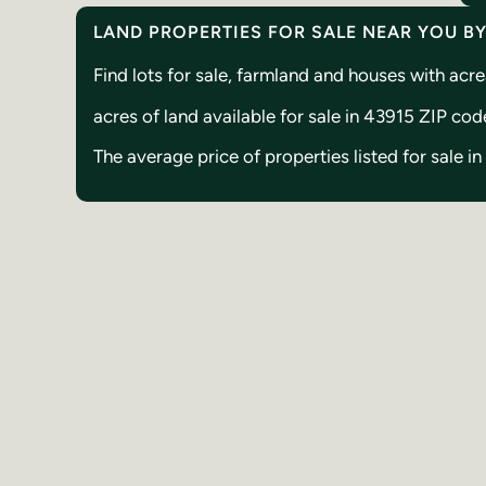
LAND PROPERTIES FOR SALE NEAR YOU B
Find lots for sale, farmland and houses with ac
acres of land available for sale in 43915 ZIP cod
The average price of properties listed for sale i