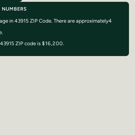
Y NUMBERS
reage in 43915 ZIP Code. There are approximately
4
e.
n 43915 ZIP code is
$16,200.