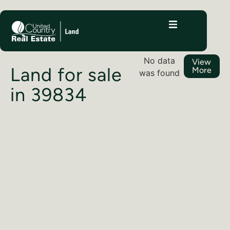
No data
View
Land for sale
More
was found
in 39834