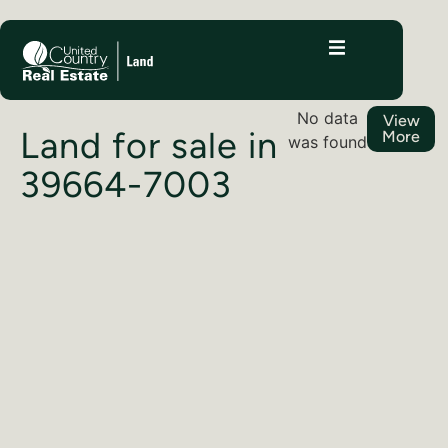
No data
View
Land for sale in
More
was found
39664-7003