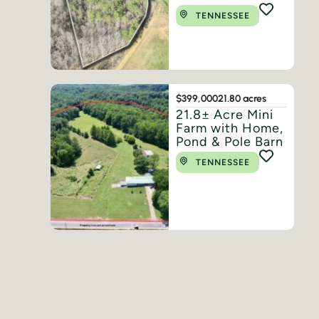
TENNESSEE
$399,000
21.80 acres
21.8± Acre Mini
Farm with Home,
Pond & Pole Barn
TENNESSEE