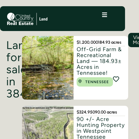
Vi
Land
Mo
$1,200,000
184.93 acres
Off-Grid Farm &
for
Recreational
Land — 184.93±
sale
Acres in
Tennessee!
in
TENNESSEE
38486
$324,950
90.00 acres
90 +/- Acre
Hunting Property
in Westpoint
Tennessee