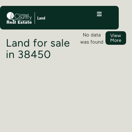
No data
View
Land for sale
More
was found
in 38450