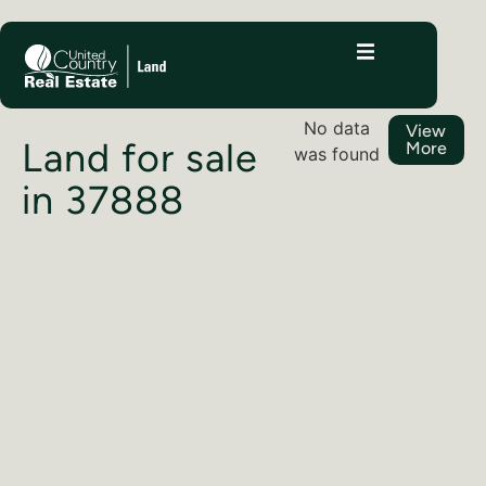
No data
View
Land for sale
More
was found
in 37888