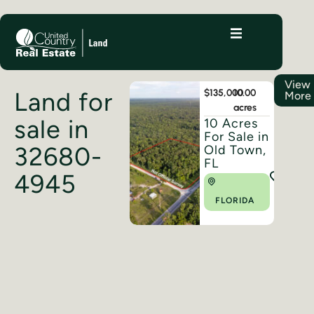
View
Land for
$135,000
10.00
More
acres
sale in
10 Acres
For Sale in
32680-
Old Town,
FL
4945
FLORIDA