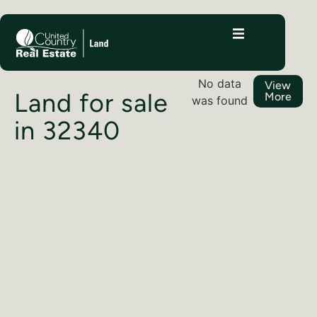
No data
View
Land for sale
More
was found
in 32340