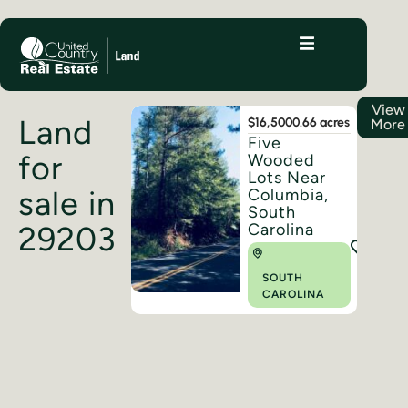
View
Land
$16,500
0.66 acres
More
Five
for
Wooded
Lots Near
sale in
Columbia,
South
Carolina
29203
SOUTH
CAROLINA