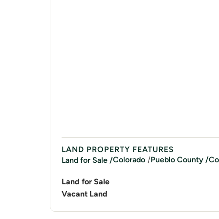
LAND PROPERTY FEATURES
/
Colorado
Pueblo
County /
Co
Land for Sale /
Land for Sale
Vacant Land