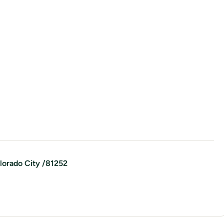
lorado City
/
81252