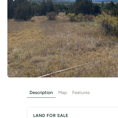
Description
Map
Features
LAND FOR SALE