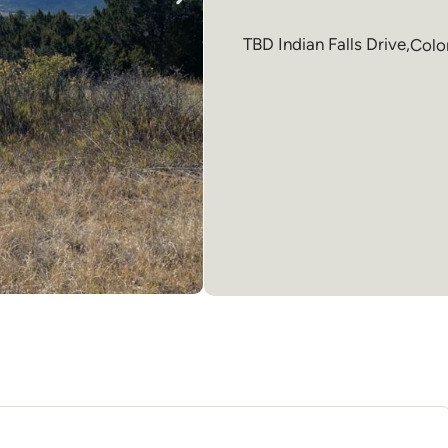
TBD Indian Falls Drive,
Colo