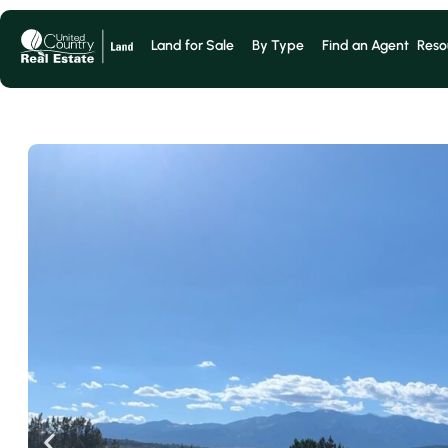
Land for Sale
By Type
Find an Agent
Reso