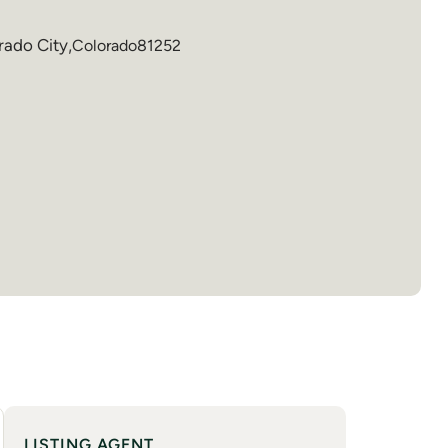
rado City
,
Colorado
81252
LISTING AGENT