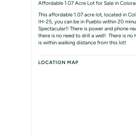
Affordable 1.07 Acre Lot for Sale in Color
This affordable 1.07 acre lot, located in Co
IH-25, you can be in Pueblo within 20 minu
Spectacular!! There is power and phone nea
there is no need to drill a well! There is
is within walking distance from this lot!
LOCATION MAP