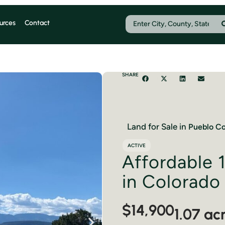
urces
Contact
SHARE
Land for Sale in
Pueblo
Co
ACTIVE
Affordable 1
in Colorado
$14,900
1.07 ac