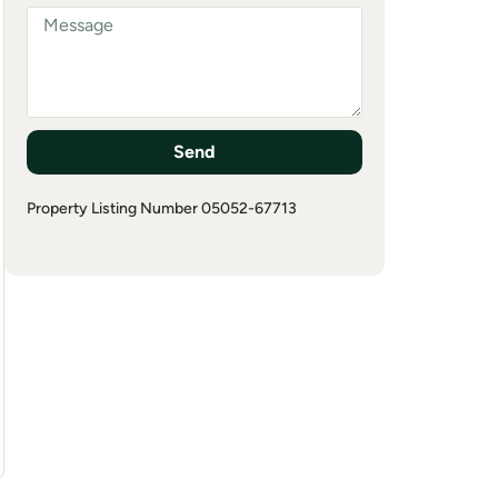
Send
Property Listing Number 05052-67713