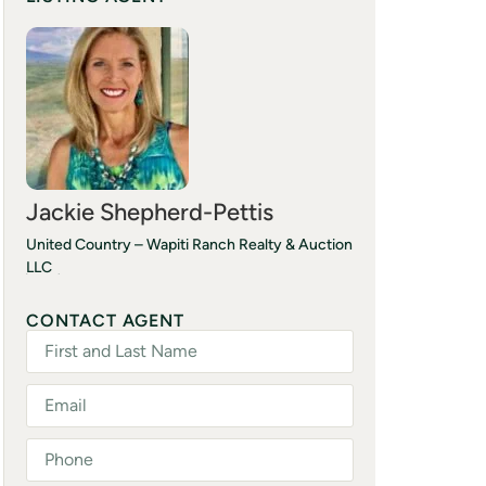
Jackie Shepherd-Pettis
United Country – Wapiti Ranch Realty & Auction
LLC
(214) 577-5421
CONTACT AGENT