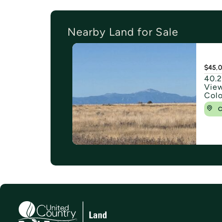
Nearby Land for Sale
$45,
40.2
View
Col