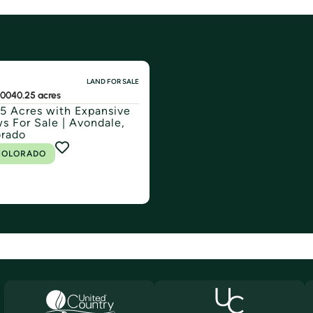
LAND FOR SALE
000
40.25 acres
5 Acres with Expansive
s For Sale | Avondale,
orado
COLORADO