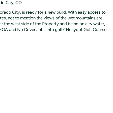
ado City, CO
lorado City, is ready for a new build. With easy access to
tes, not to mention the views of the wet mountains are
r the west side of the Property and being on city water,
 no HOA and No Covenants. Into golf? Hollydot Golf Course