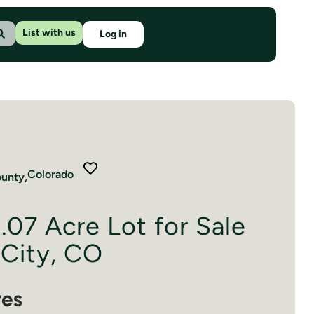
List with us
Log in
Colorado
unty,
.07 Acre Lot for Sale
 City, CO
res