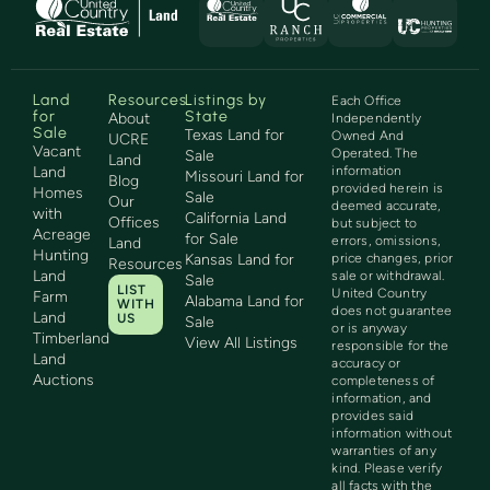
Land
Resources
Listings by
Each Office
for
State
About
Independently
Sale
Texas Land for
Owned And
UCRE
Vacant
Operated. The
Sale
Land
Land
information
Missouri Land for
Blog
provided herein is
Homes
Sale
Our
deemed accurate,
with
California Land
Offices
but subject to
Acreage
for Sale
errors, omissions,
Land
Hunting
Kansas Land for
price changes, prior
Resources
Land
sale or withdrawal.
Sale
LIST
United Country
Farm
Alabama Land for
WITH
does not guarantee
Land
US
Sale
or is anyway
Timberland
View All Listings
responsible for the
Land
accuracy or
Auctions
completeness of
information, and
provides said
information without
warranties of any
kind. Please verify
all facts with the