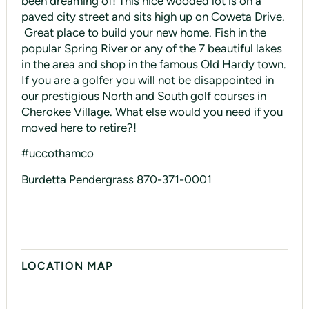
been dreaming of! This nice wooded lot is on a
paved city street and sits high up on Coweta Drive.
Great place to build your new home. Fish in the
popular Spring River or any of the 7 beautiful lakes
in the area and shop in the famous Old Hardy town.
If you are a golfer you will not be disappointed in
our prestigious North and South golf courses in
Cherokee Village. What else would you need if you
moved here to retire?!
#uccothamco
Burdetta Pendergrass 870-371-0001
LOCATION MAP