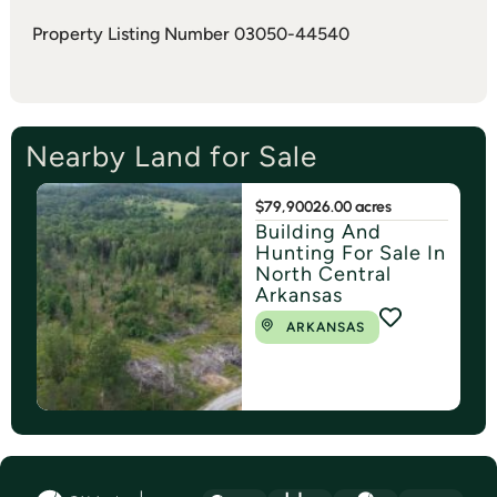
Property Listing Number 03050-44540
Nearby Land for Sale
$79,900
26.00 acres
Building And
Hunting For Sale In
North Central
Arkansas
ARKANSAS