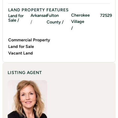
LAND PROPERTY FEATURES
Cherokee
Arkansas
Fulton
72529
Land for
Sale /
Village
/
County /
/
Commercial Property
Land for Sale
Vacant Land
LISTING AGENT