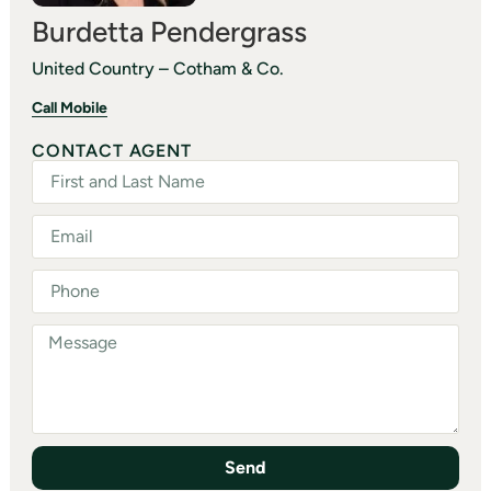
Burdetta Pendergrass
United Country – Cotham & Co.
Call Mobile
CONTACT AGENT
Send