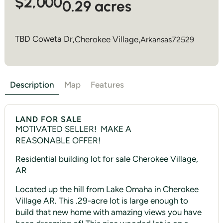
$2,000
0.29 acres
TBD Coweta Dr,
Cherokee Village
,
Arkansas
72529
Description
Map
Features
LAND FOR SALE
MOTIVATED SELLER! MAKE A
REASONABLE OFFER!
Residential building lot for sale Cherokee Village,
AR
Located up the hill from Lake Omaha in Cherokee
Village AR. This .29-acre lot is large enough to
build that new home with amazing views you have