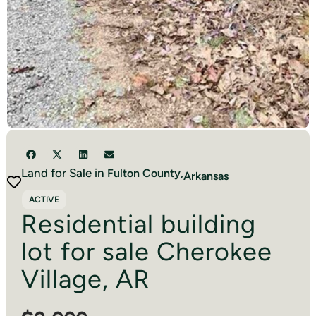
Land for Sale in
Fulton
County,
Arkansas
ACTIVE
Residential building
lot for sale Cherokee
Village, AR