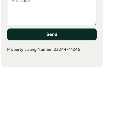
Send
Property Listing Number 23044-41245