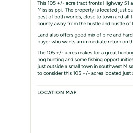
This 105 +/- acre tract fronts Highway 51 
Mississippi. The property is located just ou
best of both worlds, close to town and all 
county away from the hustle and bustle of l
Land also offers good mix of pine and hard
buyer who wants an immediate return on t
The 105 +/- acres makes for a great hunting
hog hunting and some fishing opportunities
just outside a small town in southwest Miss
to consider this 105 +/- acres located just
LOCATION MAP