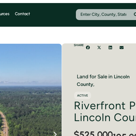
urces
Contact
SHARE
Land for Sale in
Lincoln
County,
ACTIVE
Riverfront P
Lincoln Cou
$525,000