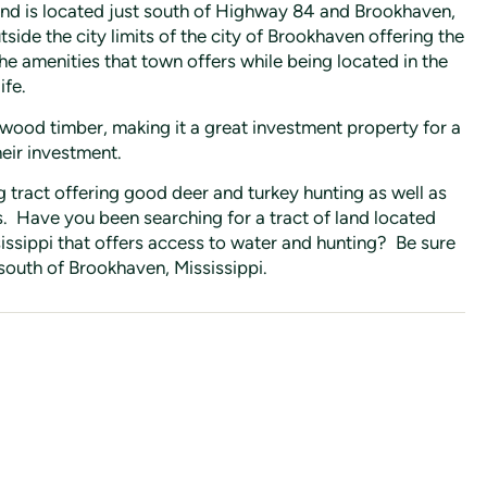
and is located just south of Highway 84 and Brookhaven,
tside the city limits of the city of Brookhaven offering the
the amenities that town offers while being located in the
ife.
wood timber, making it a great investment property for a
heir investment.
 tract offering good deer and turkey hunting as well as
. Have you been searching for a tract of land located
issippi that offers access to water and hunting? Be sure
 south of Brookhaven, Mississippi.