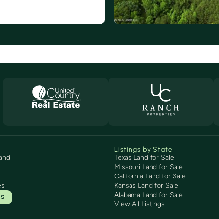
Listings by State
and
Texas Land for Sale
Missouri Land for Sale
California Land for Sale
es
Kansas Land for Sale
Alabama Land for Sale
US
View All Listings