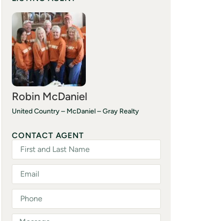
Robin McDaniel
United Country – McDaniel – Gray Realty
(601) 757-2700
CONTACT AGENT