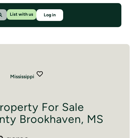
List with us
Log in
Mississippi
roperty For Sale
nty Brookhaven, MS