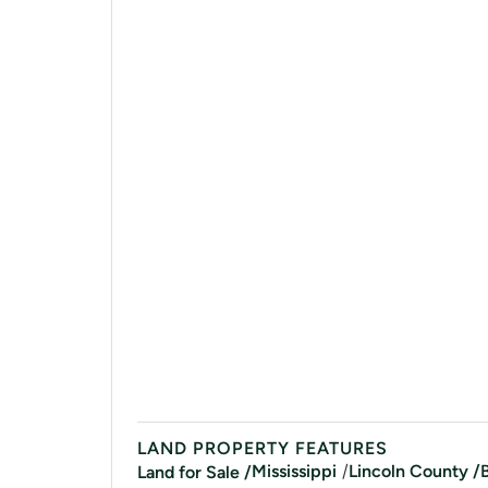
LAND PROPERTY FEATURES
/
Mississippi
Lincoln
County /
Land for Sale /