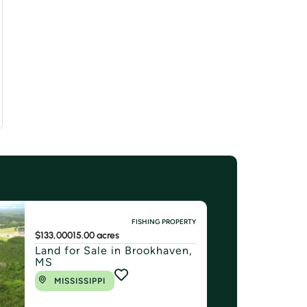
FISHING PROPERTY
$133,000
15.00 acres
Land for Sale in Brookhaven,
MS
MISSISSIPPI