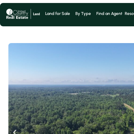
Land for Sale
By Type
Find an Agent
Reso