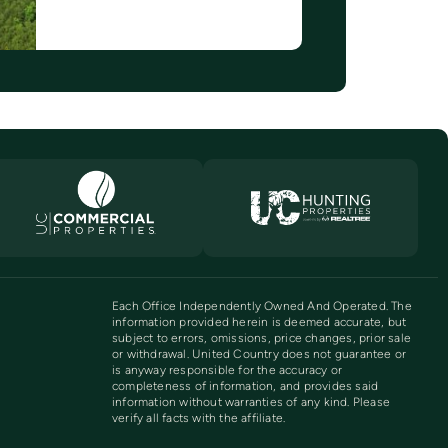
Each Office Independently Owned And Operated. The
information provided herein is deemed accurate, but
subject to errors, omissions, price changes, prior sale
or withdrawal. United Country does not guarantee or
is anyway responsible for the accuracy or
completeness of information, and provides said
information without warranties of any kind. Please
verify all facts with the affiliate.