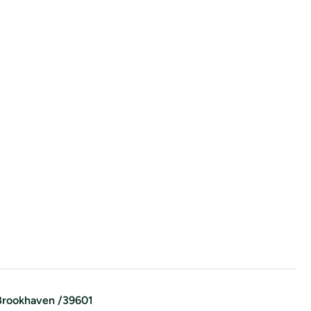
Brookhaven
/
39601