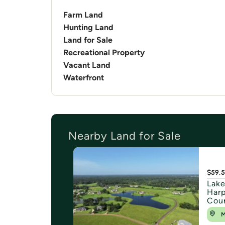
Farm Land
Hunting Land
Land for Sale
Recreational Property
Vacant Land
Waterfront
Nearby Land for Sale
$59,
Lake
Harp
Cou
M