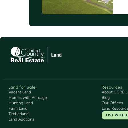
Land for Sale
Resources
Vacant Land
About UCRE L
Homes with Acreage
Blog
Hunting Land
Our Offices
Farm Land
Land Resourc
Timberland
LIST WITH 
Land Auctions