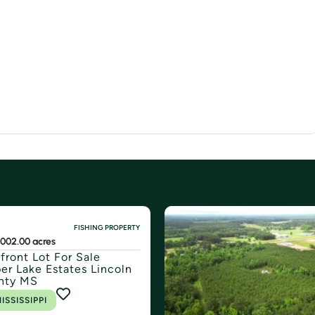
FISHING PROPERTY
500
2.00 acres
front Lot For Sale
er Lake Estates Lincoln
nty MS
ISSISSIPPI