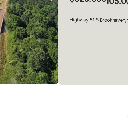
105.0
Highway 51 S,
Brookhaven
,