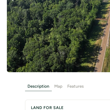
Description
Map
Features
LAND FOR SALE