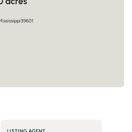
0 acres
Mississippi
39601
LISTING AGENT