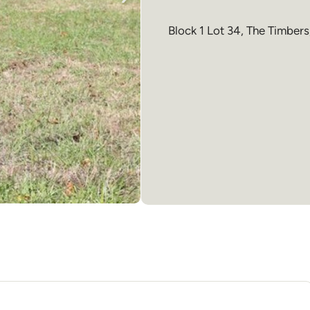
Block 1 Lot 34, The Timbers