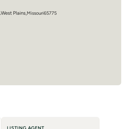
,
West Plains
,
Missouri
65775
LISTING AGENT