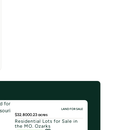
LAND FOR SALE
$32,800
0.23 acres
Residential Lots for Sale in
the MO. Ozarks