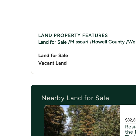
LAND PROPERTY FEATURES
/
Missouri
Howell
County /
Wes
Land for Sale /
Land for Sale
Vacant Land
Nearby Land for Sale
$32,
Resi
the 