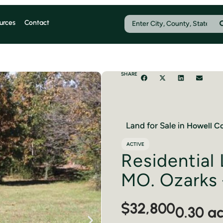
urces
Contact
SHARE
Land for Sale in
Howell
Co
ACTIVE
Residential 
MO. Ozarks 
$32,800
0.30 a