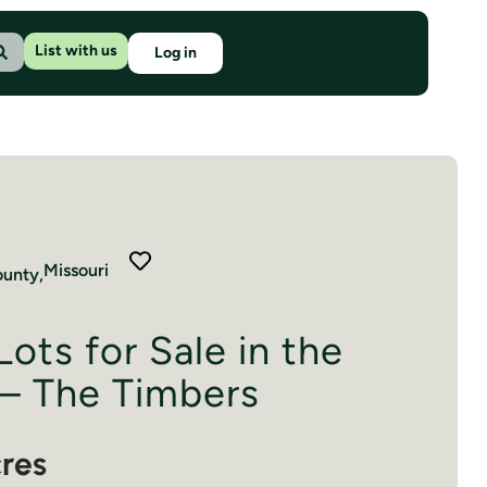
List with us
Log in
Missouri
unty,
Lots for Sale in the
– The Timbers
cres