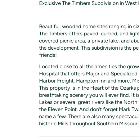
Exclusive The Timbers Subdivision in West 
Beautiful, wooded home sites ranging in si
The Timbers offers paved, curbed, and ligh
covered picnic area, a private lake, and a
the development. This subdivision is the 
friends!
Located close to all the amenities the grow
Hospital that offers Major and Specialized
Harbor Freight, Hampton Inn and more, Misso
This property is in the Heart of the Ozarks
breathtaking scenery you will ever find. It i
Lakes or several great rivers like the North 
the Eleven Point. And don’t forget Mark Tw
name a few. There are also many spectacula
historic Mills throughout Southern Missouri t