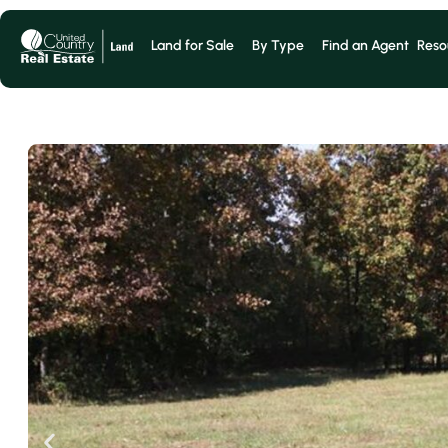
Land for Sale
By Type
Find an Agent
Reso