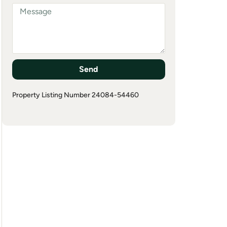
Send
Property Listing Number 24084-54460