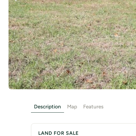
Description
Map
Features
LAND FOR SALE