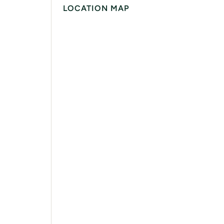
LOCATION MAP