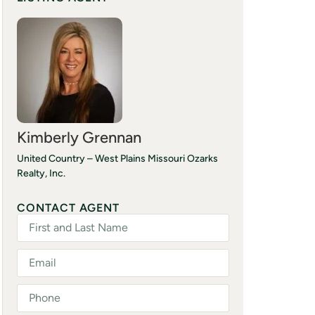
Kimberly Grennan
United Country – West Plains Missouri Ozarks
Realty, Inc.
(417) 293-7277
CONTACT AGENT