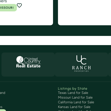
bers
ISSOURI
Listings by State
and
Texas Land for Sale
Missouri Land for Sale
California Land for Sale
es
Kansas Land for Sale