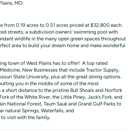
Plains, MO:
ze from 0.19 acres to 0.51 acres priced at $32,800 each.
ted streets, a subdivision owners’ swimming pool with
bundant wildlife in the many open green spaces throughout
perfect area to build your dream home and make wonderful
ing town of West Plains has to offer! A top rated
 Medicine, New Businesses that include Tractor Supply,
uri State University, plus all the great dining options.
 putting you in the middle of some of the most
s a short distance to the pristine Bull Shoals and Norfork
Fork of the White River, the Little Piney, Jack’s Fork, and
ain National Forest, Taum Sauk and Grand Gulf Parks to
r natural Springs, Waterfalls, and
o visit with the family.