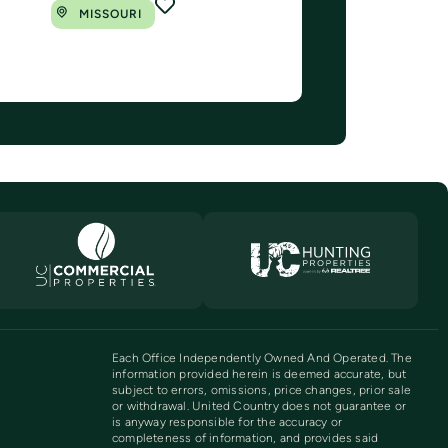
MISSOURI
Each Office Independently Owned And Operated. The
information provided herein is deemed accurate, but
subject to errors, omissions, price changes, prior sale
or withdrawal. United Country does not guarantee or
is anyway responsible for the accuracy or
completeness of information, and provides said