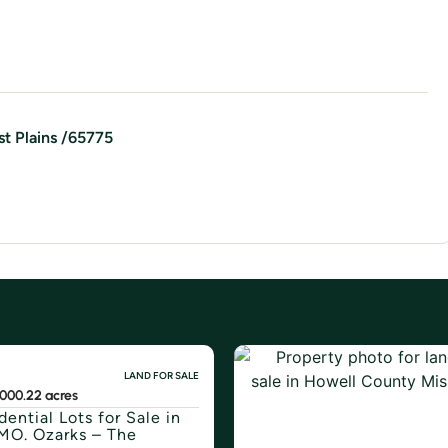
t Plains
/
65775
LAND FOR SALE
800
0.22 acres
dential Lots for Sale in
MO. Ozarks – The