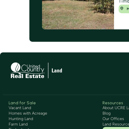
Tim
M
Land for Sale
Resources
Vacant Land
About UCRE L
Homes with Acreage
Blog
Hunting Land
Our Offices
Farm Land
Land Resourc