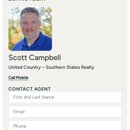
Scott Campbell
United Country – Southern States Realty
Call Mobile
CONTACT AGENT