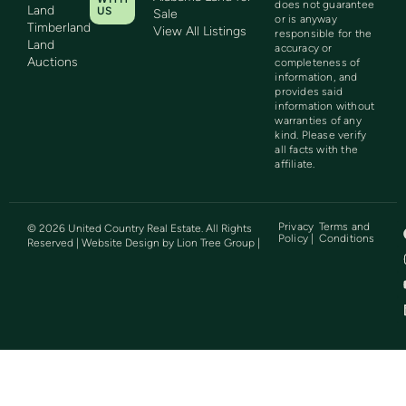
does not guarantee
Land
US
Sale
or is anyway
Timberland
View All Listings
responsible for the
Land
accuracy or
Auctions
completeness of
information, and
provides said
information without
warranties of any
kind. Please verify
all facts with the
affiliate.
Privacy
Terms and
©
2026
United Country Real Estate. All Rights
Policy |
Conditions
Reserved | Website Design by
Lion Tree Group
|