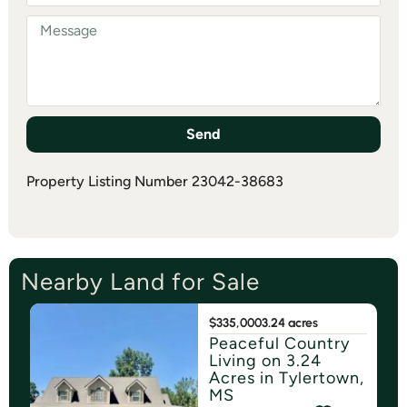
Send
Property Listing Number 23042-38683
Nearby Land for Sale
$335,000
3.24 acres
Peaceful Country
Living on 3.24
Acres in Tylertown,
MS