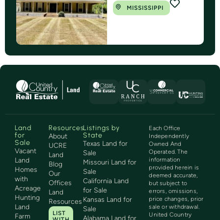
MISSISSIPPI
Land
Resources
Listings by
Each Office
for
State
About
Independently
Sale
Texas Land for
Owned And
UCRE
Vacant
Operated. The
Sale
Land
Land
information
Missouri Land for
Blog
provided herein is
Homes
Sale
Our
deemed accurate,
with
California Land
Offices
but subject to
Acreage
for Sale
errors, omissions,
Land
Hunting
Kansas Land for
price changes, prior
Resources
Land
sale or withdrawal.
Sale
LIST
United Country
Farm
Alabama Land for
WITH