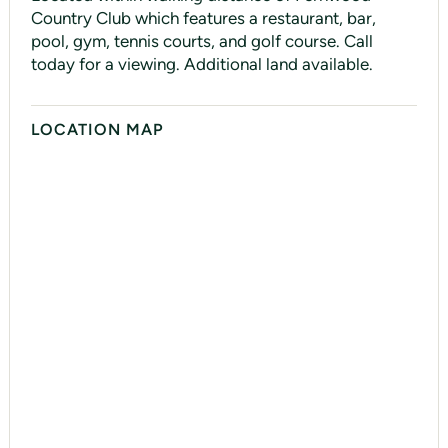
Country Club which features a restaurant, bar,
pool, gym, tennis courts, and golf course. Call
today for a viewing. Additional land available.
LOCATION MAP