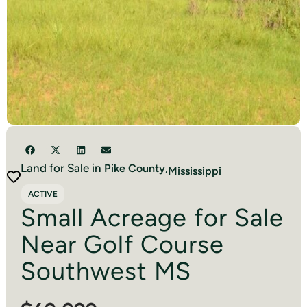
Land for Sale in
Pike
County,
Mississippi
ACTIVE
Small Acreage for Sale
Near Golf Course
Southwest MS