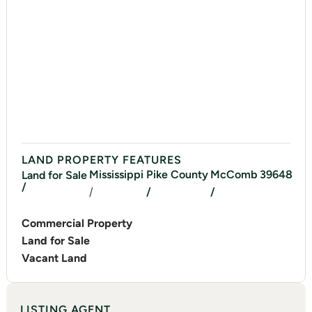
LAND PROPERTY FEATURES
Mississippi
Pike
County
McComb
39648
Land for Sale
/
/
/
/
Commercial Property
Land for Sale
Vacant Land
LISTING AGENT