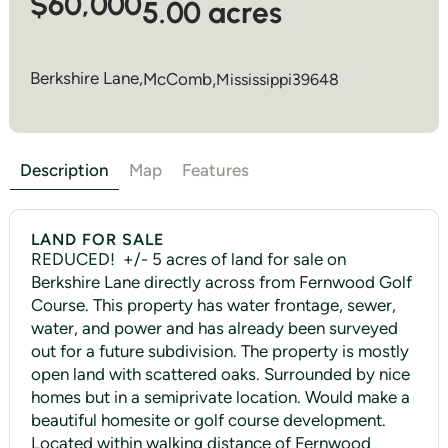
$60,000
5.00 acres
Berkshire Lane,
McComb
,
Mississippi
39648
Description
Map
Features
LAND FOR SALE
REDUCED! +/- 5 acres of land for sale on
Berkshire Lane directly across from Fernwood Golf
Course. This property has water frontage, sewer,
water, and power and has already been surveyed
out for a future subdivision. The property is mostly
open land with scattered oaks. Surrounded by nice
homes but in a semiprivate location. Would make a
beautiful homesite or golf course development.
Located within walking distance of Fernwood