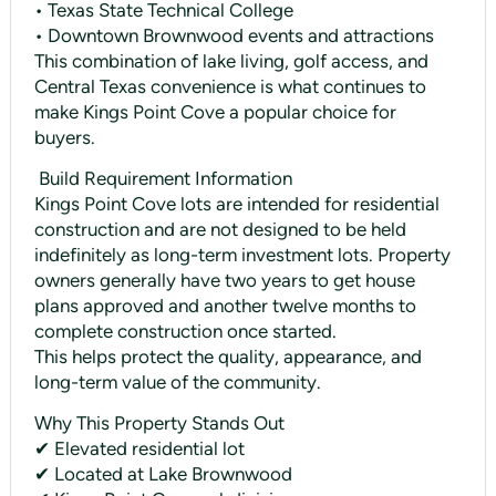
• Texas State Technical College
• Downtown Brownwood events and attractions
This combination of lake living, golf access, and
Central Texas convenience is what continues to
make Kings Point Cove a popular choice for
buyers.
️ Build Requirement Information
Kings Point Cove lots are intended for residential
construction and are not designed to be held
indefinitely as long-term investment lots. Property
owners generally have two years to get house
plans approved and another twelve months to
complete construction once started.
This helps protect the quality, appearance, and
long-term value of the community.
Why This Property Stands Out
✔ Elevated residential lot
✔ Located at Lake Brownwood