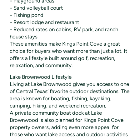
• Playground areas
• Sand volleyball court
• Fishing pond
• Resort lodge and restaurant
• Reduced rates on cabins, RV park, and ranch
house stays
These amenities make Kings Point Cove a great
choice for buyers who want more than just a lot. It
offers a lifestyle built around golf, recreation,
relaxation, and community.
Lake Brownwood Lifestyle
Living at Lake Brownwood gives you access to one
of Central Texas’ favorite outdoor destinations. The
area is known for boating, fishing, kayaking,
camping, hiking, and weekend recreation.
A private community boat dock at Lake
Brownwood is also planned for Kings Point Cove
property owners, adding even more appeal for
those who want lake access and outdoor activities