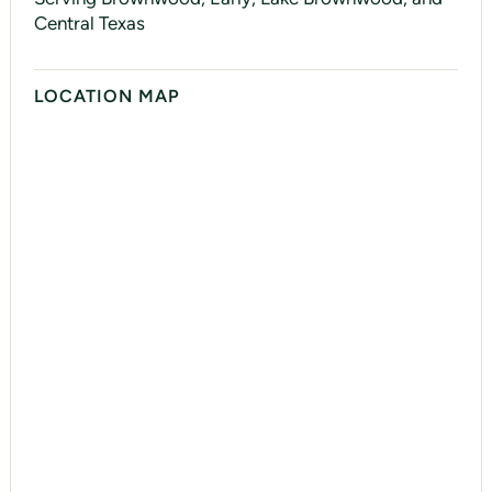
Central Texas
LOCATION MAP