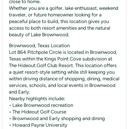
close to home.
Whether you are a golfer, lake enthusiast, weekend
traveler, or future homeowner looking for a
peaceful place to build, this location gives you
access to both resort amenities and the natural
beauty of Lake Brownwood.
Brownwood, Texas Location
Lot 864 Pitchpole Circle is located in Brownwood,
Texas within the Kings Point Cove subdivision at
The Hideout Golf Club Resort. This location offers
a quiet resort-style setting while still keeping you
within driving distance of shopping, dining, medical
services, schools, and local events in Brownwood
and Early.
Nearby highlights include:
• Lake Brownwood recreation
• The Hideout Golf Course
• Brownwood and Early shopping and dining
• Howard Payne University