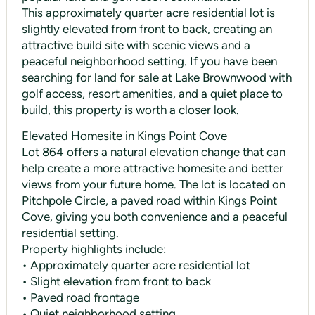
This approximately quarter acre residential lot is
slightly elevated from front to back, creating an
attractive build site with scenic views and a
peaceful neighborhood setting. If you have been
searching for land for sale at Lake Brownwood with
golf access, resort amenities, and a quiet place to
build, this property is worth a closer look.
Elevated Homesite in Kings Point Cove
Lot 864 offers a natural elevation change that can
help create a more attractive homesite and better
views from your future home. The lot is located on
Pitchpole Circle, a paved road within Kings Point
Cove, giving you both convenience and a peaceful
residential setting.
Property highlights include:
• Approximately quarter acre residential lot
• Slight elevation from front to back
• Paved road frontage
• Quiet neighborhood setting