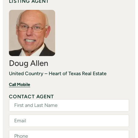
LISTING AGENT
Doug Allen
United Country – Heart of Texas Real Estate
Call Mobile
CONTACT AGENT