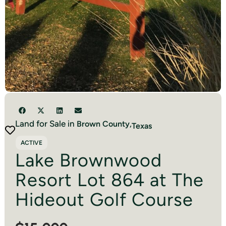
Land for Sale in
Brown
County,
Texas
ACTIVE
Lake Brownwood
Resort Lot 864 at The
Hideout Golf Course