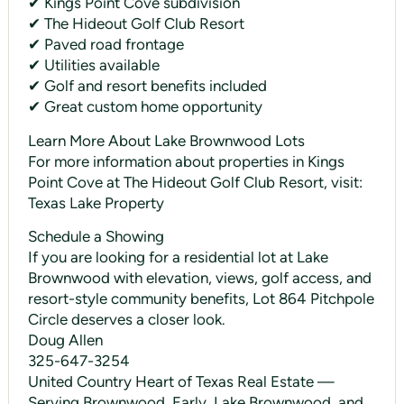
✔ Kings Point Cove subdivision
✔ The Hideout Golf Club Resort
✔ Paved road frontage
✔ Utilities available
✔ Golf and resort benefits included
✔ Great custom home opportunity
Learn More About Lake Brownwood Lots
For more information about properties in Kings
Point Cove at The Hideout Golf Club Resort, visit:
Texas Lake Property
Schedule a Showing
If you are looking for a residential lot at Lake
Brownwood with elevation, views, golf access, and
resort-style community benefits, Lot 864 Pitchpole
Circle deserves a closer look.
Doug Allen
325-647-3254
United Country Heart of Texas Real Estate —
Serving Brownwood, Early, Lake Brownwood, and