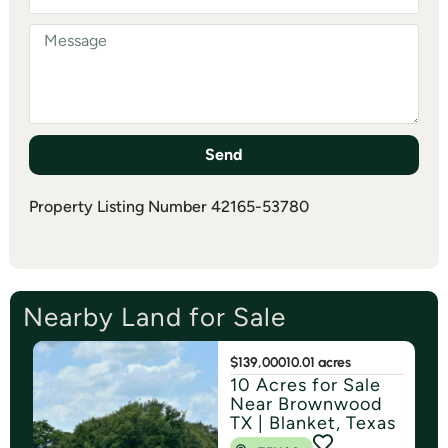
Send
Property Listing Number 42165-53780
Nearby Land for Sale
$139,000
10.01 acres
10 Acres for Sale
Near Brownwood
TX | Blanket, Texas