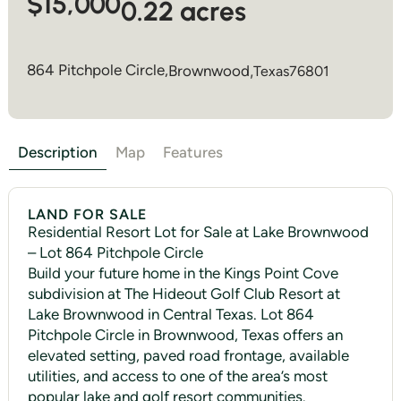
$15,000
0.22 acres
864 Pitchpole Circle,
Brownwood
,
Texas
76801
Description
Map
Features
LAND FOR SALE
Residential Resort Lot for Sale at Lake Brownwood
– Lot 864 Pitchpole Circle
Build your future home in the Kings Point Cove
subdivision at The Hideout Golf Club Resort at
Lake Brownwood in Central Texas. Lot 864
Pitchpole Circle in Brownwood, Texas offers an
elevated setting, paved road frontage, available
utilities, and access to one of the area’s most
popular lake and golf resort communities.