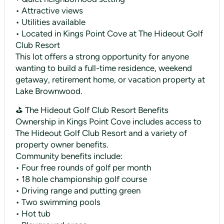
• Attractive views
• Utilities available
• Located in Kings Point Cove at The Hideout Golf
Club Resort
This lot offers a strong opportunity for anyone
wanting to build a full-time residence, weekend
getaway, retirement home, or vacation property at
Lake Brownwood.
⛳ The Hideout Golf Club Resort Benefits
Ownership in Kings Point Cove includes access to
The Hideout Golf Club Resort and a variety of
property owner benefits.
Community benefits include:
• Four free rounds of golf per month
• 18 hole championship golf course
• Driving range and putting green
• Two swimming pools
• Hot tub