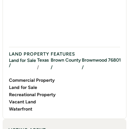
LAND PROPERTY FEATURES
Texas
Brown
County
Brownwood
76801
Land for Sale
/
/
/
/
Commercial Property
Land for Sale
Recreational Property
Vacant Land
Waterfront