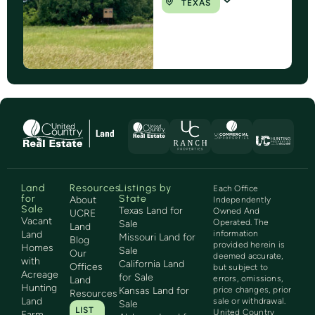
TEXAS
Land
Resources
Listings by
Each Office
for
State
About
Independently
Sale
Texas Land for
Owned And
UCRE
Vacant
Operated. The
Sale
Land
Land
information
Missouri Land for
Blog
provided herein is
Homes
Sale
Our
deemed accurate,
with
California Land
Offices
but subject to
Acreage
for Sale
errors, omissions,
Land
Hunting
Kansas Land for
price changes, prior
Resources
Land
sale or withdrawal.
Sale
LIST
United Country
Farm