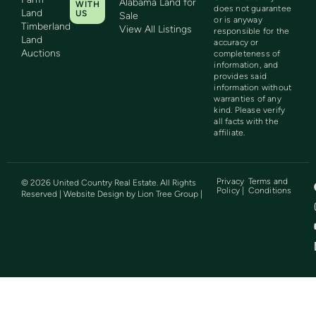
Alabama Land for
WITH
does not guarantee
Land
US
Sale
or is anyway
Timberland
View All Listings
responsible for the
Land
accuracy or
Auctions
completeness of
information, and
provides said
information without
warranties of any
kind. Please verify
all facts with the
affiliate.
Privacy
Terms and
©
2026
United Country Real Estate. All Rights
Policy |
Conditions
Reserved | Website Design by
Lion Tree Group
|