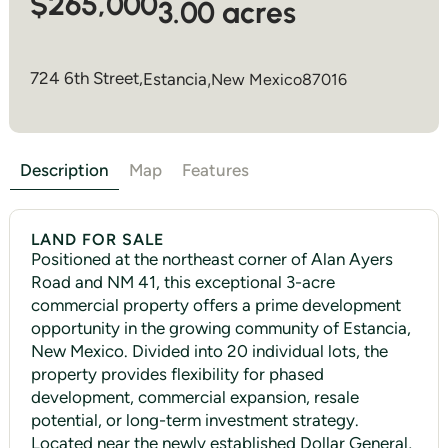
$265,000
3.00 acres
724 6th Street,
Estancia
,
New Mexico
87016
Description
Map
Features
LAND FOR SALE
Positioned at the northeast corner of Alan Ayers
Road and NM 41, this exceptional 3-acre
commercial property offers a prime development
opportunity in the growing community of Estancia,
New Mexico. Divided into 20 individual lots, the
property provides flexibility for phased
development, commercial expansion, resale
potential, or long-term investment strategy.
Located near the newly established Dollar General,