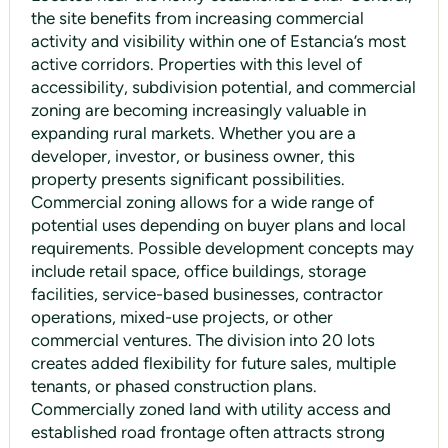
the site benefits from increasing commercial
activity and visibility within one of Estancia’s most
active corridors. Properties with this level of
accessibility, subdivision potential, and commercial
zoning are becoming increasingly valuable in
expanding rural markets. Whether you are a
developer, investor, or business owner, this
property presents significant possibilities.
Commercial zoning allows for a wide range of
potential uses depending on buyer plans and local
requirements. Possible development concepts may
include retail space, office buildings, storage
facilities, service-based businesses, contractor
operations, mixed-use projects, or other
commercial ventures. The division into 20 lots
creates added flexibility for future sales, multiple
tenants, or phased construction plans.
Commercially zoned land with utility access and
established road frontage often attracts strong