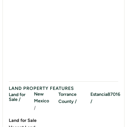
LAND PROPERTY FEATURES
New
Torrance
Estancia
87016
Land for
Sale /
Mexico
County /
/
/
Land for Sale