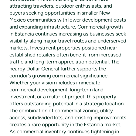
attracting travelers, outdoor enthusiasts, and
buyers seeking opportunities in smaller New
Mexico communities with lower development costs
and expanding infrastructure. Commercial growth
in Estancia continues increasing as businesses seek
visibility along major travel routes and underserved
markets. Investment properties positioned near
established retailers often benefit from increased
traffic and long-term appreciation potential. The
nearby Dollar General further supports the
corridor’s growing commercial significance.
Whether your vision includes immediate
commercial development, long-term land
investment, or a multi-lot project, this property
offers outstanding potential in a strategic location.
The combination of commercial zoning, utility
access, subdivided lots, and existing improvements
creates a rare opportunity in the Estancia market.
As commercial inventory continues tightening in