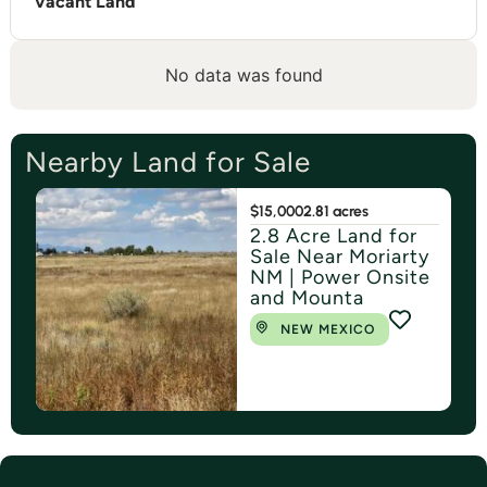
Vacant Land
No data was found
Nearby Land for Sale
$15,000
2.81 acres
2.8 Acre Land for
Sale Near Moriarty
NM | Power Onsite
and Mounta
NEW MEXICO