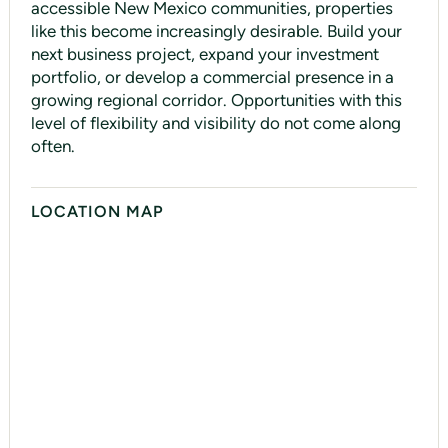
accessible New Mexico communities, properties
like this become increasingly desirable. Build your
next business project, expand your investment
portfolio, or develop a commercial presence in a
growing regional corridor. Opportunities with this
level of flexibility and visibility do not come along
often.
LOCATION MAP