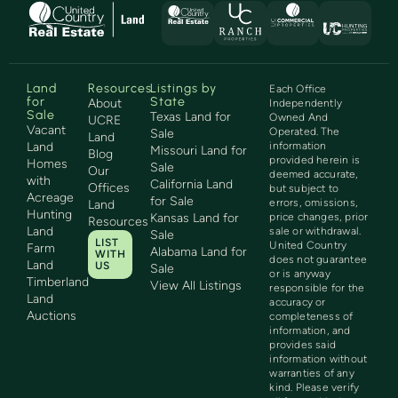
Land
Resources
Listings by
Each Office
for
State
About
Independently
Sale
Texas Land for
Owned And
UCRE
Vacant
Operated. The
Sale
Land
Land
information
Missouri Land for
Blog
provided herein is
Homes
Sale
Our
deemed accurate,
with
California Land
Offices
but subject to
Acreage
for Sale
errors, omissions,
Land
Hunting
Kansas Land for
price changes, prior
Resources
Land
sale or withdrawal.
Sale
LIST
United Country
Farm
Alabama Land for
WITH
does not guarantee
Land
US
Sale
or is anyway
Timberland
View All Listings
responsible for the
Land
accuracy or
Auctions
completeness of
information, and
provides said
information without
warranties of any
kind. Please verify