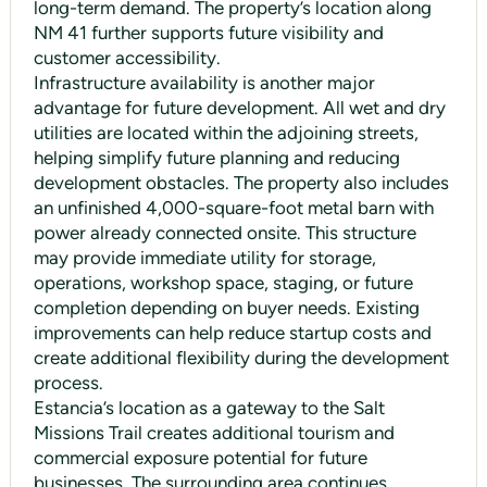
long-term demand. The property’s location along
NM 41 further supports future visibility and
customer accessibility.
Infrastructure availability is another major
advantage for future development. All wet and dry
utilities are located within the adjoining streets,
helping simplify future planning and reducing
development obstacles. The property also includes
an unfinished 4,000-square-foot metal barn with
power already connected onsite. This structure
may provide immediate utility for storage,
operations, workshop space, staging, or future
completion depending on buyer needs. Existing
improvements can help reduce startup costs and
create additional flexibility during the development
process.
Estancia’s location as a gateway to the Salt
Missions Trail creates additional tourism and
commercial exposure potential for future
businesses. The surrounding area continues