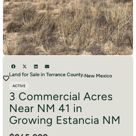
Land for Sale in
Torrance
County,
New Mexico
ACTIVE
3 Commercial Acres
Near NM 41 in
Growing Estancia NM