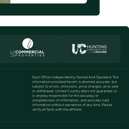
Each Office Independently Owned And Operated. The
information provided herein is deemed accurate, but
subject to errors, omissions, price changes, prior sale
or withdrawal. United Country does not guarantee or
is anyway responsible for the accuracy or
completeness of information, and provides said
information without warranties of any kind. Please
verify all facts with the affiliate.