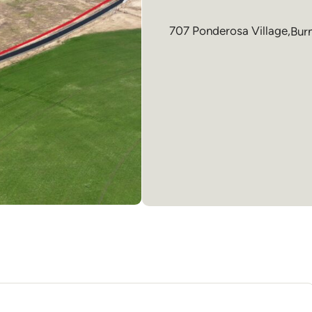
707 Ponderosa Village,
Bur