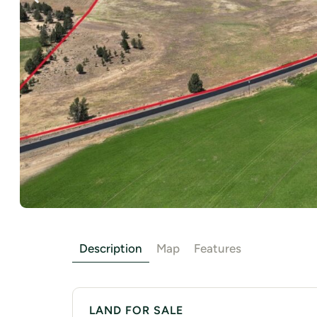
Description
Map
Features
LAND FOR SALE