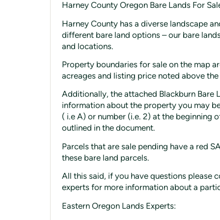
Harney County Oregon Bare Lands For Sal
Harney County has a diverse landscape and
different bare land options – our bare land
and locations.
Property boundaries for sale on the map are
acreages and listing price noted above the
Additionally, the attached Blackburn Bare 
information about the property you may be 
( i.e A) or number (i.e. 2) at the beginning
outlined in the document.
Parcels that are sale pending have a red 
these bare land parcels.
All this said, if you have questions pleas
experts for more information about a parti
Eastern Oregon Lands Experts: