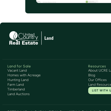
Land for Sale
Resources
Vacant Land
About UCRE L
Homes with Acreage
Blog
Hunting Land
Our Offices
Farm Land
Land Resourc
Timberland
LIST WITH 
Land Auctions