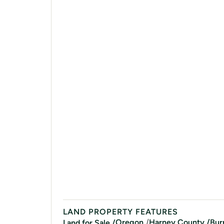
LAND PROPERTY FEATURES
/
Oregon
Harney
County /
Bur
Land for Sale /