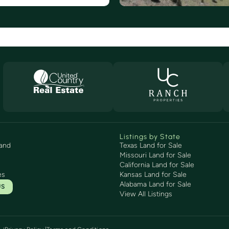
Listings by State
and
Texas Land for Sale
Missouri Land for Sale
California Land for Sale
es
Kansas Land for Sale
Alabama Land for Sale
US
View All Listings