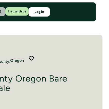
List with us
Log in
Oregon
unty,
nty Oregon Bare
ale