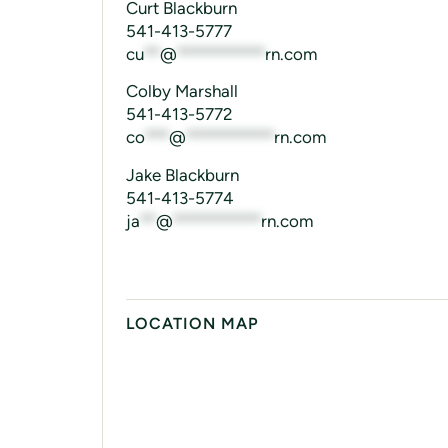
Curt Blackburn
541-413-5777
cu
**
@
***********
rn.com
Colby Marshall
541-413-5772
co
***
@
***********
rn.com
Jake Blackburn
541-413-5774
ja
**
@
***********
rn.com
LOCATION MAP