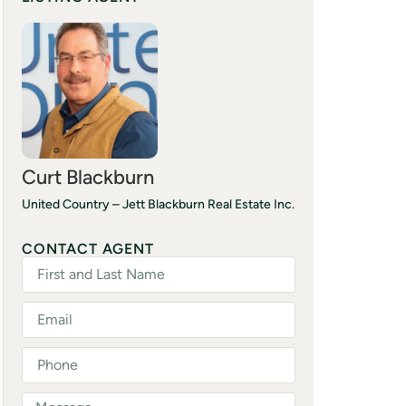
Curt Blackburn
United Country – Jett Blackburn Real Estate Inc.
(541) 413-5777
CONTACT AGENT