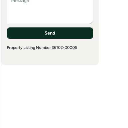
Send
Property Listing Number 36102-00005