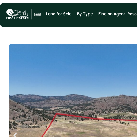
Land for Sale
By Type
Find an Agent
Reso