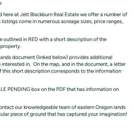
e
 here at Jett Blackburn Real Estate we offer a number of
s listings come in numerous acreage sizes, price ranges,
 outlined in RED with a short description of the
 property.
Lands document (linked below) provides additional
interested in. On the map, and in the document, a letter
 of this short description corresponds to the information
SALE PENDING box on the PDF that has information on
e contact our knowledgeable team of eastern Oregon lands
cular piece of ground that has captured your imagination!