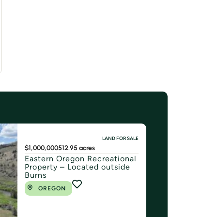
LAND FOR SALE
$1,000,000
512.95 acres
Eastern Oregon Recreational
Property – Located outside
Burns
OREGON