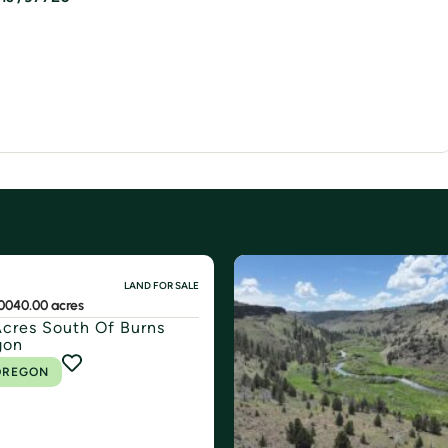
LAND FOR SALE
00
40.00 acres
cres South Of Burns
gon
OREGON