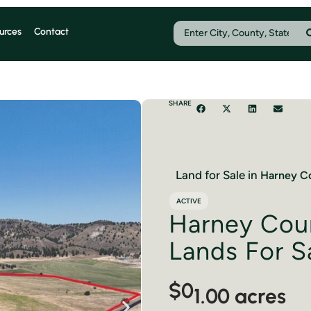
urces
Contact
SHARE
Land for Sale in
Harney
Co
ACTIVE
Harney Cou
Lands For S
$0
1.00 acres