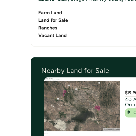
Farm Land
Land for Sale
Ranches
Vacant Land
Nearby Land for Sale
$19,9
40 A
Ore