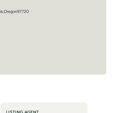
ns
,
Oregon
97720
LISTING AGENT