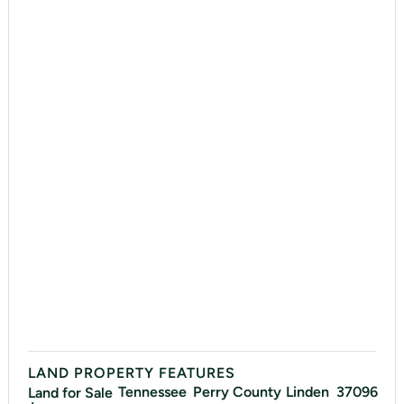
LAND PROPERTY FEATURES
Tennessee
Perry
County
Linden
37096
Land for Sale