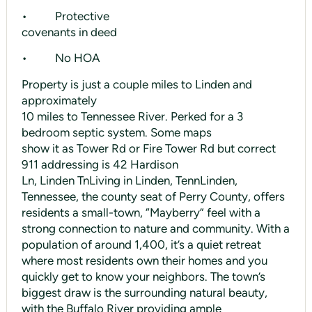
• Protective
covenants in deed
• No HOA
Property is just a couple miles to Linden and
approximately
10 miles to Tennessee River. Perked for a 3
bedroom septic system. Some maps
show it as Tower Rd or Fire Tower Rd but correct
911 addressing is 42 Hardison
Ln, Linden TnLiving in Linden, TennLinden,
Tennessee, the county seat of Perry County, offers
residents a small-town, “Mayberry” feel with a
strong connection to nature and community. With a
population of around 1,400, it’s a quiet retreat
where most residents own their homes and you
quickly get to know your neighbors. The town’s
biggest draw is the surrounding natural beauty,
with the Buffalo River providing ample