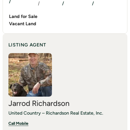
/
/
/
/
Land for Sale
Vacant Land
LISTING AGENT
Jarrod Richardson
United Country – Richardson Real Estate, Inc.
Call Mobile