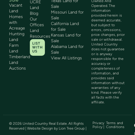
Sale
Texas Land for
Owned And
UCRE
Vacant
Operated. The
Sale
Land
Land
information
Missouri Land for
Blog
provided herein is
Homes
Sale
Our
deemed accurate,
with
California Land
Offices
but subject to
Acreage
for Sale
errors, omissions,
Land
Hunting
Kansas Land for
price changes, prior
Resources
Land
sale or withdrawal.
Sale
LIST
United Country
Farm
Alabama Land for
WITH
does not guarantee
Land
US
Sale
or is anyway
Timberland
View All Listings
responsible for the
Land
accuracy or
Auctions
completeness of
information, and
provides said
information without
warranties of any
kind. Please verify
all facts with the
affiliate.
Privacy
Terms and
©
2026
United Country Real Estate. All Rights
Policy |
Conditions
Reserved | Website Design by
Lion Tree Group
|