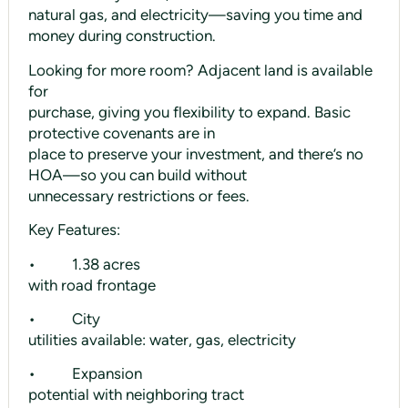
natural gas, and electricity—saving you time and
money during construction.
Looking for more room? Adjacent land is available
for
purchase, giving you flexibility to expand. Basic
protective covenants are in
place to preserve your investment, and there’s no
HOA—so you can build without
unnecessary restrictions or fees.
Key Features:
• 1.38 acres
with road frontage
• City
utilities available: water, gas, electricity
• Expansion
potential with neighboring tract