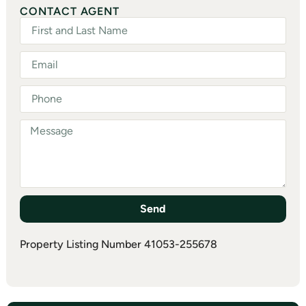
CONTACT AGENT
Send
Property Listing Number 41053-255678