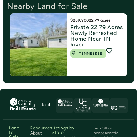
Nearby Land for Sale
$259,900
22.79 acres
Private 22.79 Acres
Newly Refreshed
Home Near TN
River
TENNESSEE
Land
Resources
Listings by
Each Office
for
State
About
Independently