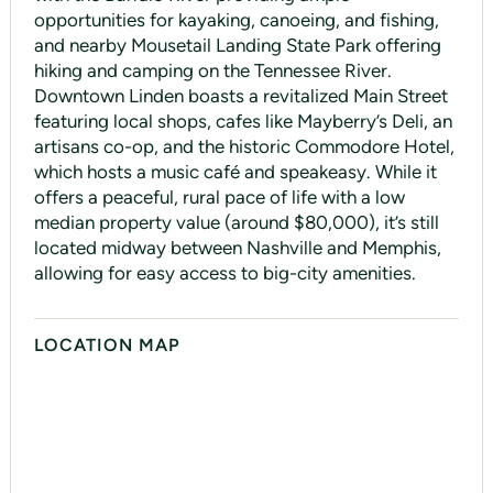
opportunities for kayaking, canoeing, and fishing,
and nearby Mousetail Landing State Park offering
hiking and camping on the Tennessee River.
Downtown Linden boasts a revitalized Main Street
featuring local shops, cafes like Mayberry’s Deli, an
artisans co-op, and the historic Commodore Hotel,
which hosts a music café and speakeasy. While it
offers a peaceful, rural pace of life with a low
median property value (around $80,000), it’s still
located midway between Nashville and Memphis,
allowing for easy access to big-city amenities.
LOCATION MAP