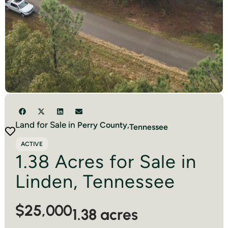
Land for Sale in
Perry
County,
Tennessee
ACTIVE
1.38 Acres for Sale in
Linden, Tennessee
$25,000
1.38 acres