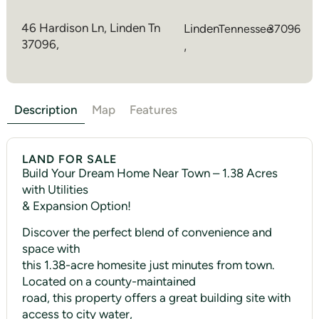
46 Hardison Ln, Linden Tn
Linden
Tennessee
37096
37096,
,
Description
Map
Features
LAND FOR SALE
Build Your Dream Home Near Town – 1.38 Acres
with Utilities
& Expansion Option!
Discover the perfect blend of convenience and
space with
this 1.38-acre homesite just minutes from town.
Located on a county-maintained
road, this property offers a great building site with
access to city water,