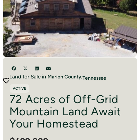
Land for Sale in
Marion
County,
Tennessee
ACTIVE
72 Acres of Off-Grid
Mountain Land Await
Your Homestead