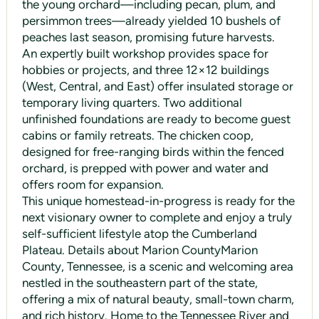
the young orchard—including pecan, plum, and
persimmon trees—already yielded 10 bushels of
peaches last season, promising future harvests.
An expertly built workshop provides space for
hobbies or projects, and three 12×12 buildings
(West, Central, and East) offer insulated storage or
temporary living quarters. Two additional
unfinished foundations are ready to become guest
cabins or family retreats. The chicken coop,
designed for free-ranging birds within the fenced
orchard, is prepped with power and water and
offers room for expansion.
This unique homestead-in-progress is ready for the
next visionary owner to complete and enjoy a truly
self-sufficient lifestyle atop the Cumberland
Plateau. Details about Marion CountyMarion
County, Tennessee, is a scenic and welcoming area
nestled in the southeastern part of the state,
offering a mix of natural beauty, small-town charm,
and rich history. Home to the Tennessee River and