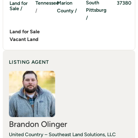
South
Tennessee
Marion
37380
Land for
Sale /
Pittsburg
/
County /
/
Land for Sale
Vacant Land
LISTING AGENT
Brandon Olinger
United Country – Southeast Land Solutions, LLC