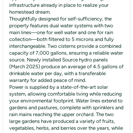
infrastructure already in place to realize your
homestead dream.
Thoughtfully designed for self-sufficiency, the
property features dual water systems with two
main lines—one for well water and one for rain
collection—both filtered to 5 microns and fully
interchangeable. Two cisterns provide a combined
capacity of 7,000 gallons, ensuring a reliable water
source. Newly installed Source hydro panels
(March 2025) produce an average of 4.5 gallons of
drinkable water per day, with a transferable
warranty for added peace of mind.
Power is supplied by a state-of-the-art solar
system, allowing comfortable living while reducing
your environmental footprint. Water lines extend to
gardens and pastures, complete with sprinklers and
rain mains reaching the upper orchard. The two
large gardens have produced a variety of fruits,
vegetables, herbs, and berries over the years, while