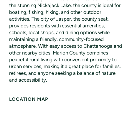
the stunning Nickajack Lake, the county is ideal for
boating, fishing, hiking, and other outdoor
activities. The city of Jasper, the county seat,
provides residents with essential amenities,
schools, local shops, and dining options while
maintaining a friendly, community-focused
atmosphere. With easy access to Chattanooga and
other nearby cities, Marion County combines
peaceful rural living with convenient proximity to
urban services, making it a great place for families,
retirees, and anyone seeking a balance of nature
and accessibility.
LOCATION MAP