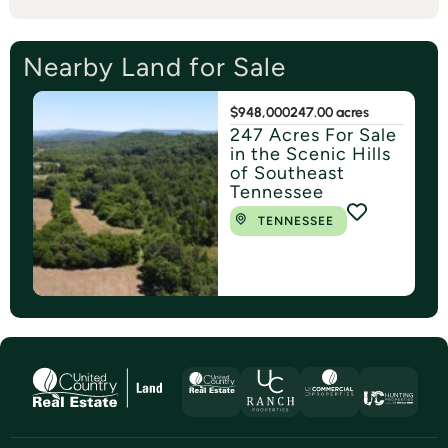
Nearby Land for Sale
$948,000
247.00 acres
247 Acres For Sale
in the Scenic Hills
of Southeast
Tennessee
TENNESSEE