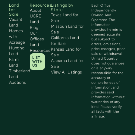
Land
Resources
Listings by
Each Office
for
State
About
Independently
Sale
Texas Land for
Owned And
UCRE
Vacant
Operated. The
Sale
Land
Land
information
Missouri Land for
Blog
provided herein is
Homes
Sale
Our
deemed accurate,
with
California Land
Offices
but subject to
Acreage
for Sale
errors, omissions,
Land
Hunting
Kansas Land for
price changes, prior
Resources
Land
sale or withdrawal.
Sale
LIST
United Country
Farm
Alabama Land for
WITH
does not guarantee
Land
US
Sale
or is anyway
Timberland
View All Listings
responsible for the
Land
accuracy or
Auctions
completeness of
information, and
provides said
information without
warranties of any
kind. Please verify
all facts with the
affiliate.