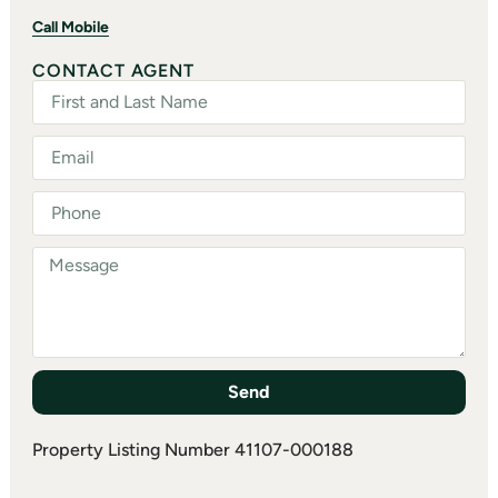
Call Mobile
CONTACT AGENT
Send
Property Listing Number 41107-000188