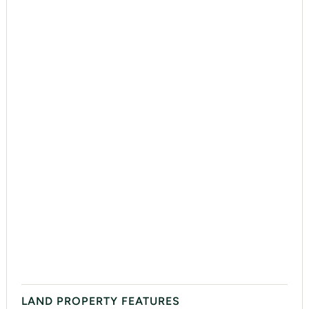
LAND PROPERTY FEATURES