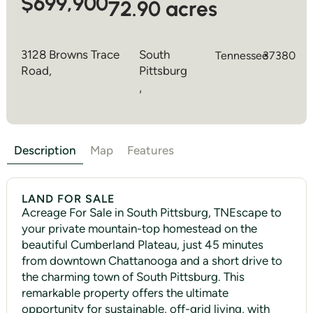
$699,900
72.90 acres
3128 Browns Trace
South
Tennessee
37380
Road,
Pittsburg
,
Description
Map
Features
LAND FOR SALE
Acreage For Sale in South Pittsburg, TNEscape to
your private mountain-top homestead on the
beautiful Cumberland Plateau, just 45 minutes
from downtown Chattanooga and a short drive to
the charming town of South Pittsburg. This
remarkable property offers the ultimate
opportunity for sustainable, off-grid living, with