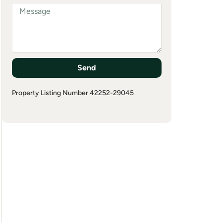
Send
Property Listing Number 42252-29045