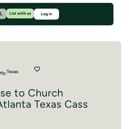
List with us
Log in
Texas
ty,
ose to Church
tlanta Texas Cass