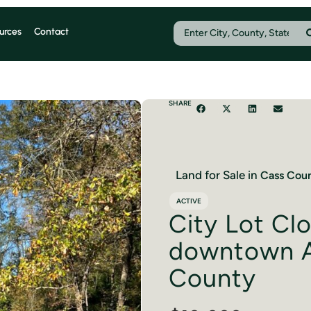
urces
Contact
SHARE
Land for Sale in
Cass
Coun
ACTIVE
City Lot Cl
downtown A
County