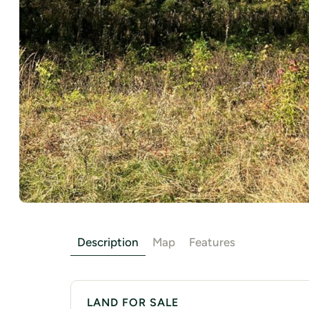
Description
Map
Features
LAND FOR SALE