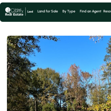
Land for Sale
By Type
Find an Agent
Reso