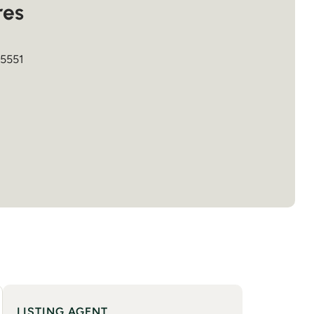
res
5551
LISTING AGENT