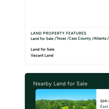
LAND PROPERTY FEATURES
/
Texas
Cass
County /
Atlanta
/
Land for Sale /
Land for Sale
Vacant Land
Nearby Land for Sale
$241,
East