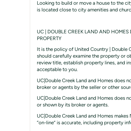
Looking to build or move a house to the cit
is located close to city amenities and churc
UC | DOUBLE CREEK LAND AND HOMES
PROPERTY
It is the policy of United Country | Doubl
should carefully examine the property or o
review title, establish property lines, and 
acceptable to you.
UC|Double Creek Land and Homes does not 
broker or agents by the seller or other sou
UC|Double Creek Land and Homes does not g
or shown by its broker or agents.
UC|Double Creek Land and Homes makes No
“on-line” is accurate, including property in