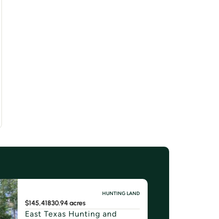
HUNTING LAND
$145,418
30.94 acres
East Texas Hunting and