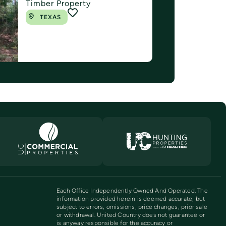
Timber Property
TEXAS
Each Office Independently Owned And Operated. The
information provided herein is deemed accurate, but
subject to errors, omissions, price changes, prior sale
or withdrawal. United Country does not guarantee or
is anyway responsible for the accuracy or