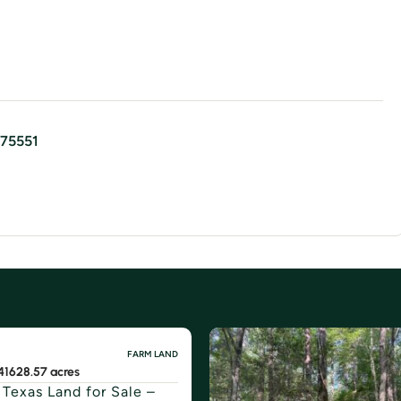
75551
FARM LAND
416
28.57 acres
 Texas Land for Sale –