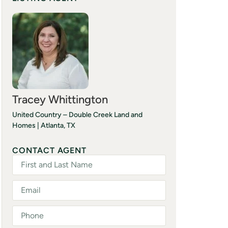
Tracey Whittington
United Country – Double Creek Land and
Homes | Atlanta, TX
(903) 244-5194
CONTACT AGENT