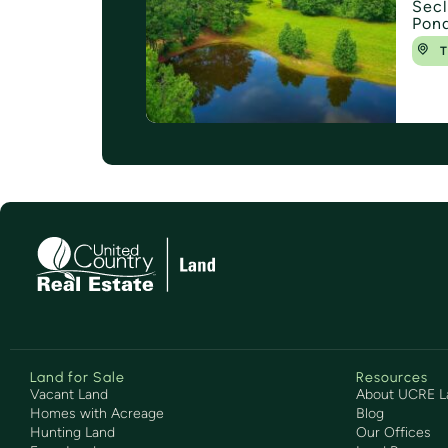
Secl
Pond
T
Land for Sale
Resources
Vacant Land
About UCRE L
Homes with Acreage
Blog
Hunting Land
Our Offices