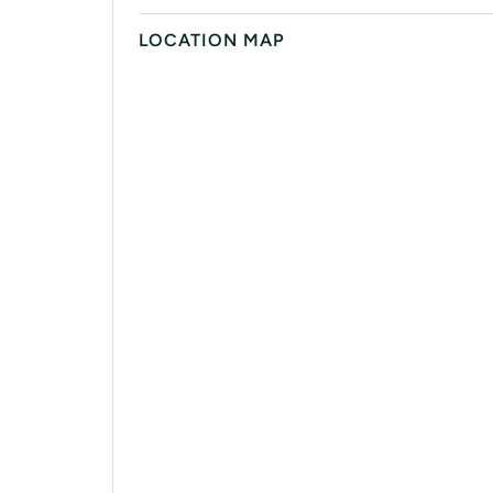
LOCATION MAP