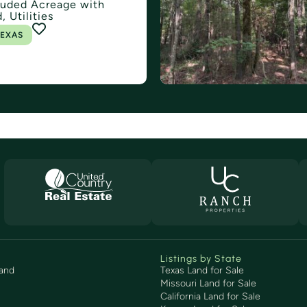
uded Acreage with
, Utilities
EXAS
Listings by State
and
Texas Land for Sale
Missouri Land for Sale
California Land for Sale