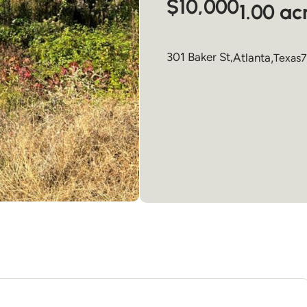
$10,000
1.00 ac
301 Baker St,
Atlanta
,
Texas
7