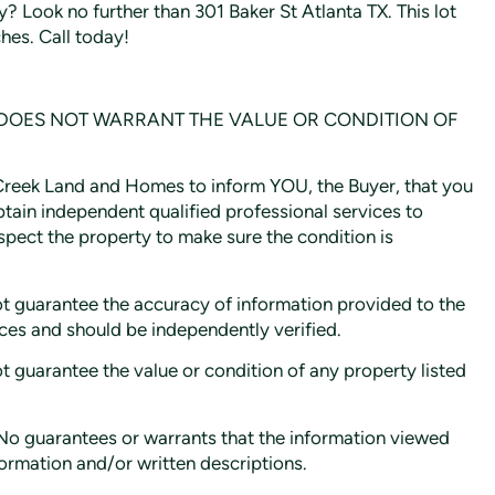
y? Look no further than 301 Baker St Atlanta TX. This lot
hes. Call today!
 DOES NOT WARRANT THE VALUE OR CONDITION OF
e Creek Land and Homes to inform YOU, the Buyer, that you
btain independent qualified professional services to
inspect the property to make sure the condition is
guarantee the accuracy of information provided to the
rces and should be independently verified.
uarantee the value or condition of any property listed
 guarantees or warrants that the information viewed
formation and/or written descriptions.