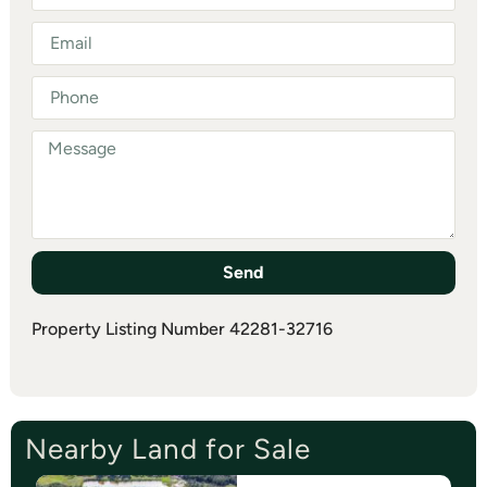
Send
Property Listing Number 42281-32716
Nearby Land for Sale