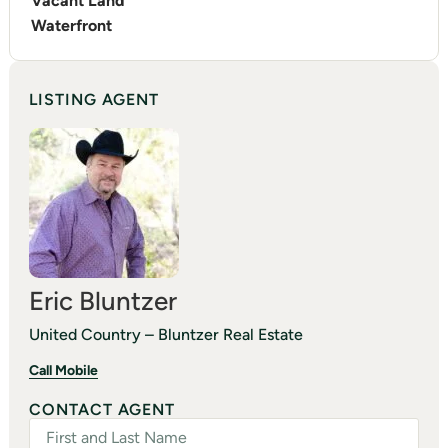
Vacant Land
Waterfront
LISTING AGENT
Eric Bluntzer
United Country – Bluntzer Real Estate
Call Mobile
CONTACT AGENT