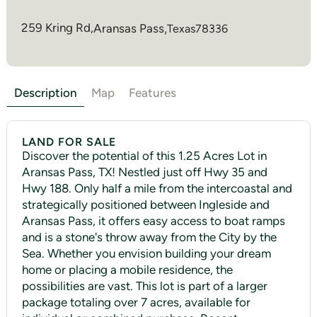
259 Kring Rd,
Aransas Pass
,
Texas
78336
Description
Map
Features
LAND FOR SALE
Discover the potential of this 1.25 Acres Lot in
Aransas Pass, TX! Nestled just off Hwy 35 and
Hwy 188. Only half a mile from the intercoastal and
strategically positioned between Ingleside and
Aransas Pass, it offers easy access to boat ramps
and is a stone's throw away from the City by the
Sea. Whether you envision building your dream
home or placing a mobile residence, the
possibilities are vast. This lot is part of a larger
package totaling over 7 acres, available for