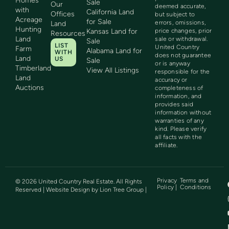
Homes
Sale
Our
deemed accurate,
with
California Land
Offices
but subject to
Acreage
for Sale
errors, omissions,
Land
Hunting
Kansas Land for
price changes, prior
Resources
Land
sale or withdrawal.
Sale
LIST
United Country
Farm
Alabama Land for
WITH
does not guarantee
Land
US
Sale
or is anyway
Timberland
View All Listings
responsible for the
Land
accuracy or
Auctions
completeness of
information, and
provides said
information without
warranties of any
kind. Please verify
all facts with the
affiliate.
Privacy
Terms and
©
2026
United Country Real Estate. All Rights
Policy |
Conditions
Reserved | Website Design by
Lion Tree Group
|