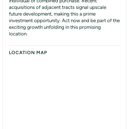
individual or combined purchase. Recent
acquisitions of adjacent tracts signal upscale
future development, making this a prime
investment opportunity. Act now and be part of the
exciting growth unfolding in this promising
location.
LOCATION MAP