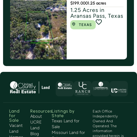
$199,000
1.25 acres
1.25 Acres in
Aransas Pass, Texas
TEXAS
Land
Resources
Listings by
Each Office
for
State
About
Independently
Sale
Texas Land for
Owned And
UCRE
Vacant
Operated. The
Sale
Land
Land
information
Missouri Land for
Blog
provided herein is