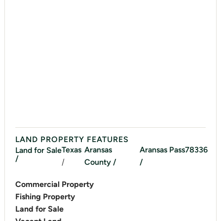
LAND PROPERTY FEATURES
Texas
Aransas
Aransas Pass
78336
Land for Sale
/
/
County /
/
Commercial Property
Fishing Property
Land for Sale