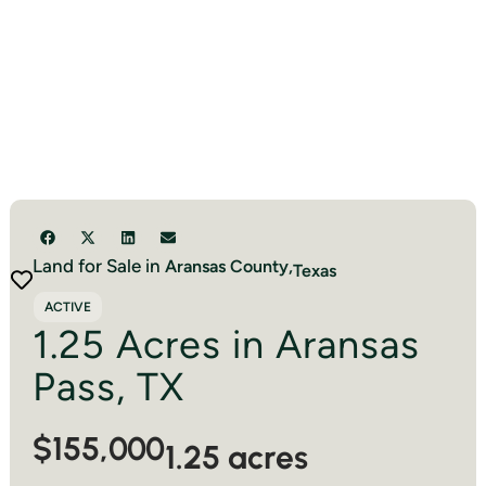
Land for Sale in
Aransas
County,
Texas
ACTIVE
1.25 Acres in Aransas
Pass, TX
$155,000
1.25 acres