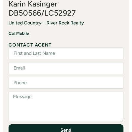
Karin Kasinger
DB50566/LC52927
United Country – River Rock Realty
Call Mobile
CONTACT AGENT
Send