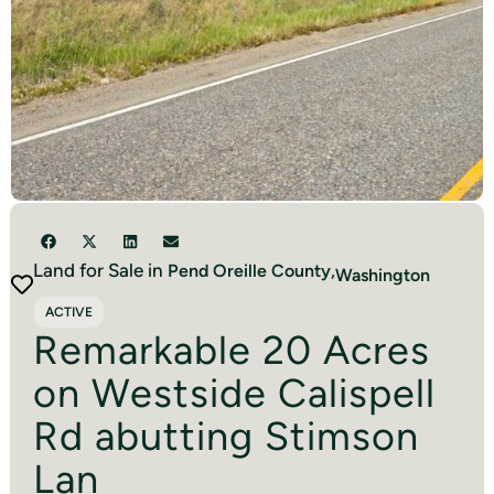
Land for Sale in
Pend Oreille
County,
Washington
ACTIVE
Remarkable 20 Acres
on Westside Calispell
Rd abutting Stimson
Lan