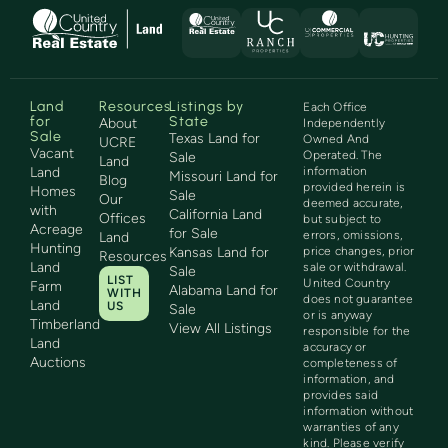
Land
Resources
Listings by
Each Office
for
State
About
Independently
Sale
Texas Land for
Owned And
UCRE
Vacant
Operated. The
Sale
Land
Land
information
Missouri Land for
Blog
provided herein is
Homes
Sale
Our
deemed accurate,
with
California Land
Offices
but subject to
Acreage
for Sale
errors, omissions,
Land
Hunting
Kansas Land for
price changes, prior
Resources
Land
sale or withdrawal.
Sale
LIST
United Country
Farm
Alabama Land for
WITH
does not guarantee
Land
US
Sale
or is anyway
Timberland
View All Listings
responsible for the
Land
accuracy or
Auctions
completeness of
information, and
provides said
information without
warranties of any
kind. Please verify