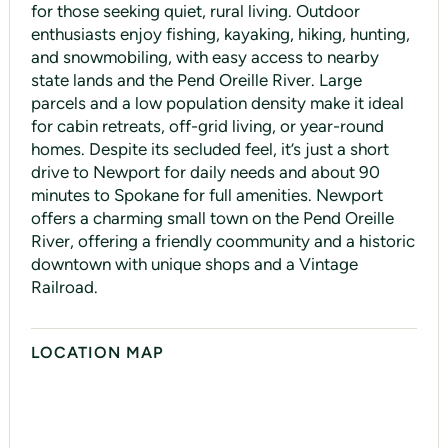
for those seeking quiet, rural living. Outdoor
enthusiasts enjoy fishing, kayaking, hiking, hunting,
and snowmobiling, with easy access to nearby
state lands and the Pend Oreille River. Large
parcels and a low population density make it ideal
for cabin retreats, off-grid living, or year-round
homes. Despite its secluded feel, it’s just a short
drive to Newport for daily needs and about 90
minutes to Spokane for full amenities. Newport
offers a charming small town on the Pend Oreille
River, offering a friendly coommunity and a historic
downtown with unique shops and a Vintage
Railroad.
LOCATION MAP