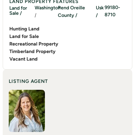
LAND PROPERTY FEATURES
99180-
Washington
Pend Oreille
Usk
Land for
Sale /
8710
/
County /
/
Hunting Land
Land for Sale
Recreational Property
Timberland Property
Vacant Land
LISTING AGENT