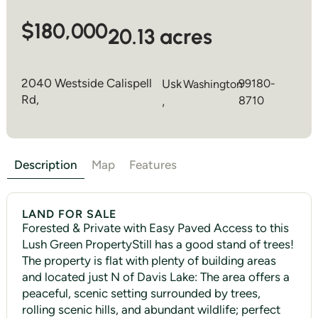
$180,000
20.13 acres
2040 Westside Calispell
Usk
99180-
Washington
Rd,
,
8710
Description
Map
Features
LAND FOR SALE
Forested & Private with Easy Paved Access to this
Lush Green PropertyStill has a good stand of trees!
The property is flat with plenty of building areas
and located just N of Davis Lake: The area offers a
peaceful, scenic setting surrounded by trees,
rolling scenic hills, and abundant wildlife; perfect