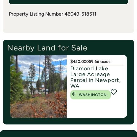
Property Listing Number 46049-518511
Nearby Land for Sale
$450,000
59.66 acres
Diamond Lake
Large Acreage
Parcel in Newport,
WA
WASHINGTON