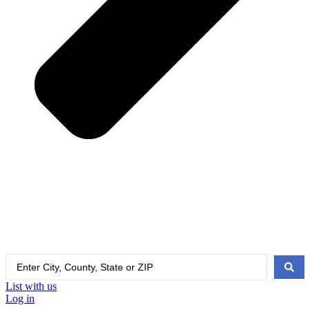
Search
...
List with us
Log in