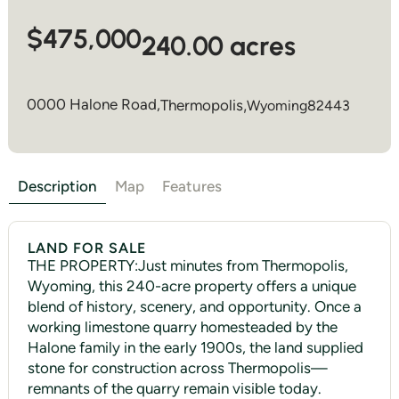
$475,000
240.00 acres
0000 Halone Road,
Thermopolis
,
Wyoming
82443
Description
Map
Features
LAND FOR SALE
THE PROPERTY:Just minutes from Thermopolis,
Wyoming, this 240-acre property offers a unique
blend of history, scenery, and opportunity. Once a
working limestone quarry homesteaded by the
Halone family in the early 1900s, the land supplied
stone for construction across Thermopolis—
remnants of the quarry remain visible today.