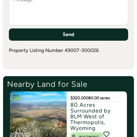
Send
Property Listing Number 49007-300026
Nearby Land for Sale
$320,000
80.00 acres
80 Acres
Surrounded by
BLM West of
Thermopolis,
Wyoming