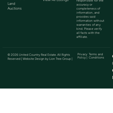
responsible for the
Land
accuracy or
Auctions
completeness of
information, and
provides said
information without
warranties of any
kind. Please verify
all facts with the
affiliate.
Privacy
Terms and
©
2026
United Country Real Estate. All Rights
Policy |
Conditions
Reserved | Website Design by
Lion Tree Group
|