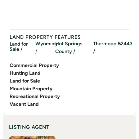
LAND PROPERTY FEATURES
Wyoming
Hot Springs
Thermopolis
82443
Land for
Sale /
/
County /
/
Commercial Property
Hunting Land
Land for Sale
Mountain Property
Recreational Property
Vacant Land
LISTING AGENT