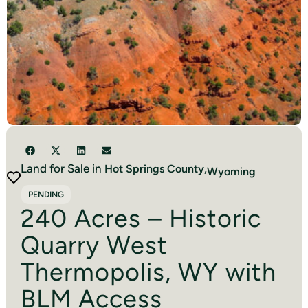
Land for Sale in
Hot Springs
County,
Wyoming
PENDING
240 Acres – Historic
Quarry West
Thermopolis, WY with
BLM Access