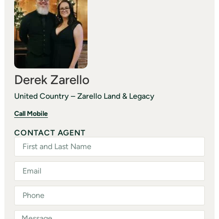
Derek Zarello
United Country – Zarello Land & Legacy
Call Mobile
CONTACT AGENT