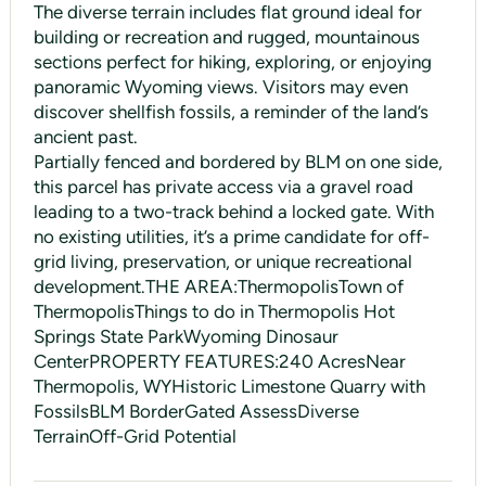
The diverse terrain includes flat ground ideal for
building or recreation and rugged, mountainous
sections perfect for hiking, exploring, or enjoying
panoramic Wyoming views. Visitors may even
discover shellfish fossils, a reminder of the land’s
ancient past.
Partially fenced and bordered by BLM on one side,
this parcel has private access via a gravel road
leading to a two-track behind a locked gate. With
no existing utilities, it’s a prime candidate for off-
grid living, preservation, or unique recreational
development.THE AREA:ThermopolisTown of
ThermopolisThings to do in Thermopolis Hot
Springs State ParkWyoming Dinosaur
CenterPROPERTY FEATURES:240 AcresNear
Thermopolis, WYHistoric Limestone Quarry with
FossilsBLM BorderGated AssessDiverse
TerrainOff-Grid Potential