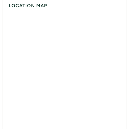
LOCATION MAP