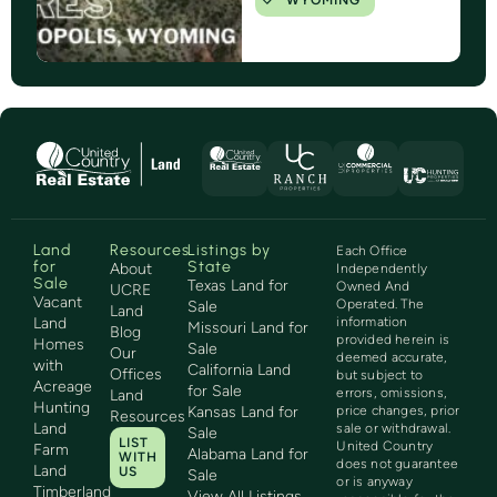
WYOMING
Land
Resources
Listings by
Each Office
for
State
About
Independently
Sale
Texas Land for
Owned And
UCRE
Vacant
Operated. The
Sale
Land
Land
information
Missouri Land for
Blog
provided herein is
Homes
Sale
Our
deemed accurate,
with
California Land
Offices
but subject to
Acreage
for Sale
errors, omissions,
Land
Hunting
Kansas Land for
price changes, prior
Resources
Land
sale or withdrawal.
Sale
LIST
United Country
Farm
Alabama Land for
WITH
does not guarantee
Land
US
Sale
or is anyway
Timberland
View All Listings